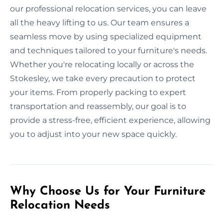
our professional relocation services, you can leave
all the heavy lifting to us. Our team ensures a
seamless move by using specialized equipment
and techniques tailored to your furniture's needs.
Whether you're relocating locally or across the
Stokesley, we take every precaution to protect
your items. From properly packing to expert
transportation and reassembly, our goal is to
provide a stress-free, efficient experience, allowing
you to adjust into your new space quickly.
Why Choose Us for Your Furniture
Relocation Needs