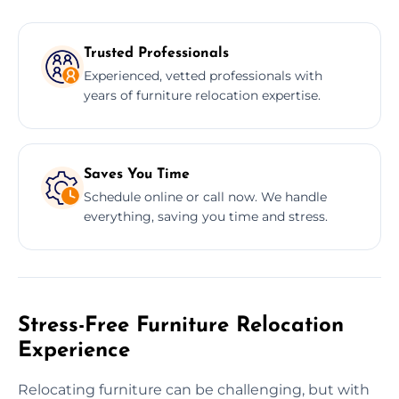
Trusted Professionals
Experienced, vetted professionals with
years of furniture relocation expertise.
Saves You Time
Schedule online or call now. We handle
everything, saving you time and stress.
Stress-Free Furniture Relocation
Experience
Relocating furniture can be challenging, but with