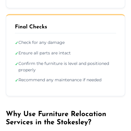
Final Checks
Check for any damage
✓
Ensure all parts are intact
✓
Confirm the furniture is level and positioned
✓
properly
Recommend any maintenance if needed
✓
Why Use Furniture Relocation
Services in the Stokesley?