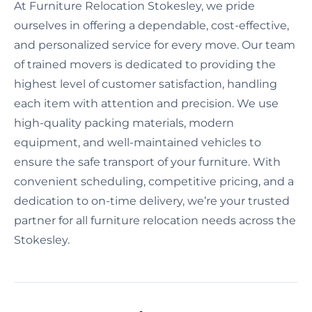
At Furniture Relocation Stokesley, we pride
ourselves in offering a dependable, cost-effective,
and personalized service for every move. Our team
of trained movers is dedicated to providing the
highest level of customer satisfaction, handling
each item with attention and precision. We use
high-quality packing materials, modern
equipment, and well-maintained vehicles to
ensure the safe transport of your furniture. With
convenient scheduling, competitive pricing, and a
dedication to on-time delivery, we’re your trusted
partner for all furniture relocation needs across the
Stokesley.