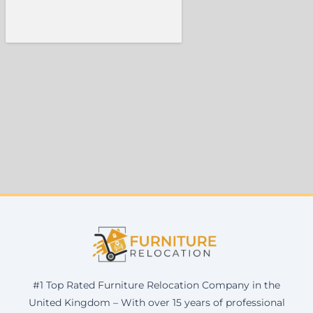
#1 Top Rated Furniture Relocation Company in the
United Kingdom – With over 15 years of professional