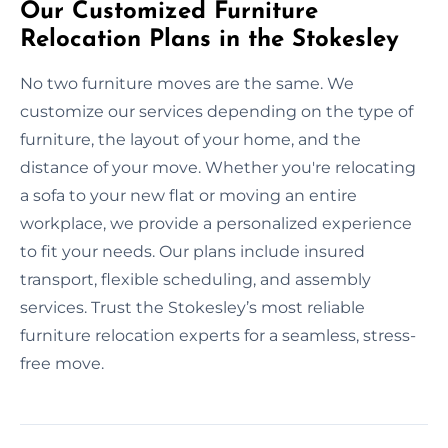
Our Customized Furniture
Relocation Plans in the Stokesley
No two furniture moves are the same. We
customize our services depending on the type of
furniture, the layout of your home, and the
distance of your move. Whether you're relocating
a sofa to your new flat or moving an entire
workplace, we provide a personalized experience
to fit your needs. Our plans include insured
transport, flexible scheduling, and assembly
services. Trust the Stokesley’s most reliable
furniture relocation experts for a seamless, stress-
free move.