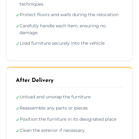
techniques
Protect floors and walls during the relocation
✓
Carefully handle each item, ensuring no
✓
damage
Load furniture securely into the vehicle
✓
After Delivery
Unload and unwrap the furniture
✓
Reassemble any parts or pieces
✓
Position the furniture in its designated place
✓
Clean the exterior if necessary
✓