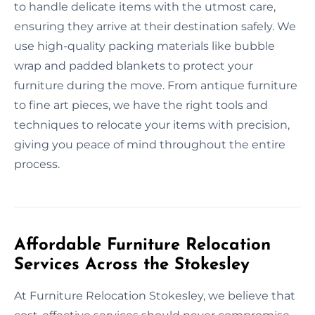
to handle delicate items with the utmost care,
ensuring they arrive at their destination safely. We
use high-quality packing materials like bubble
wrap and padded blankets to protect your
furniture during the move. From antique furniture
to fine art pieces, we have the right tools and
techniques to relocate your items with precision,
giving you peace of mind throughout the entire
process.
Affordable Furniture Relocation
Services Across the Stokesley
At Furniture Relocation Stokesley, we believe that