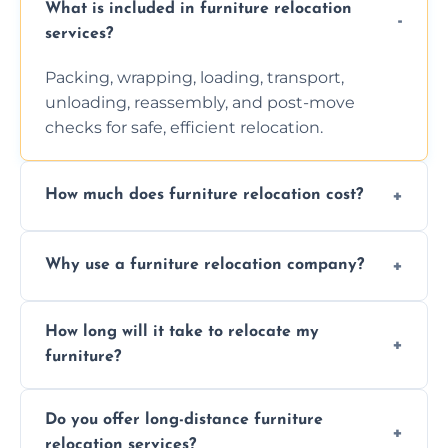
What is included in furniture relocation
services?
Packing, wrapping, loading, transport,
unloading, reassembly, and post-move
checks for safe, efficient relocation.
How much does furniture relocation cost?
Cost depends on distance, furniture size,
Why use a furniture relocation company?
and special requirements. Contact us for a
personalized quote.
Expert handling, time-saving, insurance,
How long will it take to relocate my
efficiency, and stress-free relocation.
furniture?
Time varies by distance, volume, and
Do you offer long-distance furniture
additional services. Local moves take 2-6
relocation services?