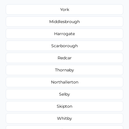
York
Middlesbrough
Harrogate
Scarborough
Redcar
Thornaby
Northallerton
Selby
Skipton
Whitby