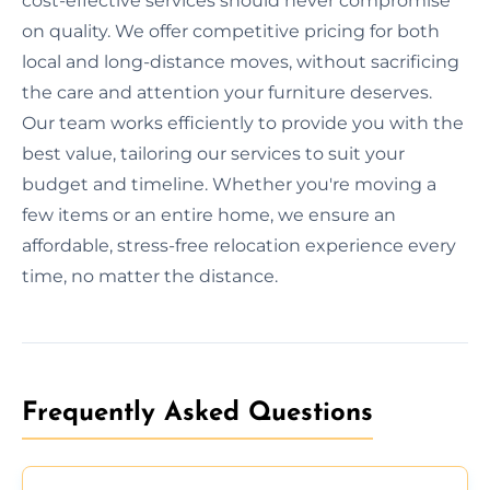
cost-effective services should never compromise
on quality. We offer competitive pricing for both
local and long-distance moves, without sacrificing
the care and attention your furniture deserves.
Our team works efficiently to provide you with the
best value, tailoring our services to suit your
budget and timeline. Whether you're moving a
few items or an entire home, we ensure an
affordable, stress-free relocation experience every
time, no matter the distance.
Frequently Asked Questions