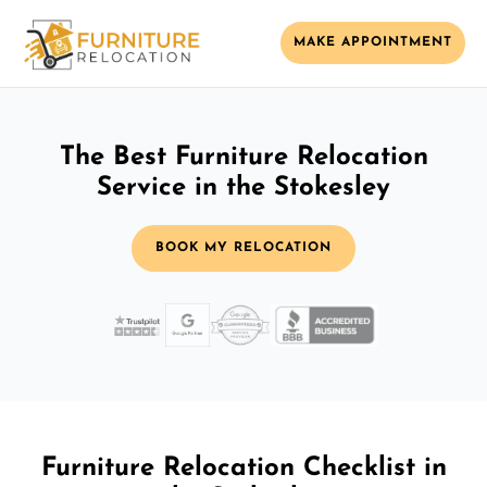
MAKE APPOINTMENT
The Best Furniture Relocation
Service in the Stokesley
BOOK MY RELOCATION
Furniture Relocation Checklist in