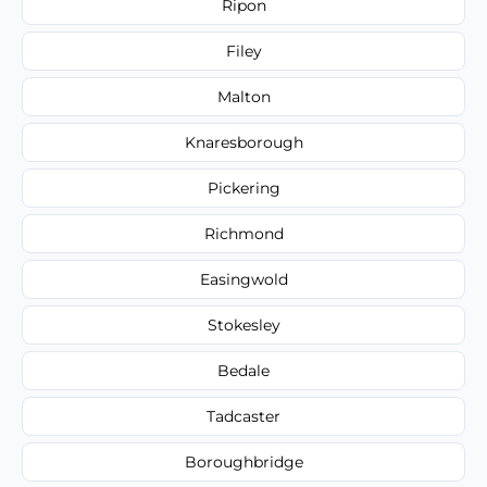
Ripon
Filey
Malton
Knaresborough
Pickering
Richmond
Easingwold
Stokesley
Bedale
Tadcaster
Boroughbridge