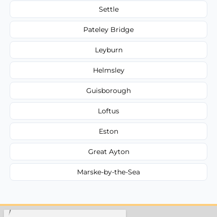
Settle
Pateley Bridge
Leyburn
Helmsley
Guisborough
Loftus
Eston
Great Ayton
Marske-by-the-Sea