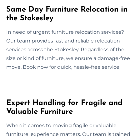
Same Day Furniture Relocation in
the Stokesley
In need of urgent furniture relocation services?
Our team provides fast and reliable relocation
services across the Stokesley. Regardless of the
size or kind of furniture, we ensure a damage-free
move. Book now for quick, hassle-free service!
Expert Handling for Fragile and
Valuable Furniture
When it comes to moving fragile or valuable
furniture, experience matters. Our team is trained