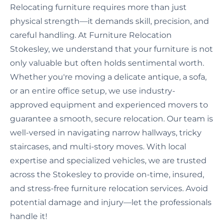
Relocating furniture requires more than just
physical strength—it demands skill, precision, and
careful handling. At Furniture Relocation
Stokesley, we understand that your furniture is not
only valuable but often holds sentimental worth.
Whether you're moving a delicate antique, a sofa,
or an entire office setup, we use industry-
approved equipment and experienced movers to
guarantee a smooth, secure relocation. Our team is
well-versed in navigating narrow hallways, tricky
staircases, and multi-story moves. With local
expertise and specialized vehicles, we are trusted
across the Stokesley to provide on-time, insured,
and stress-free furniture relocation services. Avoid
potential damage and injury—let the professionals
handle it!