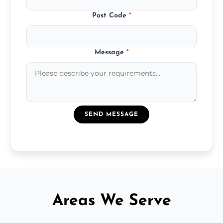
Post Code
*
Message
*
SEND MESSAGE
Areas We Serve