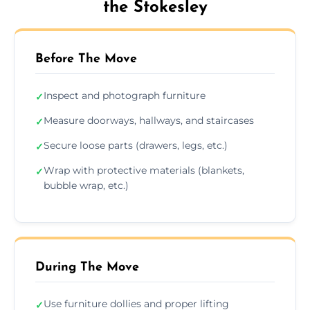
the Stokesley
Before The Move
Inspect and photograph furniture
✓
Measure doorways, hallways, and staircases
✓
Secure loose parts (drawers, legs, etc.)
✓
Wrap with protective materials (blankets,
✓
bubble wrap, etc.)
During The Move
Use furniture dollies and proper lifting
✓