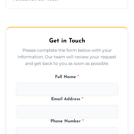
hours; long-distance moves may take
longer.
Yes, we provide long-distance relocation
across the Stokesley, ensuring safe transport
for all furniture types.
Get in Touch
Please complete the form below with your
information. Our team will review your request
and get back to you as soon as possible.
Full Name
*
Email Address
*
Phone Number
*