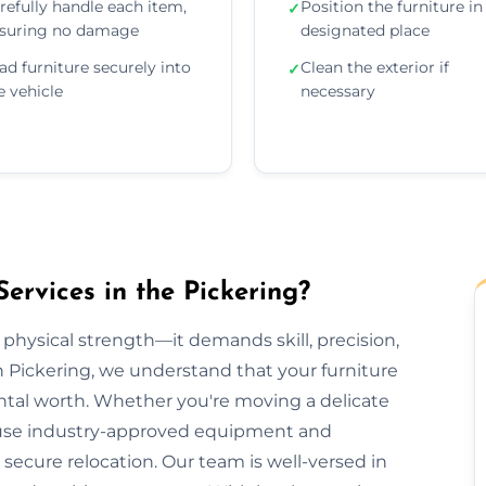
refully handle each item,
Position the furniture in 
✓
suring no damage
designated place
ad furniture securely into
Clean the exterior if
✓
e vehicle
necessary
ervices in the Pickering?
 physical strength—it demands skill, precision,
n Pickering, we understand that your furniture
ental worth. Whether you're moving a delicate
we use industry-approved equipment and
ecure relocation. Our team is well-versed in