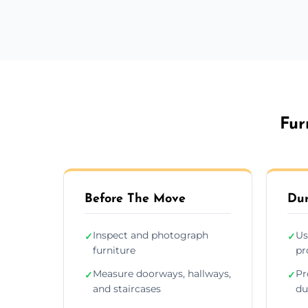
Fur
Before The Move
Dur
Inspect and photograph
Us
✓
✓
furniture
pr
Measure doorways, hallways,
Pr
✓
✓
and staircases
du