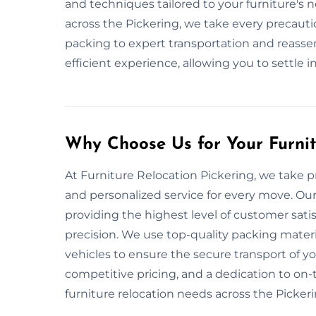
and techniques tailored to your furniture's 
across the Pickering, we take every precauti
packing to expert transportation and reassemb
efficient experience, allowing you to settle 
Why Choose Us for Your Furni
At Furniture Relocation Pickering, we take pr
and personalized service for every move. Our
providing the highest level of customer sati
precision. We use top-quality packing mate
vehicles to ensure the secure transport of yo
competitive pricing, and a dedication to on-ti
furniture relocation needs across the Pickeri