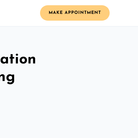
MAKE APPOINTMENT
ation
ing