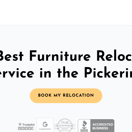
Best Furniture Reloc
rvice in the Picker
BOOK MY RELOCATION