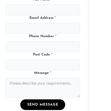
Email Address
*
Phone Number
*
Post Code
*
Message
*
SEND MESSAGE