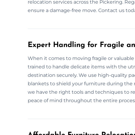
relocation services across the Pickering. Rega
ensure a damage-free move. Contact us today
Expert Handling for Fragile an
When it comes to moving fragile or valuable 
trained to handle delicate items with the utm
destination securely. We use high-quality p
blankets to shield your furniture during the 
we have the right tools and techniques to re
peace of mind throughout the entire proces