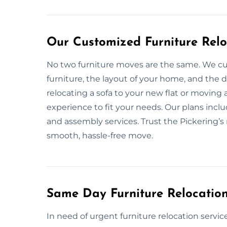
Our Customized Furniture Reloc
No two furniture moves are the same. We cu
furniture, the layout of your home, and the
relocating a sofa to your new flat or moving
experience to fit your needs. Our plans incl
and assembly services. Trust the Pickering’s 
smooth, hassle-free move.
Same Day Furniture Relocation
In need of urgent furniture relocation servic