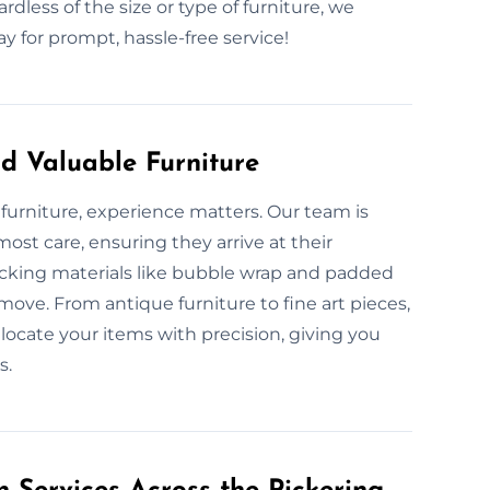
rdless of the size or type of furniture, we
 for prompt, hassle-free service!
d Valuable Furniture
furniture, experience matters. Our team is
ost care, ensuring they arrive at their
acking materials like bubble wrap and padded
move. From antique furniture to fine art pieces,
locate your items with precision, giving you
s.