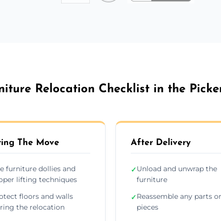
niture Relocation Checklist in the Picke
ing The Move
After Delivery
e furniture dollies and
Unload and unwrap the
✓
oper lifting techniques
furniture
otect floors and walls
Reassemble any parts o
✓
ring the relocation
pieces