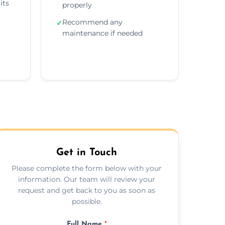
its
properly
Recommend any
✓
maintenance if needed
Get in Touch
Please complete the form below with your
information. Our team will review your
request and get back to you as soon as
possible.
Full Name
*