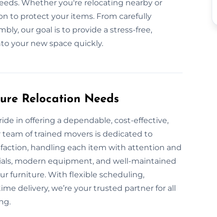
needs. Whether you're relocating nearby or
on to protect your items. From carefully
ly, our goal is to provide a stress-free,
into your new space quickly.
ture Relocation Needs
ide in offering a dependable, cost-effective,
 team of trained movers is dedicated to
sfaction, handling each item with attention and
rials, modern equipment, and well-maintained
ur furniture. With flexible scheduling,
me delivery, we’re your trusted partner for all
ng.