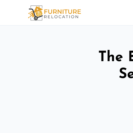
The 
Se