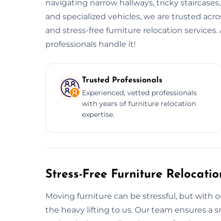
navigating narrow hallways, tricky staircases
and specialized vehicles, we are trusted acro
and stress-free furniture relocation service
professionals handle it!
Trusted Professionals
Experienced, vetted professionals
with years of furniture relocation
expertise.
Stress-Free Furniture Relocati
Moving furniture can be stressful, but with ou
the heavy lifting to us. Our team ensures 