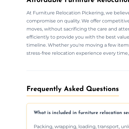
Affordable Furniture Relocatio
At Furniture Relocation Pickering, we believ
compromise on quality. We offer competitive 
moves, without sacrificing the care and att
efficiently to provide you with the best value
timeline. Whether you're moving a few items
stress-free relocation experience every time
Frequently Asked Questions
What is included in furniture relocation se
Packing, wrapping, loading, transport, u