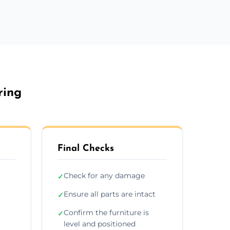
ring
Final Checks
Check for any damage
✓
Ensure all parts are intact
✓
r
Confirm the furniture is
✓
level and positioned