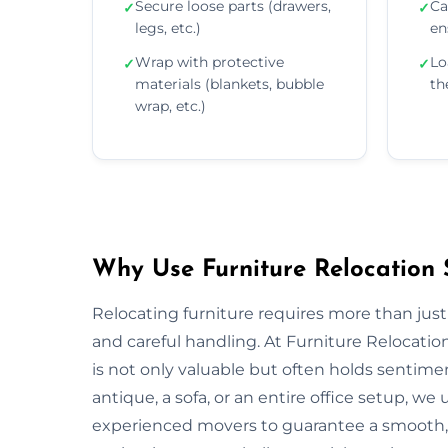
Secure loose parts (drawers,
Ca
✓
✓
legs, etc.)
en
Wrap with protective
Lo
✓
✓
materials (blankets, bubble
th
wrap, etc.)
Why Use Furniture Relocation S
Relocating furniture requires more than just
and careful handling. At Furniture Relocatio
is not only valuable but often holds sentim
antique, a sofa, or an entire office setup, 
experienced movers to guarantee a smooth, s