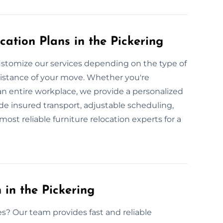
ation Plans in the Pickering
stomize our services depending on the type of
 distance of your move. Whether you're
 an entire workplace, we provide a personalized
ude insured transport, adjustable scheduling,
most reliable furniture relocation experts for a
 in the Pickering
es? Our team provides fast and reliable