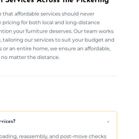
n Services Across the Pickering
e that affordable services should never
pricing for both local and long-distance
ention your furniture deserves. Our team works
, tailoring our services to suit your budget and
 or an entire home, we ensure an affordable,
, no matter the distance.
rvices?
nloading, reassembly, and post-move checks