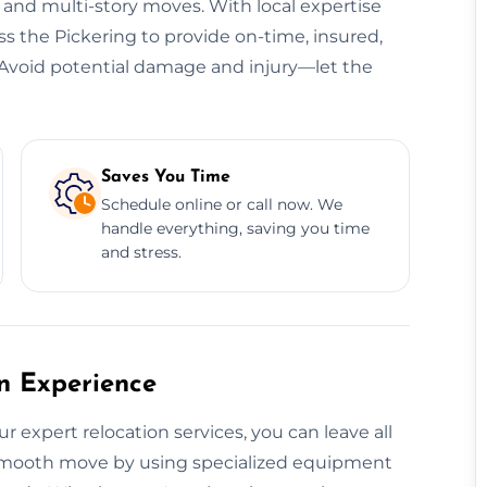
, and multi-story moves. With local expertise
ss the Pickering to provide on-time, insured,
s. Avoid potential damage and injury—let the
Saves You Time
Schedule online or call now. We
handle everything, saving you time
and stress.
on Experience
r expert relocation services, you can leave all
a smooth move by using specialized equipment