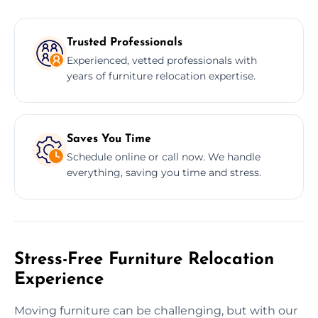
Trusted Professionals
Experienced, vetted professionals with
years of furniture relocation expertise.
Saves You Time
Schedule online or call now. We handle
everything, saving you time and stress.
Stress-Free Furniture Relocation
Experience
Moving furniture can be challenging, but with our