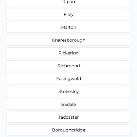
Ripon
Filey
Malton
Knaresborough
Pickering
Richmond
Easingwold
Stokesley
Bedale
Tadcaster
Boroughbridge