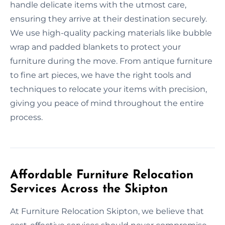
handle delicate items with the utmost care,
ensuring they arrive at their destination securely.
We use high-quality packing materials like bubble
wrap and padded blankets to protect your
furniture during the move. From antique furniture
to fine art pieces, we have the right tools and
techniques to relocate your items with precision,
giving you peace of mind throughout the entire
process.
Affordable Furniture Relocation
Services Across the Skipton
At Furniture Relocation Skipton, we believe that