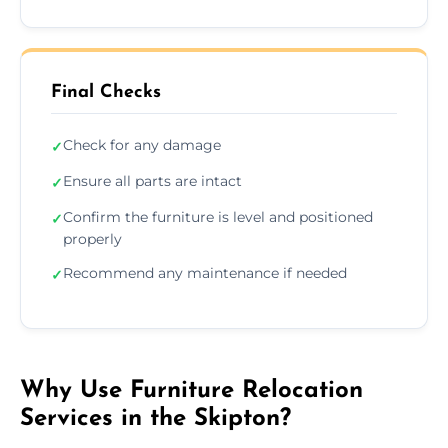
Final Checks
Check for any damage
✓
Ensure all parts are intact
✓
Confirm the furniture is level and positioned
✓
properly
Recommend any maintenance if needed
✓
Why Use Furniture Relocation
Services in the Skipton?