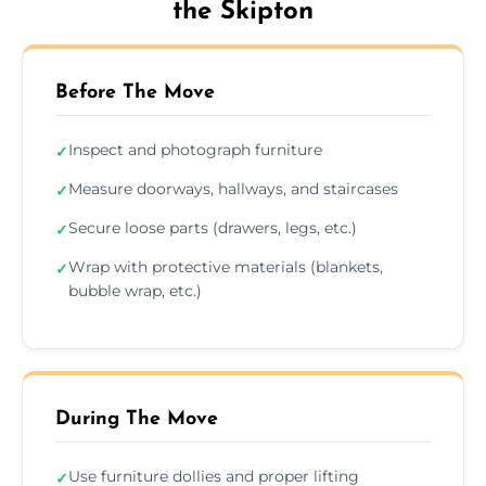
the Skipton
Before The Move
Inspect and photograph furniture
✓
Measure doorways, hallways, and staircases
✓
Secure loose parts (drawers, legs, etc.)
✓
Wrap with protective materials (blankets,
✓
bubble wrap, etc.)
During The Move
Use furniture dollies and proper lifting
✓