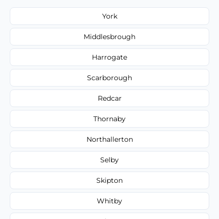
York
Middlesbrough
Harrogate
Scarborough
Redcar
Thornaby
Northallerton
Selby
Skipton
Whitby