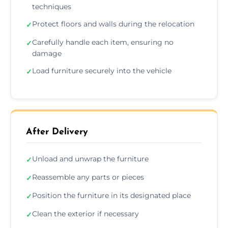
techniques
Protect floors and walls during the relocation
✓
Carefully handle each item, ensuring no
✓
damage
Load furniture securely into the vehicle
✓
After Delivery
Unload and unwrap the furniture
✓
Reassemble any parts or pieces
✓
Position the furniture in its designated place
✓
Clean the exterior if necessary
✓