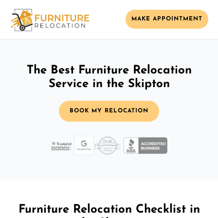
MAKE APPOINTMENT
The Best Furniture Relocation
Service in the Skipton
BOOK MY RELOCATION
Furniture Relocation Checklist in