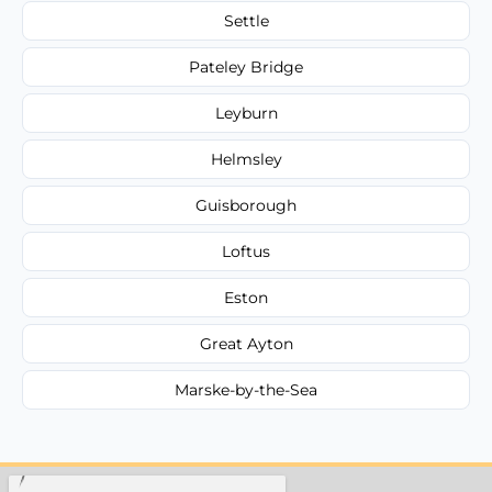
Settle
Pateley Bridge
Leyburn
Helmsley
Guisborough
Loftus
Eston
Great Ayton
Marske-by-the-Sea