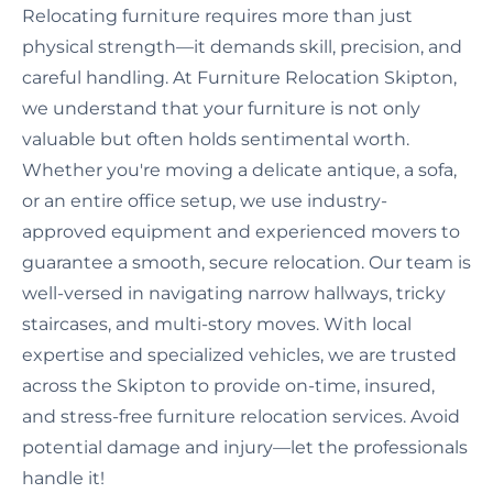
Relocating furniture requires more than just
physical strength—it demands skill, precision, and
careful handling. At Furniture Relocation Skipton,
we understand that your furniture is not only
valuable but often holds sentimental worth.
Whether you're moving a delicate antique, a sofa,
or an entire office setup, we use industry-
approved equipment and experienced movers to
guarantee a smooth, secure relocation. Our team is
well-versed in navigating narrow hallways, tricky
staircases, and multi-story moves. With local
expertise and specialized vehicles, we are trusted
across the Skipton to provide on-time, insured,
and stress-free furniture relocation services. Avoid
potential damage and injury—let the professionals
handle it!