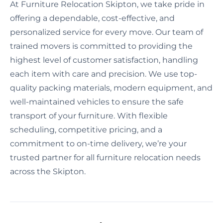
At Furniture Relocation Skipton, we take pride in
offering a dependable, cost-effective, and
personalized service for every move. Our team of
trained movers is committed to providing the
highest level of customer satisfaction, handling
each item with care and precision. We use top-
quality packing materials, modern equipment, and
well-maintained vehicles to ensure the safe
transport of your furniture. With flexible
scheduling, competitive pricing, and a
commitment to on-time delivery, we’re your
trusted partner for all furniture relocation needs
across the Skipton.