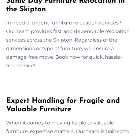
Same Day Furniture Relocation in
the Skipton
In need of urgent furniture relocation services?
Our team provides fast and dependable relocation
services across the Skipton. Regardless of the
dimensions or type of furniture, we ensure a
damage-free move. Book now for quick, hassle-
free service!
Expert Handling for Fragile and
Valuable Furniture
When it comes to moving fragile or valuable
furniture, expertise matters. Our team is trained to