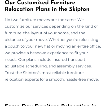
Our Customized Furniture
Relocation Plans in the Skipton
No two furniture moves are the same. We
customize our services depending on the kind of
furniture, the layout of your home, and the
distance of your move. Whether you're relocating
a couch to your new flat or moving an entire office,
we provide a bespoke experience to fit your
needs. Our plans include insured transport,
adjustable scheduling, and assembly services.
Trust the Skipton’s most reliable furniture
relocation experts for a smooth, hassle-free move.