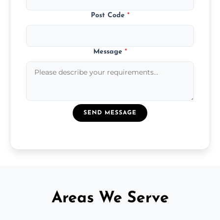
Post Code
*
Message
*
SEND MESSAGE
Areas We Serve