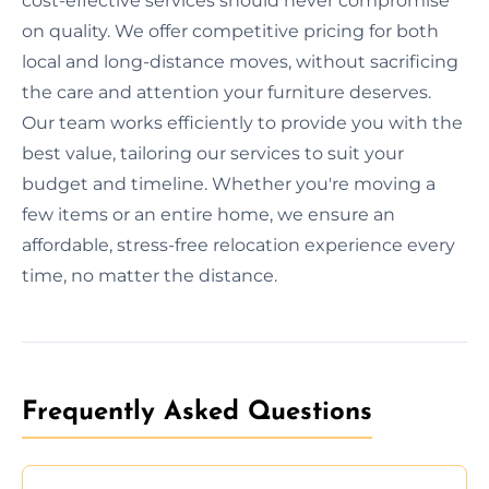
cost-effective services should never compromise
on quality. We offer competitive pricing for both
local and long-distance moves, without sacrificing
the care and attention your furniture deserves.
Our team works efficiently to provide you with the
best value, tailoring our services to suit your
budget and timeline. Whether you're moving a
few items or an entire home, we ensure an
affordable, stress-free relocation experience every
time, no matter the distance.
Frequently Asked Questions