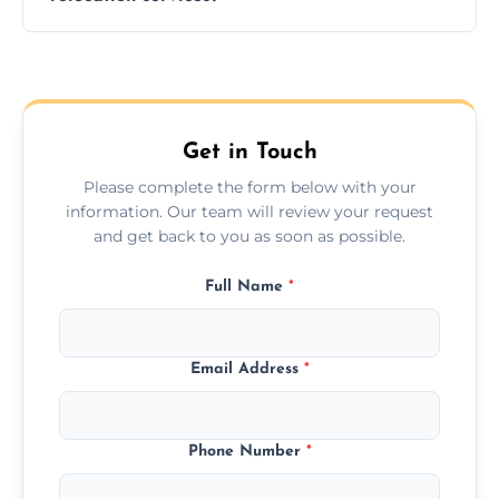
hours; long-distance moves may take
longer.
Yes, we provide long-distance relocation
across the Skipton, ensuring safe transport
for all furniture types.
Get in Touch
Please complete the form below with your
information. Our team will review your request
and get back to you as soon as possible.
Full Name
*
Email Address
*
Phone Number
*