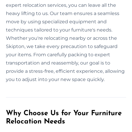
expert relocation services, you can leave all the
heavy lifting to us. Our team ensures a seamless
move by using specialized equipment and
techniques tailored to your furniture's needs.
Whether you're relocating nearby or across the
Skipton, we take every precaution to safeguard
your items. From carefully packing to expert
transportation and reassembly, our goal is to
provide a stress-free, efficient experience, allowing
you to adjust into your new space quickly.
Why Choose Us for Your Furniture
Relocation Needs