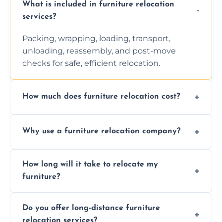
What is included in furniture relocation
services?
Packing, wrapping, loading, transport,
unloading, reassembly, and post-move
checks for safe, efficient relocation.
How much does furniture relocation cost?
Cost depends on distance, furniture size,
Why use a furniture relocation company?
and special requirements. Contact us for a
personalized quote.
Expert handling, time-saving, insurance,
How long will it take to relocate my
efficiency, and stress-free relocation.
furniture?
Time varies by distance, volume, and
Do you offer long-distance furniture
additional services. Local moves take 2-6
relocation services?