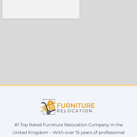
#1 Top Rated Furniture Relocation Company in the
United Kingdom – With over 15 years of professional