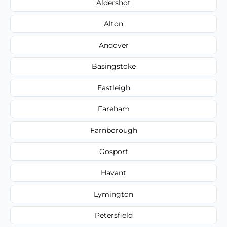
Aldershot
Alton
Andover
Basingstoke
Eastleigh
Fareham
Farnborough
Gosport
Havant
Lymington
Petersfield