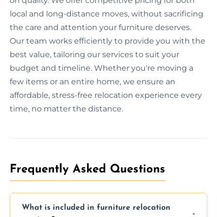
on quality. We offer competitive pricing for both
local and long-distance moves, without sacrificing
the care and attention your furniture deserves.
Our team works efficiently to provide you with the
best value, tailoring our services to suit your
budget and timeline. Whether you're moving a
few items or an entire home, we ensure an
affordable, stress-free relocation experience every
time, no matter the distance.
Frequently Asked Questions
What is included in furniture relocation