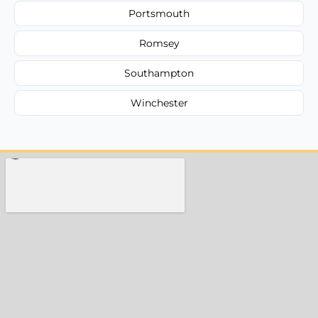
Portsmouth
Romsey
Southampton
Winchester