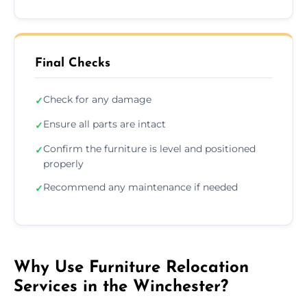
Final Checks
Check for any damage
✓
Ensure all parts are intact
✓
Confirm the furniture is level and positioned
✓
properly
Recommend any maintenance if needed
✓
Why Use Furniture Relocation
Services in the Winchester?