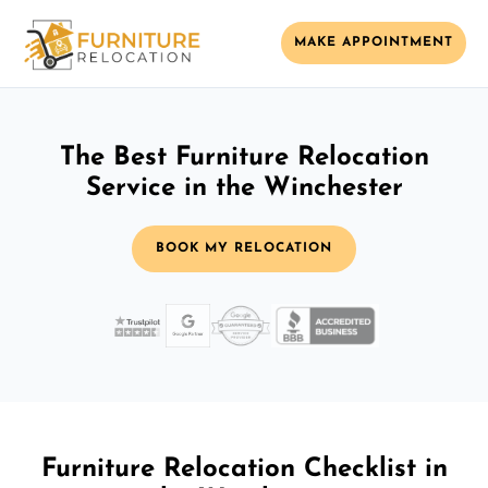
MAKE APPOINTMENT
The Best Furniture Relocation
Service in the Winchester
BOOK MY RELOCATION
Furniture Relocation Checklist in