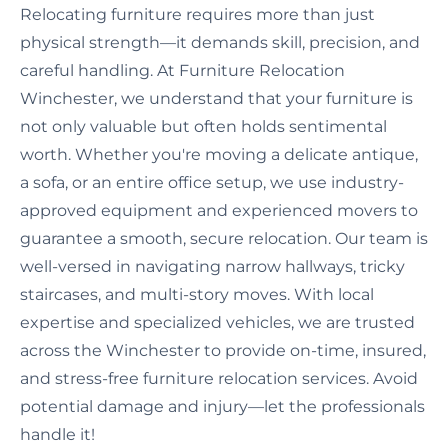
Relocating furniture requires more than just
physical strength—it demands skill, precision, and
careful handling. At Furniture Relocation
Winchester, we understand that your furniture is
not only valuable but often holds sentimental
worth. Whether you're moving a delicate antique,
a sofa, or an entire office setup, we use industry-
approved equipment and experienced movers to
guarantee a smooth, secure relocation. Our team is
well-versed in navigating narrow hallways, tricky
staircases, and multi-story moves. With local
expertise and specialized vehicles, we are trusted
across the Winchester to provide on-time, insured,
and stress-free furniture relocation services. Avoid
potential damage and injury—let the professionals
handle it!