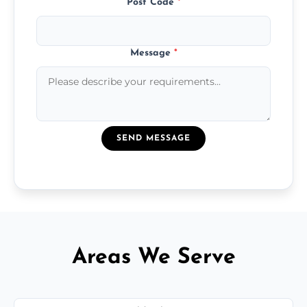
Post Code
*
Message
*
SEND MESSAGE
Areas We Serve