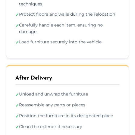
techniques
Protect floors and walls during the relocation
✓
Carefully handle each item, ensuring no
✓
damage
Load furniture securely into the vehicle
✓
After Delivery
Unload and unwrap the furniture
✓
Reassemble any parts or pieces
✓
Position the furniture in its designated place
✓
Clean the exterior if necessary
✓