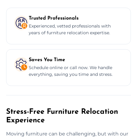
Trusted Professionals
Experienced, vetted professionals with
years of furniture relocation expertise.
Saves You Time
Schedule online or call now. We handle
everything, saving you time and stress.
Stress-Free Furniture Relocation
Experience
Moving furniture can be challenging, but with our