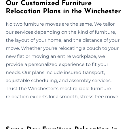
Our Customized Furniture
Relocation Plans in the Winchester
No two furniture moves are the same. We tailor
our services depending on the kind of furniture,
the layout of your home, and the distance of your
move. Whether you're relocating a couch to your
new flat or moving an entire workplace, we
provide a personalized experience to fit your
needs. Our plans include insured transport,
adjustable scheduling, and assembly services.
Trust the Winchester’s most reliable furniture
relocation experts for a smooth, stress-free move.