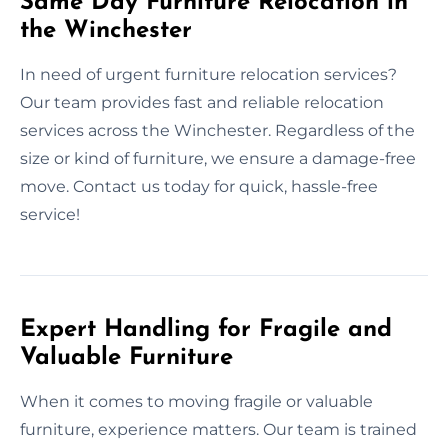
Same Day Furniture Relocation in
the Winchester
In need of urgent furniture relocation services?
Our team provides fast and reliable relocation
services across the Winchester. Regardless of the
size or kind of furniture, we ensure a damage-free
move. Contact us today for quick, hassle-free
service!
Expert Handling for Fragile and
Valuable Furniture
When it comes to moving fragile or valuable
furniture, experience matters. Our team is trained