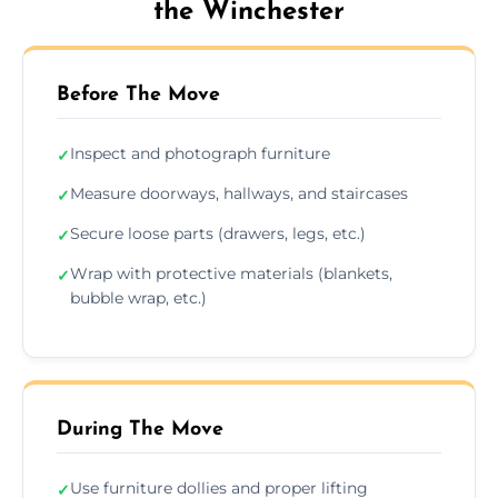
the Winchester
Before The Move
Inspect and photograph furniture
✓
Measure doorways, hallways, and staircases
✓
Secure loose parts (drawers, legs, etc.)
✓
Wrap with protective materials (blankets,
✓
bubble wrap, etc.)
During The Move
Use furniture dollies and proper lifting
✓