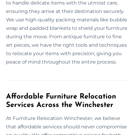
to handle delicate items with the utmost care,
ensuring they arrive at their destination securely.
We use high-quality packing materials like bubble
wrap and padded blankets to shield your furniture
during the move. From antique furniture to fine
art pieces, we have the right tools and techniques
to relocate your items with precision, giving you
peace of mind throughout the entire process.
Affordable Furniture Relocation
Services Across the Winchester
At Furniture Relocation Winchester, we believe
that affordable services should never compromise