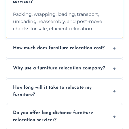
services?
Packing, wrapping, loading, transport,
unloading, reassembly, and post-move
checks for safe, efficient relocation.
How much does furniture relocation cost?
Cost depends on distance, furniture size,
Why use a furniture relocation company?
and special requirements. Contact us for a
personalized quote.
Expert handling, time-saving, insurance,
How long will it take to relocate my
efficiency, and stress-free relocation.
furniture?
Time varies by distance, volume, and
Do you offer long-distance furniture
additional services. Local moves take 2-6
relocation services?
hours; long-distance moves may take
longer.