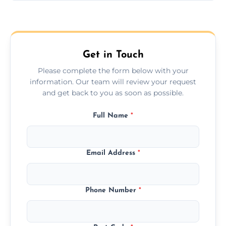
Yes, we provide long-distance relocation
across the Winchester, ensuring safe
transport for all furniture types.
Get in Touch
Please complete the form below with your
information. Our team will review your request
and get back to you as soon as possible.
Full Name
*
Email Address
*
Phone Number
*