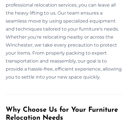
professional relocation services, you can leave all
the heavy lifting to us. Our team ensures a
seamless move by using specialized equipment
and techniques tailored to your furniture's needs.
Whether you're relocating nearby or across the
Winchester, we take every precaution to protect
your items. From properly packing to expert
transportation and reassembly, our goal is to
provide a hassle-free, efficient experience, allowing
you to settle into your new space quickly.
Why Choose Us for Your Furniture
Relocation Needs