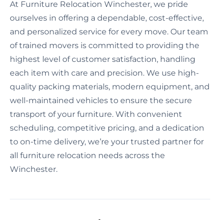
At Furniture Relocation Winchester, we pride
ourselves in offering a dependable, cost-effective,
and personalized service for every move. Our team
of trained movers is committed to providing the
highest level of customer satisfaction, handling
each item with care and precision. We use high-
quality packing materials, modern equipment, and
well-maintained vehicles to ensure the secure
transport of your furniture. With convenient
scheduling, competitive pricing, and a dedication
to on-time delivery, we’re your trusted partner for
all furniture relocation needs across the
Winchester.