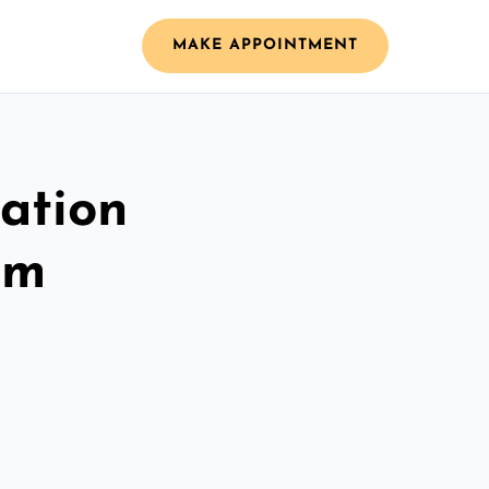
MAKE APPOINTMENT
ation
am