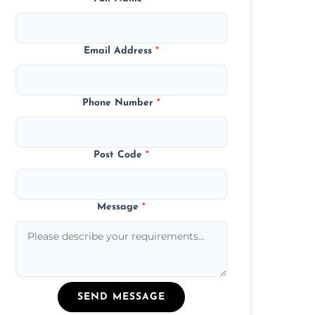
Email Address
*
Phone Number
*
Post Code
*
Message
*
SEND MESSAGE