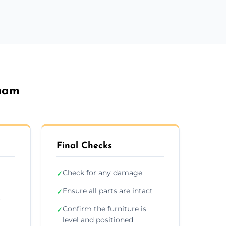
eham
Final Checks
Check for any damage
✓
Ensure all parts are intact
✓
r
Confirm the furniture is
✓
level and positioned