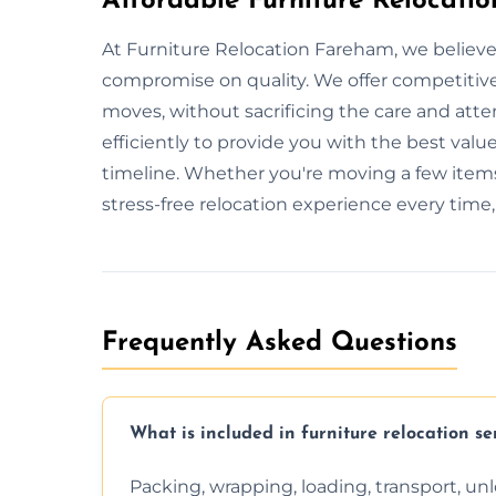
Affordable Furniture Relocati
At Furniture Relocation Fareham, we believe
compromise on quality. We offer competitive 
moves, without sacrificing the care and att
efficiently to provide you with the best value
timeline. Whether you're moving a few items
stress-free relocation experience every time
Frequently Asked Questions
What is included in furniture relocation se
Packing, wrapping, loading, transport, u