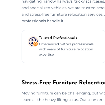
navigating narrow hallways, tricky staircases
and specialized vehicles, we are trusted acr
and stress-free furniture relocation service
professionals handle it!
Trusted Professionals
Experienced, vetted professionals
with years of furniture relocation
expertise.
Stress-Free Furniture Relocati
Moving furniture can be challenging, but wit
leave all the heavy lifting to us. Our team 