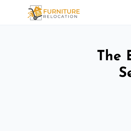
The 
S