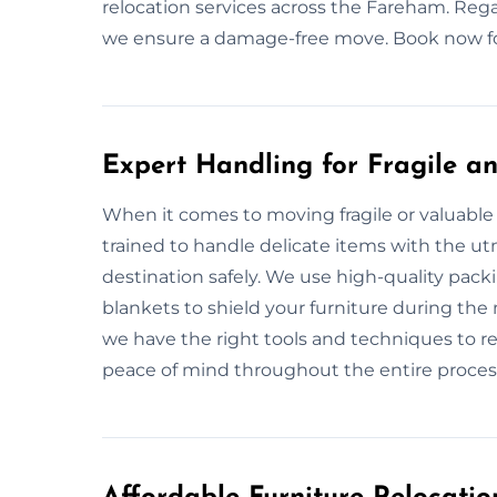
relocation services across the Fareham. Regar
we ensure a damage-free move. Book now for 
Expert Handling for Fragile an
When it comes to moving fragile or valuable 
trained to handle delicate items with the utm
destination safely. We use high-quality pac
blankets to shield your furniture during the 
we have the right tools and techniques to re
peace of mind throughout the entire proces