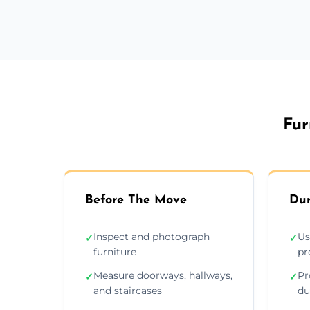
Fur
Before The Move
Dur
Inspect and photograph
Us
✓
✓
furniture
pr
Measure doorways, hallways,
Pr
✓
✓
and staircases
du