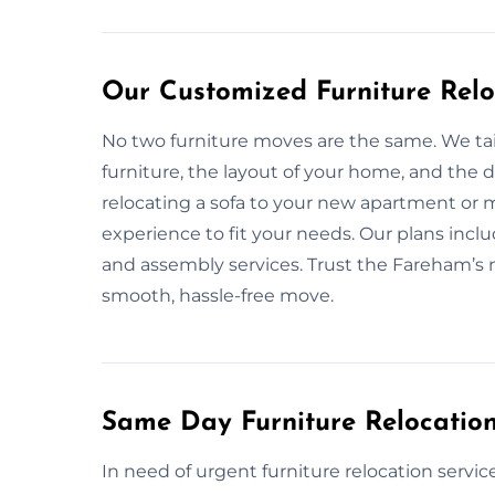
Our Customized Furniture Relo
No two furniture moves are the same. We tai
furniture, the layout of your home, and the
relocating a sofa to your new apartment or 
experience to fit your needs. Our plans incl
and assembly services. Trust the Fareham’s mo
smooth, hassle-free move.
Same Day Furniture Relocatio
In need of urgent furniture relocation servic