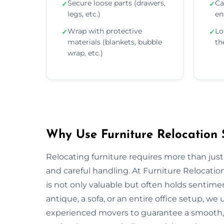
Secure loose parts (drawers,
Ca
✓
✓
legs, etc.)
en
Wrap with protective
Lo
✓
✓
materials (blankets, bubble
th
wrap, etc.)
Why Use Furniture Relocation 
Relocating furniture requires more than just
and careful handling. At Furniture Relocati
is not only valuable but often holds sentim
antique, a sofa, or an entire office setup, 
experienced movers to guarantee a smooth, s