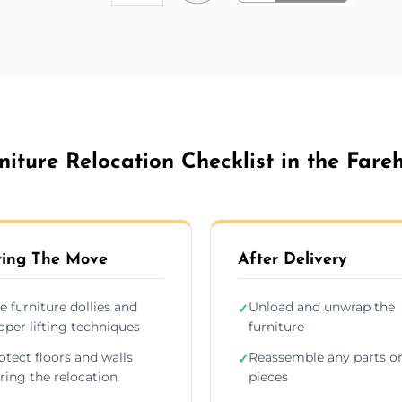
niture Relocation Checklist in the Far
ing The Move
After Delivery
e furniture dollies and
Unload and unwrap the
✓
oper lifting techniques
furniture
otect floors and walls
Reassemble any parts o
✓
ring the relocation
pieces