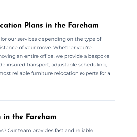
cation Plans in the Fareham
lor our services depending on the type of
 distance of your move. Whether you're
moving an entire office, we provide a bespoke
ude insured transport, adjustable scheduling,
st reliable furniture relocation experts for a
n in the Fareham
es? Our team provides fast and reliable