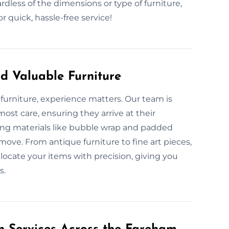
dless of the dimensions or type of furniture,
quick, hassle-free service!
d Valuable Furniture
furniture, experience matters. Our team is
ost care, ensuring they arrive at their
king materials like bubble wrap and padded
move. From antique furniture to fine art pieces,
locate your items with precision, giving you
s.