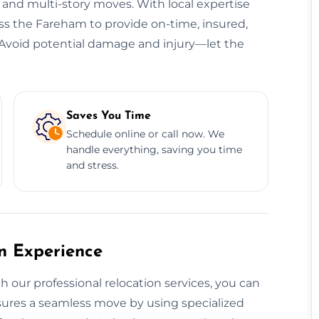
, and multi-story moves. With local expertise
oss the Fareham to provide on-time, insured,
s. Avoid potential damage and injury—let the
Saves You Time
Schedule online or call now. We
handle everything, saving you time
and stress.
on Experience
h our professional relocation services, you can
ensures a seamless move by using specialized