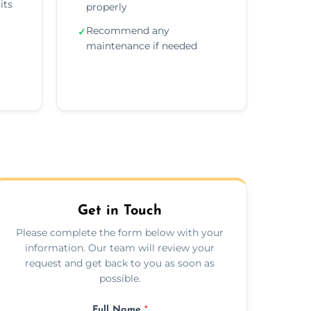
its
properly
Recommend any
✓
maintenance if needed
Get in Touch
Please complete the form below with your
information. Our team will review your
request and get back to you as soon as
possible.
Full Name
*