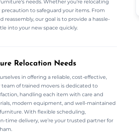
urniture's needs. Whether you're relocating
 precaution to safeguard your items. From
 reassembly, our goal is to provide a hassle-
ttle into your new space quickly.
ture Relocation Needs
elves in offering a reliable, cost-effective,
 team of trained movers is dedicated to
sfaction, handling each item with care and
erials, modern equipment, and well-maintained
furniture. With flexible scheduling,
-time delivery, we’re your trusted partner for
eham.