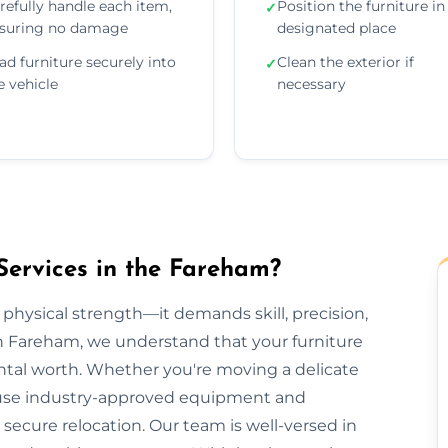
refully handle each item,
Position the furniture in 
✓
suring no damage
designated place
ad furniture securely into
Clean the exterior if
✓
e vehicle
necessary
Services in the Fareham?
 physical strength—it demands skill, precision,
on Fareham, we understand that your furniture
ental worth. Whether you're moving a delicate
we use industry-approved equipment and
ecure relocation. Our team is well-versed in