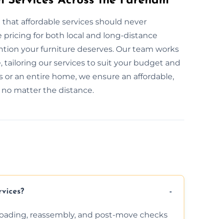
on Services Across the Fareham
 that affordable services should never
pricing for both local and long-distance
ention your furniture deserves. Our team works
, tailoring our services to suit your budget and
 or an entire home, we ensure an affordable,
, no matter the distance.
rvices?
nloading, reassembly, and post-move checks