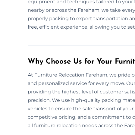
equipment and techniques tailored to your f
nearby or across the Fareham, we take every
properly packing to expert transportation and
free, efficient experience, allowing you to se
Why Choose Us for Your Furni
At Furniture Relocation Fareham, we pride ours
and personalized service for every move. Our
providing the highest level of customer sati
precision. We use high-quality packing mat
vehicles to ensure the safe transport of your 
competitive pricing, and a commitment to on
all furniture relocation needs across the Far