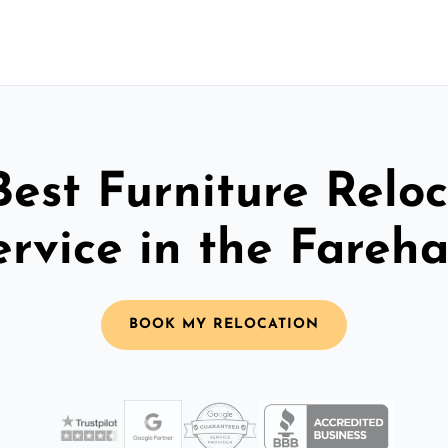
Best Furniture Reloc
ervice in the Fareh
BOOK MY RELOCATION