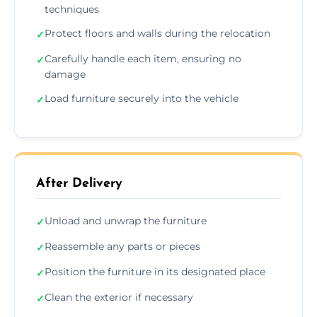
techniques
Protect floors and walls during the relocation
✓
Carefully handle each item, ensuring no
✓
damage
Load furniture securely into the vehicle
✓
After Delivery
Unload and unwrap the furniture
✓
Reassemble any parts or pieces
✓
Position the furniture in its designated place
✓
Clean the exterior if necessary
✓