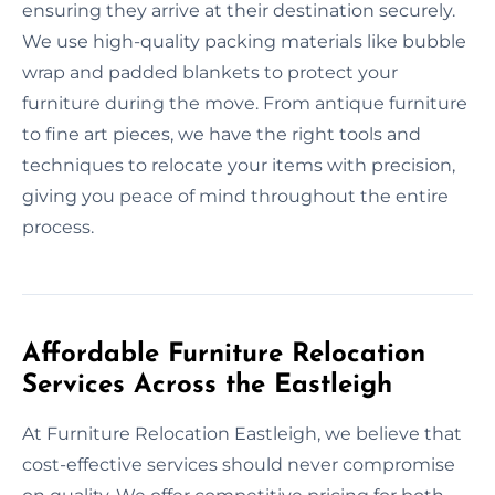
ensuring they arrive at their destination securely.
We use high-quality packing materials like bubble
wrap and padded blankets to protect your
furniture during the move. From antique furniture
to fine art pieces, we have the right tools and
techniques to relocate your items with precision,
giving you peace of mind throughout the entire
process.
Affordable Furniture Relocation
Services Across the Eastleigh
At Furniture Relocation Eastleigh, we believe that
cost-effective services should never compromise