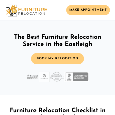
MAKE APPOINTMENT
The Best Furniture Relocation
Service in the Eastleigh
BOOK MY RELOCATION
Furniture Relocation Checklist in