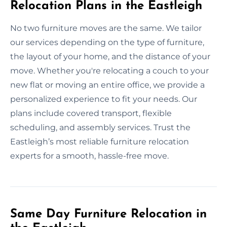
Relocation Plans in the Eastleigh
No two furniture moves are the same. We tailor
our services depending on the type of furniture,
the layout of your home, and the distance of your
move. Whether you're relocating a couch to your
new flat or moving an entire office, we provide a
personalized experience to fit your needs. Our
plans include covered transport, flexible
scheduling, and assembly services. Trust the
Eastleigh’s most reliable furniture relocation
experts for a smooth, hassle-free move.
Same Day Furniture Relocation in