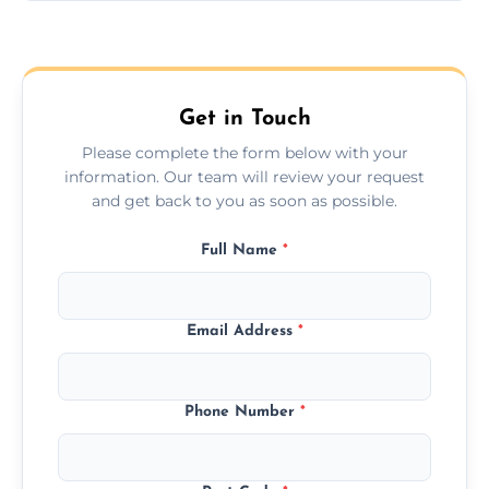
Yes, we provide long-distance relocation
across the Eastleigh, ensuring safe transport
for all furniture types.
Get in Touch
Please complete the form below with your
information. Our team will review your request
and get back to you as soon as possible.
Full Name
*
Email Address
*
Phone Number
*