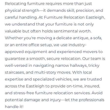
Relocating furniture requires more than just
physical strength—it demands skill, precision, and
careful handling. At Furniture Relocation Eastleigh,
we understand that your furniture is not only
valuable but often holds sentimental worth.
Whether you're moving a delicate antique, a sofa,
or an entire office setup, we use industry-
approved equipment and experienced movers to
guarantee a smooth, secure relocation. Our team is
well-versed in navigating narrow hallways, tricky
staircases, and multi-story moves. With local
expertise and specialized vehicles, we are trusted
across the Eastleigh to provide on-time, insured,
and stress-free furniture relocation services. Avoid
potential damage and injury—let the professionals
handle it!