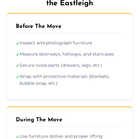
the Eastleigh
Before The Move
Inspect and photograph furniture
✓
Measure doorways, hallways, and staircases
✓
Secure loose parts (drawers, legs, etc.)
✓
Wrap with protective materials (blankets,
✓
bubble wrap, etc.)
During The Move
Use furniture dollies and proper lifting
✓