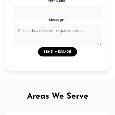
Post Code
*
Message
*
SEND MESSAGE
Areas We Serve