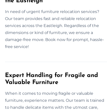
the Eastleigh
In need of urgent furniture relocation services?
Our team provides fast and reliable relocation
services across the Eastleigh. Regardless of the
dimensions or kind of furniture, we ensure a
damage-free move. Book now for prompt, hassle-
free service!
Expert Handling for Fragile and
Valuable Furniture
When it comes to moving fragile or valuable
furniture, experience matters. Our team is trained
to handle delicate items with the utmost care,