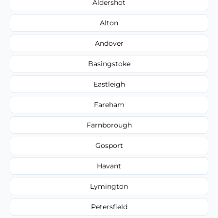
Aldershot
Alton
Andover
Basingstoke
Eastleigh
Fareham
Farnborough
Gosport
Havant
Lymington
Petersfield