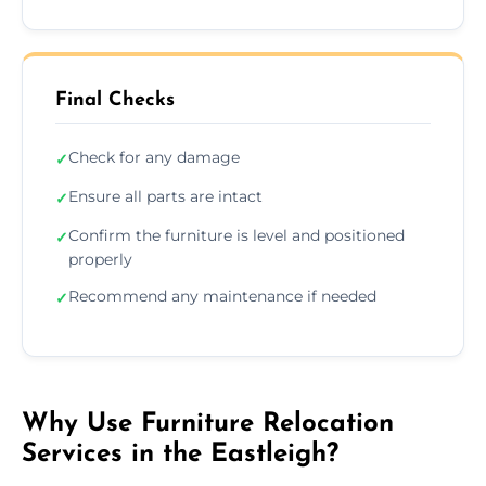
Final Checks
Check for any damage
✓
Ensure all parts are intact
✓
Confirm the furniture is level and positioned
✓
properly
Recommend any maintenance if needed
✓
Why Use Furniture Relocation
Services in the Eastleigh?