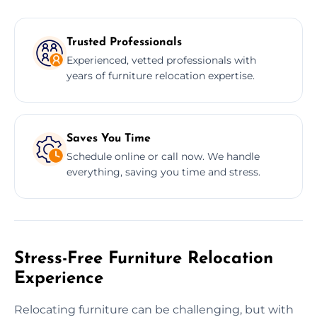
Trusted Professionals
Experienced, vetted professionals with
years of furniture relocation expertise.
Saves You Time
Schedule online or call now. We handle
everything, saving you time and stress.
Stress-Free Furniture Relocation
Experience
Relocating furniture can be challenging, but with