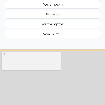
Portsmouth
Romsey
Southampton
Winchester