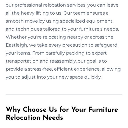
our professional relocation services, you can leave
all the heavy lifting to us. Our team ensures a
smooth move by using specialized equipment
and techniques tailored to your furniture's needs.
Whether you're relocating nearby or across the
Eastleigh, we take every precaution to safeguard
your items. From carefully packing to expert
transportation and reassembly, our goal is to
provide a stress-free, efficient experience, allowing
you to adjust into your new space quickly.
Why Choose Us for Your Furniture
Relocation Needs