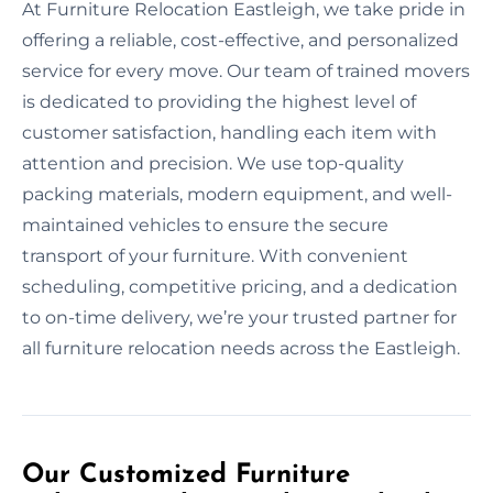
At Furniture Relocation Eastleigh, we take pride in
offering a reliable, cost-effective, and personalized
service for every move. Our team of trained movers
is dedicated to providing the highest level of
customer satisfaction, handling each item with
attention and precision. We use top-quality
packing materials, modern equipment, and well-
maintained vehicles to ensure the secure
transport of your furniture. With convenient
scheduling, competitive pricing, and a dedication
to on-time delivery, we’re your trusted partner for
all furniture relocation needs across the Eastleigh.
Our Customized Furniture