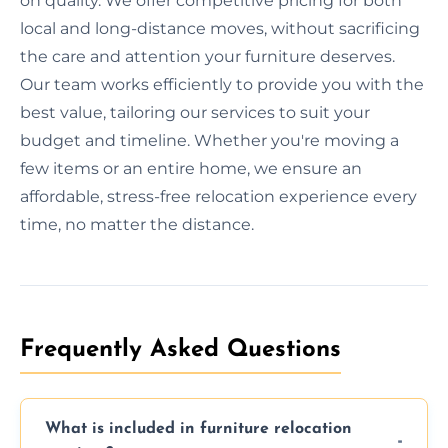
on quality. We offer competitive pricing for both
local and long-distance moves, without sacrificing
the care and attention your furniture deserves.
Our team works efficiently to provide you with the
best value, tailoring our services to suit your
budget and timeline. Whether you're moving a
few items or an entire home, we ensure an
affordable, stress-free relocation experience every
time, no matter the distance.
Frequently Asked Questions
What is included in furniture relocation