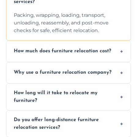
services?
Packing, wrapping, loading, transport,
unloading, reassembly, and post-move
checks for safe, efficient relocation.
How much does furniture relocation cost?
Cost depends on distance, furniture size,
Why use a furniture relocation company?
and special requirements. Contact us for a
personalized quote.
Expert handling, time-saving, insurance,
How long will it take to relocate my
efficiency, and stress-free relocation.
furniture?
Time varies by distance, volume, and
Do you offer long-distance furniture
additional services. Local moves take 2-6
relocation services?
hours; long-distance moves may take
longer.