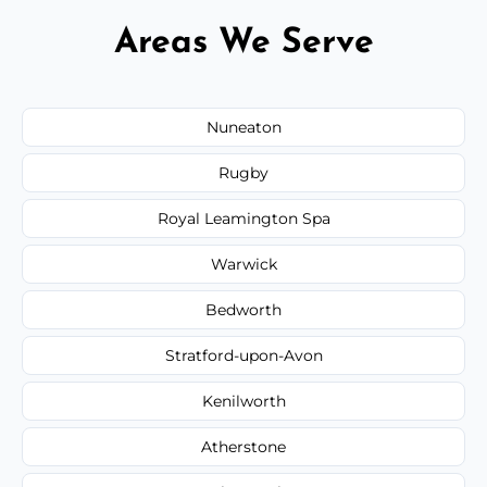
Areas We Serve
Nuneaton
Rugby
Royal Leamington Spa
Warwick
Bedworth
Stratford-upon-Avon
Kenilworth
Atherstone