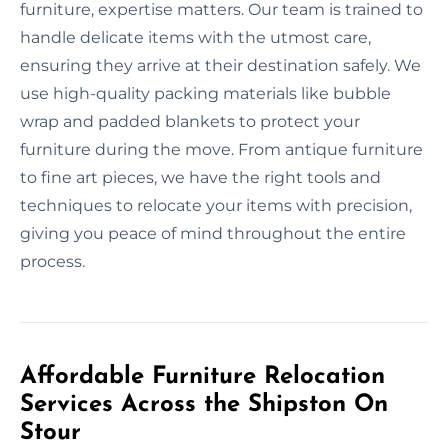
furniture, expertise matters. Our team is trained to
handle delicate items with the utmost care,
ensuring they arrive at their destination safely. We
use high-quality packing materials like bubble
wrap and padded blankets to protect your
furniture during the move. From antique furniture
to fine art pieces, we have the right tools and
techniques to relocate your items with precision,
giving you peace of mind throughout the entire
process.
Affordable Furniture Relocation
Services Across the Shipston On
Stour