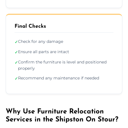
Final Checks
Check for any damage
✓
Ensure all parts are intact
✓
Confirm the furniture is level and positioned
✓
properly
Recommend any maintenance if needed
✓
Why Use Furniture Relocation
Services in the Shipston On Stour?