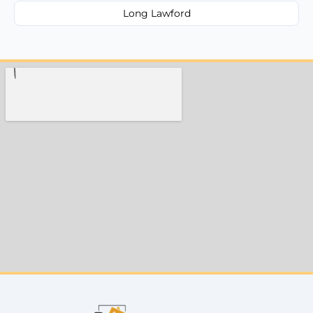
Long Lawford