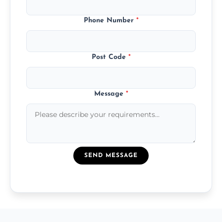
Phone Number
*
Post Code
*
Message
*
SEND MESSAGE