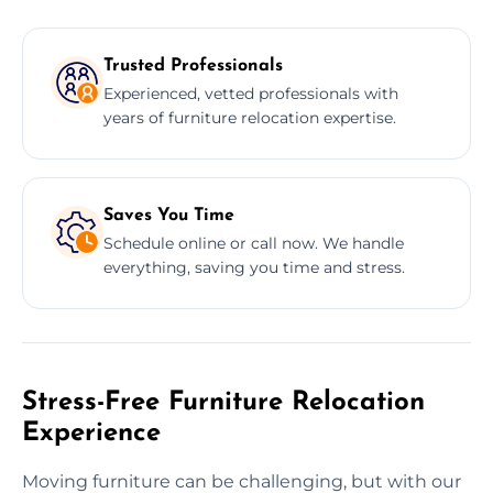
Trusted Professionals
Experienced, vetted professionals with
years of furniture relocation expertise.
Saves You Time
Schedule online or call now. We handle
everything, saving you time and stress.
Stress-Free Furniture Relocation
Experience
Moving furniture can be challenging, but with our