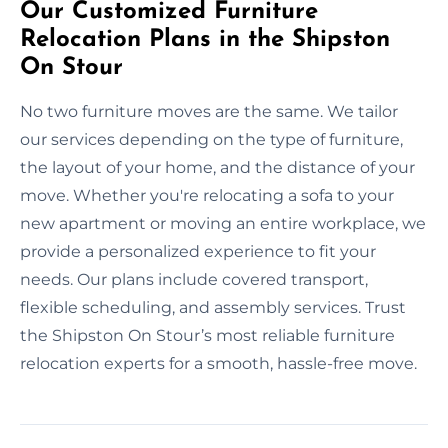
Our Customized Furniture
Relocation Plans in the Shipston
On Stour
No two furniture moves are the same. We tailor
our services depending on the type of furniture,
the layout of your home, and the distance of your
move. Whether you're relocating a sofa to your
new apartment or moving an entire workplace, we
provide a personalized experience to fit your
needs. Our plans include covered transport,
flexible scheduling, and assembly services. Trust
the Shipston On Stour’s most reliable furniture
relocation experts for a smooth, hassle-free move.