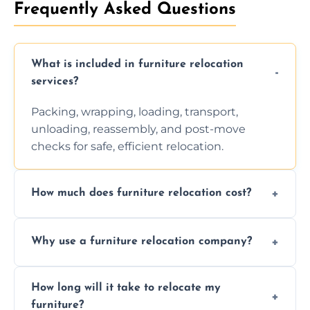
Frequently Asked Questions
What is included in furniture relocation
services?
Packing, wrapping, loading, transport,
unloading, reassembly, and post-move
checks for safe, efficient relocation.
How much does furniture relocation cost?
Cost depends on distance, furniture size,
Why use a furniture relocation company?
and special requirements. Contact us for a
personalized quote.
Expert handling, time-saving, insurance,
How long will it take to relocate my
efficiency, and stress-free relocation.
furniture?