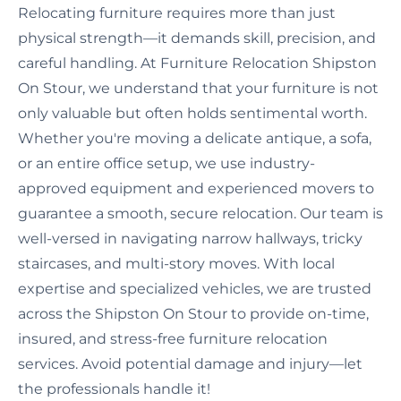
Relocating furniture requires more than just
physical strength—it demands skill, precision, and
careful handling. At Furniture Relocation Shipston
On Stour, we understand that your furniture is not
only valuable but often holds sentimental worth.
Whether you're moving a delicate antique, a sofa,
or an entire office setup, we use industry-
approved equipment and experienced movers to
guarantee a smooth, secure relocation. Our team is
well-versed in navigating narrow hallways, tricky
staircases, and multi-story moves. With local
expertise and specialized vehicles, we are trusted
across the Shipston On Stour to provide on-time,
insured, and stress-free furniture relocation
services. Avoid potential damage and injury—let
the professionals handle it!