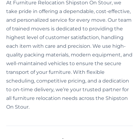
At Furniture Relocation Shipston On Stour, we
take pride in offering a dependable, cost-effective,
and personalized service for every move. Our team
of trained movers is dedicated to providing the
highest level of customer satisfaction, handling
each item with care and precision. We use high-
quality packing materials, modern equipment, and
well-maintained vehicles to ensure the secure
transport of your furniture. With flexible
scheduling, competitive pricing, and a dedication
to on-time delivery, we’re your trusted partner for
all furniture relocation needs across the Shipston
On Stour.