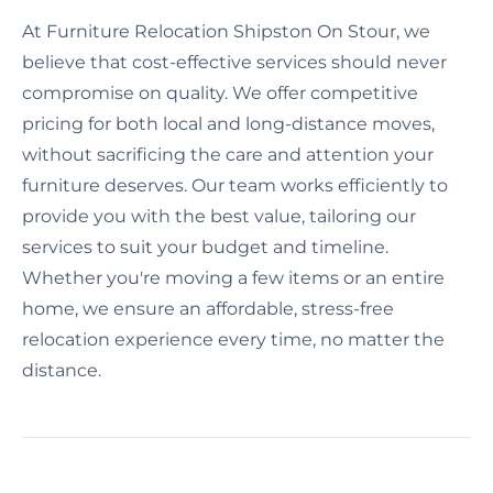
At Furniture Relocation Shipston On Stour, we
believe that cost-effective services should never
compromise on quality. We offer competitive
pricing for both local and long-distance moves,
without sacrificing the care and attention your
furniture deserves. Our team works efficiently to
provide you with the best value, tailoring our
services to suit your budget and timeline.
Whether you're moving a few items or an entire
home, we ensure an affordable, stress-free
relocation experience every time, no matter the
distance.