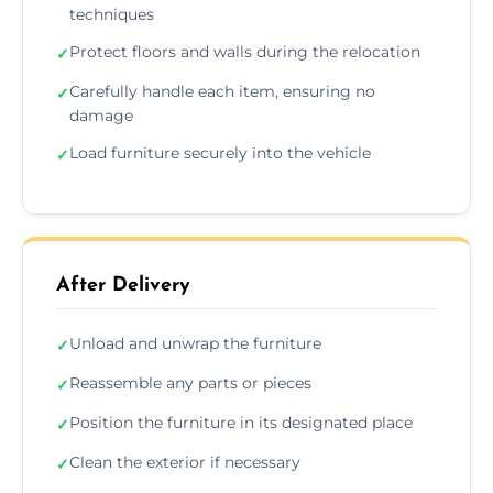
techniques
Protect floors and walls during the relocation
✓
Carefully handle each item, ensuring no
✓
damage
Load furniture securely into the vehicle
✓
After Delivery
Unload and unwrap the furniture
✓
Reassemble any parts or pieces
✓
Position the furniture in its designated place
✓
Clean the exterior if necessary
✓