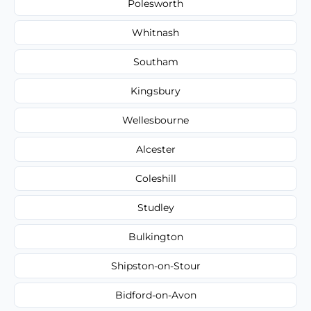
Polesworth
Whitnash
Southam
Kingsbury
Wellesbourne
Alcester
Coleshill
Studley
Bulkington
Shipston-on-Stour
Bidford-on-Avon