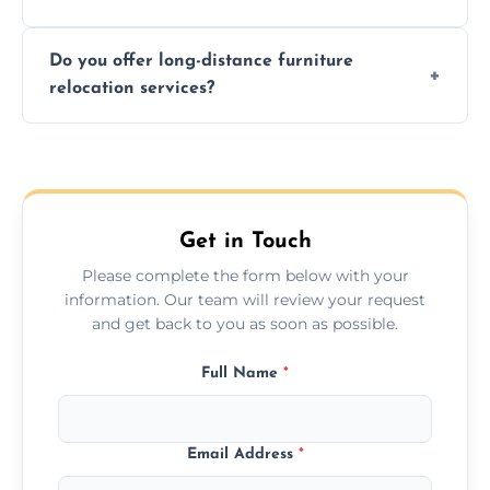
Time varies by distance, volume, and
Do you offer long-distance furniture
additional services. Local moves take 2-6
relocation services?
hours; long-distance moves may take
longer.
Yes, we provide long-distance relocation
across the Shipston On Stour, ensuring safe
transport for all furniture types.
Get in Touch
Please complete the form below with your
information. Our team will review your request
and get back to you as soon as possible.
Full Name
*
Email Address
*