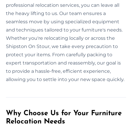
professional relocation services, you can leave all
the heavy lifting to us. Our team ensures a
seamless move by using specialized equipment
and techniques tailored to your furniture's needs.
Whether you're relocating locally or across the
Shipston On Stour, we take every precaution to
protect your items. From carefully packing to
expert transportation and reassembly, our goal is
to provide a hassle-free, efficient experience,
allowing you to settle into your new space quickly.
Why Choose Us for Your Furniture
Relocation Needs