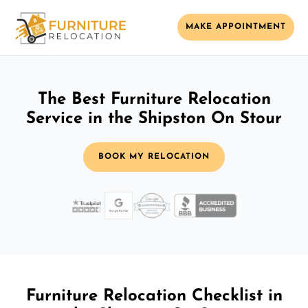
MAKE APPOINTMENT
The Best Furniture Relocation
Service in the Shipston On Stour
BOOK MY RELOCATION
Furniture Relocation Checklist in