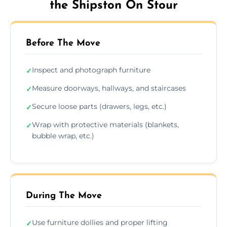
the Shipston On Stour
Before The Move
Inspect and photograph furniture
✓
Measure doorways, hallways, and staircases
✓
Secure loose parts (drawers, legs, etc.)
✓
Wrap with protective materials (blankets,
✓
bubble wrap, etc.)
During The Move
Use furniture dollies and proper lifting
✓