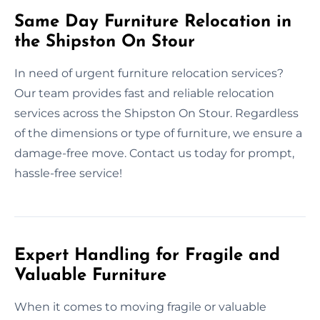
Same Day Furniture Relocation in
the Shipston On Stour
In need of urgent furniture relocation services?
Our team provides fast and reliable relocation
services across the Shipston On Stour. Regardless
of the dimensions or type of furniture, we ensure a
damage-free move. Contact us today for prompt,
hassle-free service!
Expert Handling for Fragile and
Valuable Furniture
When it comes to moving fragile or valuable