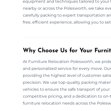
equipment and techniques tailored to your f
nearby or across the Polesworth, we take ev
carefully packing to expert transportation an
free, efficient experience, allowing you to se
Why Choose Us for Your Furni
At Furniture Relocation Polesworth, we pride o
and personalized service for every move. Our
providing the highest level of customer sati
precision. We use top-quality packing mate
vehicles to ensure the safe transport of your 
competitive pricing, and a dedication to on-ti
furniture relocation needs across the Polesw