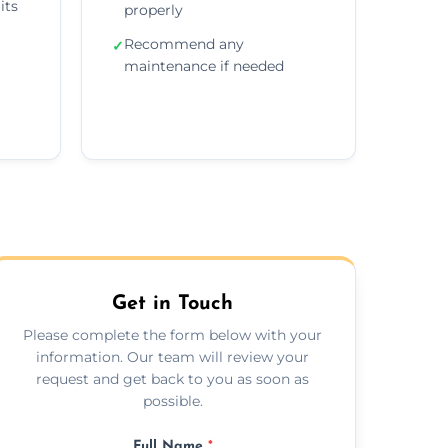
its
properly
Recommend any
✓
maintenance if needed
Get in Touch
Please complete the form below with your
information. Our team will review your
request and get back to you as soon as
possible.
Full Name
*