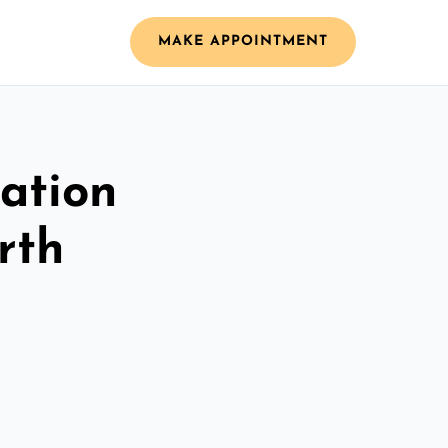
MAKE APPOINTMENT
ation
rth