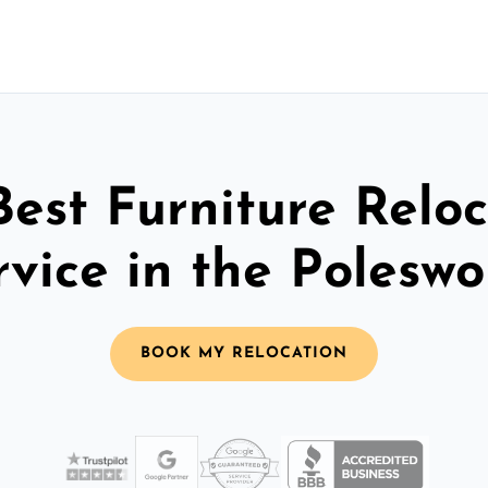
Best Furniture Reloc
rvice in the Poleswo
BOOK MY RELOCATION