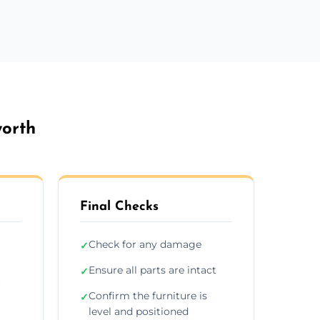
worth
Final Checks
Check for any damage
✓
Ensure all parts are intact
✓
r
Confirm the furniture is
✓
level and positioned