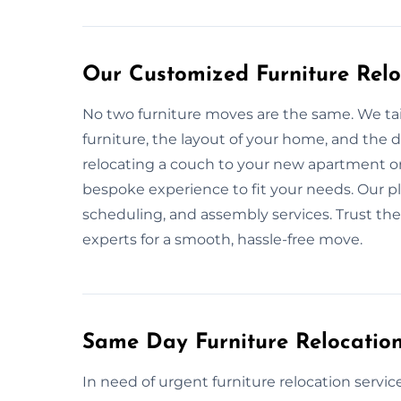
Our Customized Furniture Relo
No two furniture moves are the same. We tai
furniture, the layout of your home, and the
relocating a couch to your new apartment o
bespoke experience to fit your needs. Our pl
scheduling, and assembly services. Trust the
experts for a smooth, hassle-free move.
Same Day Furniture Relocation
In need of urgent furniture relocation servic