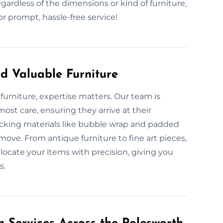
gardless of the dimensions or kind of furniture,
 prompt, hassle-free service!
d Valuable Furniture
furniture, expertise matters. Our team is
ost care, ensuring they arrive at their
acking materials like bubble wrap and padded
move. From antique furniture to fine art pieces,
locate your items with precision, giving you
s.