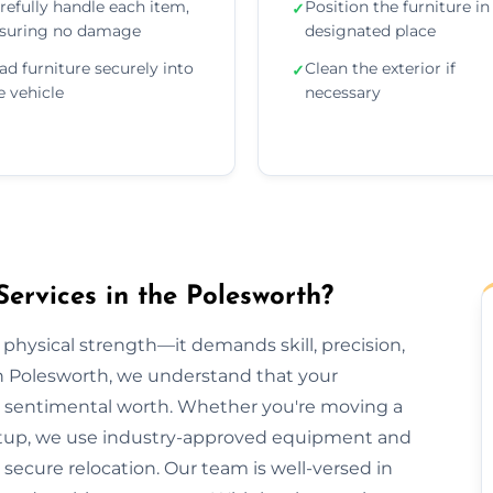
refully handle each item,
Position the furniture in 
✓
suring no damage
designated place
ad furniture securely into
Clean the exterior if
✓
e vehicle
necessary
ervices in the Polesworth?
 physical strength—it demands skill, precision,
on Polesworth, we understand that your
lds sentimental worth. Whether you're moving a
e setup, we use industry-approved equipment and
ecure relocation. Our team is well-versed in