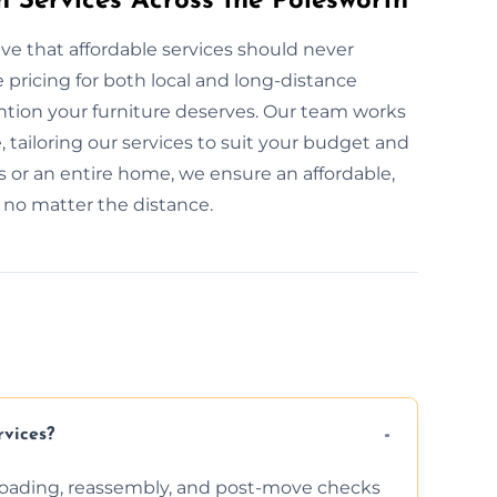
n Services Across the Polesworth
ve that affordable services should never
pricing for both local and long-distance
ention your furniture deserves. Our team works
, tailoring our services to suit your budget and
 or an entire home, we ensure an affordable,
, no matter the distance.
rvices?
nloading, reassembly, and post-move checks