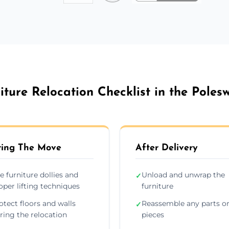
iture Relocation Checklist in the Poles
ing The Move
After Delivery
e furniture dollies and
Unload and unwrap the
✓
oper lifting techniques
furniture
otect floors and walls
Reassemble any parts o
✓
ring the relocation
pieces