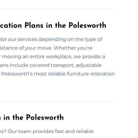
cation Plans in the Polesworth
lor our services depending on the type of
 distance of your move. Whether you're
r moving an entire workplace, we provide a
ans include covered transport, adjustable
 Polesworth’s most reliable furniture relocation
 in the Polesworth
es? Our team provides fast and reliable