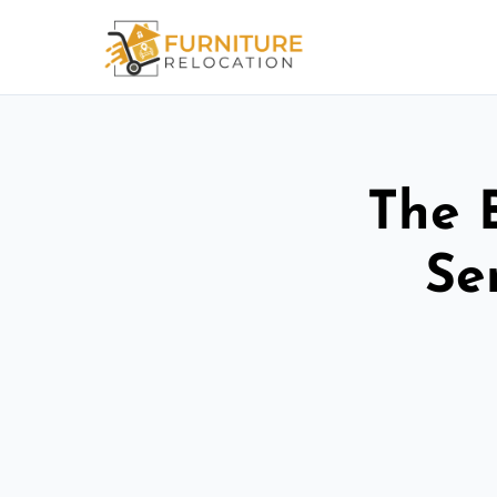
The 
Se