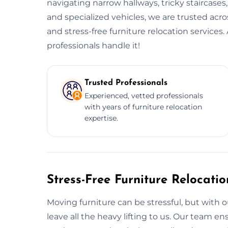
navigating narrow hallways, tricky staircases
and specialized vehicles, we are trusted acr
and stress-free furniture relocation service
professionals handle it!
Trusted Professionals
Experienced, vetted professionals
with years of furniture relocation
expertise.
Stress-Free Furniture Relocati
Moving furniture can be stressful, but with o
leave all the heavy lifting to us. Our team 