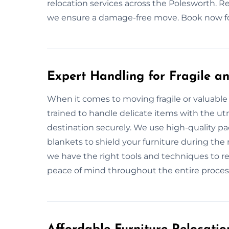
relocation services across the Polesworth. Re
we ensure a damage-free move. Book now for
Expert Handling for Fragile an
When it comes to moving fragile or valuable 
trained to handle delicate items with the utm
destination securely. We use high-quality p
blankets to shield your furniture during the 
we have the right tools and techniques to re
peace of mind throughout the entire proces