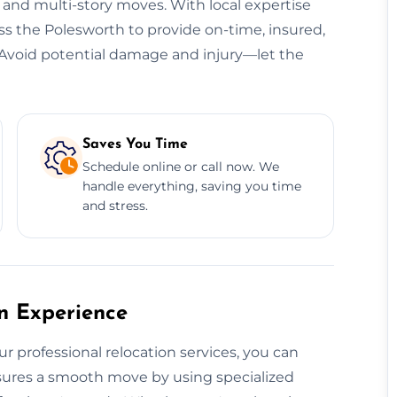
, and multi-story moves. With local expertise
oss the Polesworth to provide on-time, insured,
s. Avoid potential damage and injury—let the
Saves You Time
Schedule online or call now. We
handle everything, saving you time
and stress.
on Experience
ur professional relocation services, you can
ensures a smooth move by using specialized