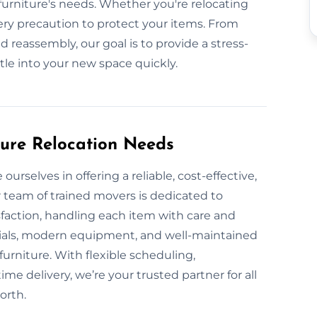
urniture's needs. Whether you're relocating
ery precaution to protect your items. From
d reassembly, our goal is to provide a stress-
ttle into your new space quickly.
ture Relocation Needs
urselves in offering a reliable, cost-effective,
 team of trained movers is dedicated to
sfaction, handling each item with care and
rials, modern equipment, and well-maintained
furniture. With flexible scheduling,
me delivery, we’re your trusted partner for all
orth.