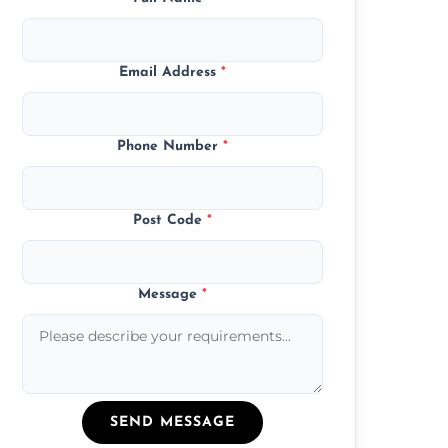
Email Address
*
Phone Number
*
Post Code
*
Message
*
SEND MESSAGE