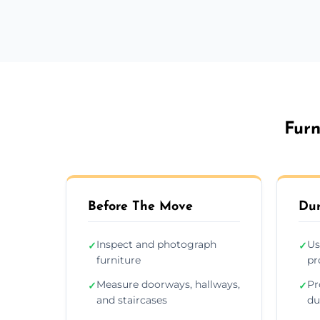
Furn
Before The Move
Dur
Inspect and photograph
Us
✓
✓
furniture
pr
Measure doorways, hallways,
Pr
✓
✓
and staircases
du