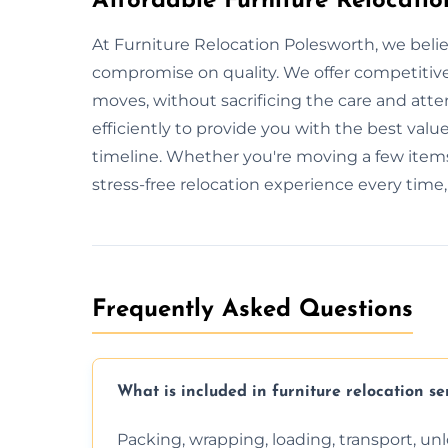
Affordable Furniture Relocatio
At Furniture Relocation Polesworth, we belie
compromise on quality. We offer competitive 
moves, without sacrificing the care and att
efficiently to provide you with the best value
timeline. Whether you're moving a few items
stress-free relocation experience every time
Frequently Asked Questions
What is included in furniture relocation se
Packing, wrapping, loading, transport, u