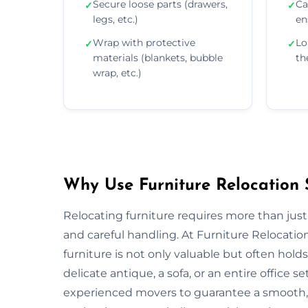
Secure loose parts (drawers,
Ca
✓
✓
legs, etc.)
en
Wrap with protective
Lo
✓
✓
materials (blankets, bubble
th
wrap, etc.)
Why Use Furniture Relocation S
Relocating furniture requires more than just
and careful handling. At Furniture Relocati
furniture is not only valuable but often ho
delicate antique, a sofa, or an entire offic
experienced movers to guarantee a smooth, s