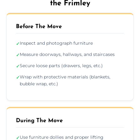
the Frimley
Before The Move
Inspect and photograph furniture
✓
Measure doorways, hallways, and staircases
✓
Secure loose parts (drawers, legs, etc.)
✓
Wrap with protective materials (blankets,
✓
bubble wrap, etc.)
During The Move
Use furniture dollies and proper lifting
✓