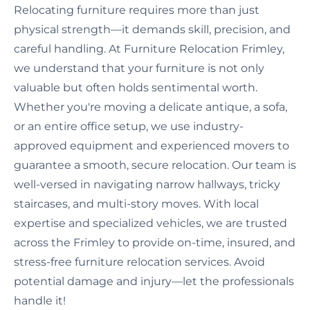
Relocating furniture requires more than just
physical strength—it demands skill, precision, and
careful handling. At Furniture Relocation Frimley,
we understand that your furniture is not only
valuable but often holds sentimental worth.
Whether you're moving a delicate antique, a sofa,
or an entire office setup, we use industry-
approved equipment and experienced movers to
guarantee a smooth, secure relocation. Our team is
well-versed in navigating narrow hallways, tricky
staircases, and multi-story moves. With local
expertise and specialized vehicles, we are trusted
across the Frimley to provide on-time, insured, and
stress-free furniture relocation services. Avoid
potential damage and injury—let the professionals
handle it!