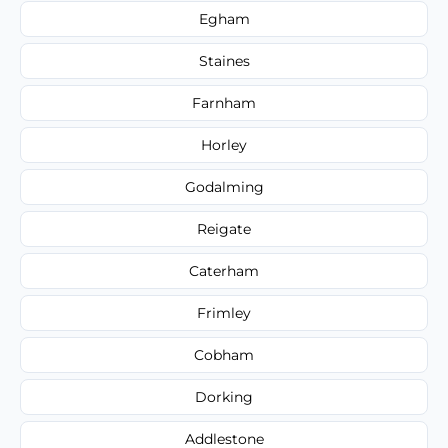
Egham
Staines
Farnham
Horley
Godalming
Reigate
Caterham
Frimley
Cobham
Dorking
Addlestone