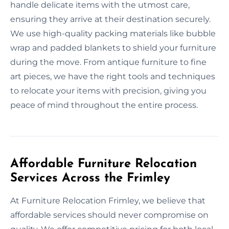
handle delicate items with the utmost care,
ensuring they arrive at their destination securely.
We use high-quality packing materials like bubble
wrap and padded blankets to shield your furniture
during the move. From antique furniture to fine
art pieces, we have the right tools and techniques
to relocate your items with precision, giving you
peace of mind throughout the entire process.
Affordable Furniture Relocation
Services Across the Frimley
At Furniture Relocation Frimley, we believe that
affordable services should never compromise on