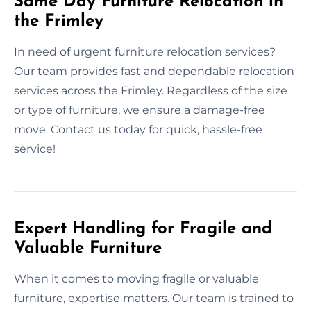
Same Day Furniture Relocation in
the Frimley
In need of urgent furniture relocation services?
Our team provides fast and dependable relocation
services across the Frimley. Regardless of the size
or type of furniture, we ensure a damage-free
move. Contact us today for quick, hassle-free
service!
Expert Handling for Fragile and
Valuable Furniture
When it comes to moving fragile or valuable
furniture, expertise matters. Our team is trained to