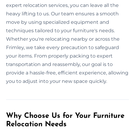
expert relocation services, you can leave all the
heavy lifting to us. Our team ensures a smooth
move by using specialized equipment and
techniques tailored to your furniture's needs.
Whether you're relocating nearby or across the
Frimley, we take every precaution to safeguard
your items. From properly packing to expert
transportation and reassembly, our goal is to
provide a hassle-free, efficient experience, allowing
you to adjust into your new space quickly.
Why Choose Us for Your Furniture
Relocation Needs