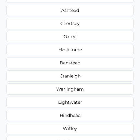
Ashtead
Chertsey
Oxted
Haslemere
Banstead
Cranleigh
Warlingham
Lightwater
Hindhead
Witley