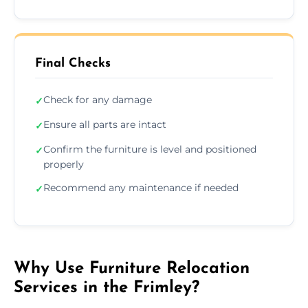
Final Checks
Check for any damage
✓
Ensure all parts are intact
✓
Confirm the furniture is level and positioned
✓
properly
Recommend any maintenance if needed
✓
Why Use Furniture Relocation
Services in the Frimley?