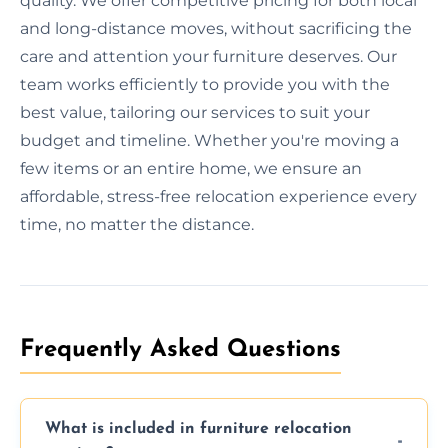
quality. We offer competitive pricing for both local
and long-distance moves, without sacrificing the
care and attention your furniture deserves. Our
team works efficiently to provide you with the
best value, tailoring our services to suit your
budget and timeline. Whether you're moving a
few items or an entire home, we ensure an
affordable, stress-free relocation experience every
time, no matter the distance.
Frequently Asked Questions
What is included in furniture relocation