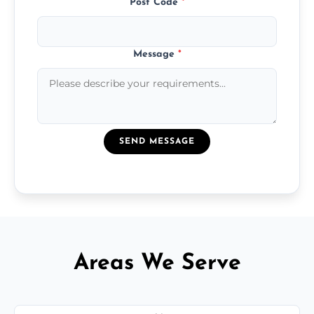
Post Code
*
Message
*
SEND MESSAGE
Areas We Serve