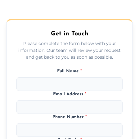
Yes, we provide long-distance relocation
across the Frimley, ensuring safe transport
for all furniture types.
Get in Touch
Please complete the form below with your
information. Our team will review your request
and get back to you as soon as possible.
Full Name
*
Email Address
*
Phone Number
*