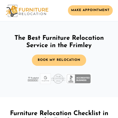
MAKE APPOINTMENT
The Best Furniture Relocation
Service in the Frimley
BOOK MY RELOCATION
Furniture Relocation Checklist in