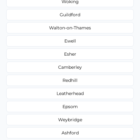
Woking
Guildford
Walton-on-Thames
Ewell
Esher
Camberley
Redhill
Leatherhead
Epsom
Weybridge
Ashford