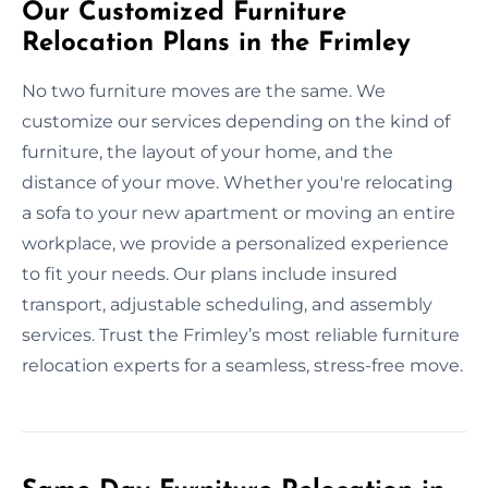
Our Customized Furniture
Relocation Plans in the Frimley
No two furniture moves are the same. We
customize our services depending on the kind of
furniture, the layout of your home, and the
distance of your move. Whether you're relocating
a sofa to your new apartment or moving an entire
workplace, we provide a personalized experience
to fit your needs. Our plans include insured
transport, adjustable scheduling, and assembly
services. Trust the Frimley’s most reliable furniture
relocation experts for a seamless, stress-free move.