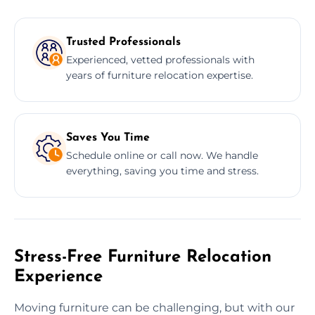
Trusted Professionals
Experienced, vetted professionals with
years of furniture relocation expertise.
Saves You Time
Schedule online or call now. We handle
everything, saving you time and stress.
Stress-Free Furniture Relocation
Experience
Moving furniture can be challenging, but with our