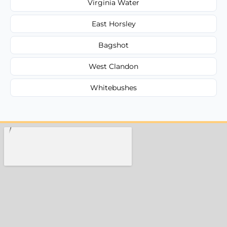
Virginia Water
East Horsley
Bagshot
West Clandon
Whitebushes