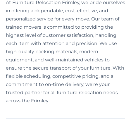
At Furniture Relocation Frimley, we pride ourselves
in offering a dependable, cost-effective, and
personalized service for every move. Our team of
trained movers is committed to providing the
highest level of customer satisfaction, handling
each item with attention and precision. We use
high-quality packing materials, modern
equipment, and well-maintained vehicles to
ensure the secure transport of your furniture. With
flexible scheduling, competitive pricing, and a
commitment to on-time delivery, we’re your
trusted partner for all furniture relocation needs
across the Frimley.