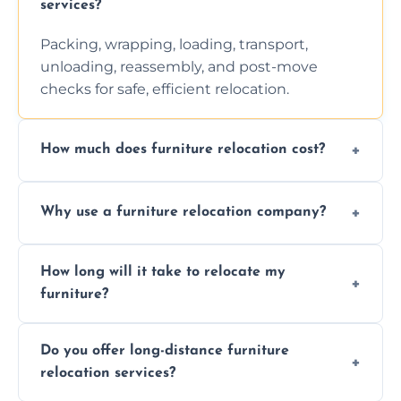
services?
Packing, wrapping, loading, transport,
unloading, reassembly, and post-move
checks for safe, efficient relocation.
How much does furniture relocation cost?
Cost depends on distance, furniture size,
Why use a furniture relocation company?
and special requirements. Contact us for a
personalized quote.
Expert handling, time-saving, insurance,
How long will it take to relocate my
efficiency, and stress-free relocation.
furniture?
Time varies by distance, volume, and
Do you offer long-distance furniture
additional services. Local moves take 2-6
relocation services?
hours; long-distance moves may take
longer.