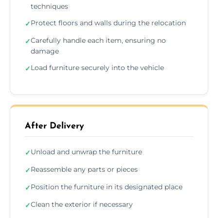
techniques
Protect floors and walls during the relocation
✓
Carefully handle each item, ensuring no
✓
damage
Load furniture securely into the vehicle
✓
After Delivery
Unload and unwrap the furniture
✓
Reassemble any parts or pieces
✓
Position the furniture in its designated place
✓
Clean the exterior if necessary
✓