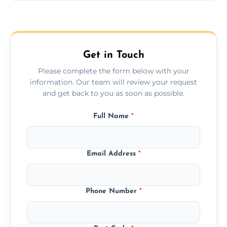
Yes, we provide long-distance relocation
across the Addlestone, ensuring safe
transport for all furniture types.
Get in Touch
Please complete the form below with your
information. Our team will review your request
and get back to you as soon as possible.
Full Name
*
Email Address
*
Phone Number
*