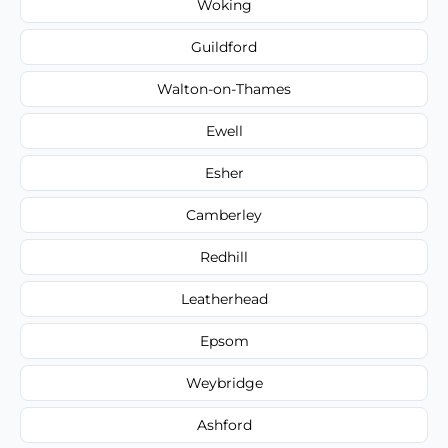
Woking
Guildford
Walton-on-Thames
Ewell
Esher
Camberley
Redhill
Leatherhead
Epsom
Weybridge
Ashford