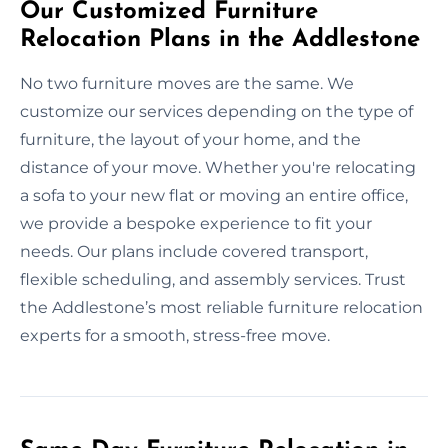
Our Customized Furniture
Relocation Plans in the Addlestone
No two furniture moves are the same. We
customize our services depending on the type of
furniture, the layout of your home, and the
distance of your move. Whether you're relocating
a sofa to your new flat or moving an entire office,
we provide a bespoke experience to fit your
needs. Our plans include covered transport,
flexible scheduling, and assembly services. Trust
the Addlestone’s most reliable furniture relocation
experts for a smooth, stress-free move.