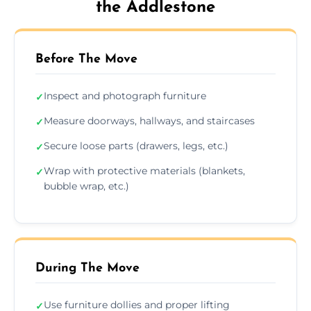
the Addlestone
Before The Move
Inspect and photograph furniture
✓
Measure doorways, hallways, and staircases
✓
Secure loose parts (drawers, legs, etc.)
✓
Wrap with protective materials (blankets,
✓
bubble wrap, etc.)
During The Move
Use furniture dollies and proper lifting
✓