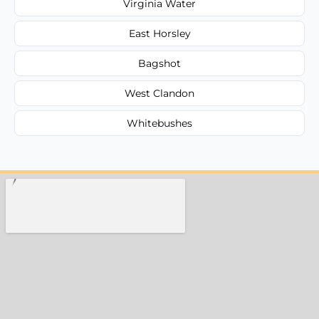
Virginia Water
East Horsley
Bagshot
West Clandon
Whitebushes