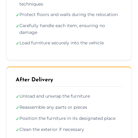
techniques
Protect floors and walls during the relocation
✓
Carefully handle each item, ensuring no
✓
damage
Load furniture securely into the vehicle
✓
After Delivery
Unload and unwrap the furniture
✓
Reassemble any parts or pieces
✓
Position the furniture in its designated place
✓
Clean the exterior if necessary
✓