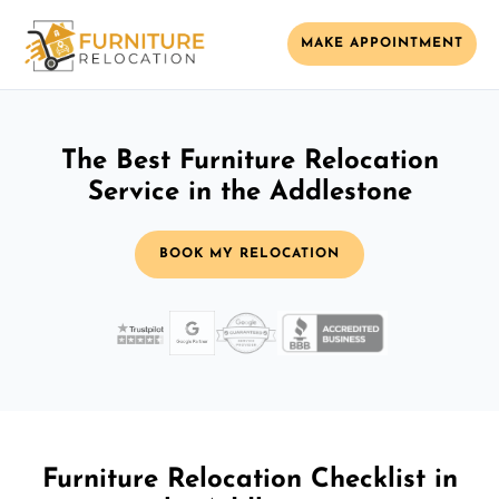
MAKE APPOINTMENT
The Best Furniture Relocation
Service in the Addlestone
BOOK MY RELOCATION
Furniture Relocation Checklist in