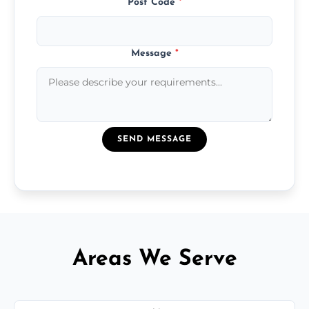
Post Code
*
Message
*
SEND MESSAGE
Areas We Serve