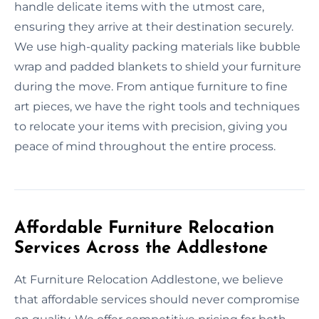
handle delicate items with the utmost care,
ensuring they arrive at their destination securely.
We use high-quality packing materials like bubble
wrap and padded blankets to shield your furniture
during the move. From antique furniture to fine
art pieces, we have the right tools and techniques
to relocate your items with precision, giving you
peace of mind throughout the entire process.
Affordable Furniture Relocation
Services Across the Addlestone
At Furniture Relocation Addlestone, we believe
that affordable services should never compromise