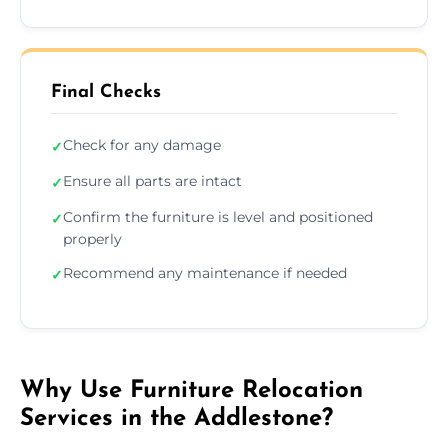
Final Checks
Check for any damage
✓
Ensure all parts are intact
✓
Confirm the furniture is level and positioned
✓
properly
Recommend any maintenance if needed
✓
Why Use Furniture Relocation
Services in the Addlestone?