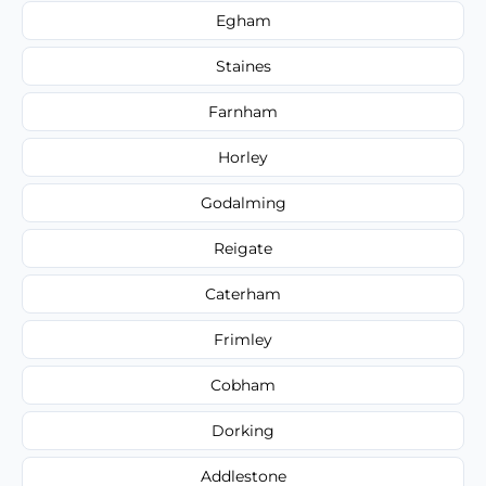
Egham
Staines
Farnham
Horley
Godalming
Reigate
Caterham
Frimley
Cobham
Dorking
Addlestone