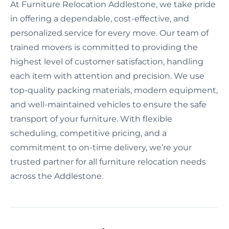
At Furniture Relocation Addlestone, we take pride
in offering a dependable, cost-effective, and
personalized service for every move. Our team of
trained movers is committed to providing the
highest level of customer satisfaction, handling
each item with attention and precision. We use
top-quality packing materials, modern equipment,
and well-maintained vehicles to ensure the safe
transport of your furniture. With flexible
scheduling, competitive pricing, and a
commitment to on-time delivery, we’re your
trusted partner for all furniture relocation needs
across the Addlestone.