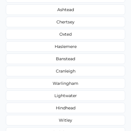
Ashtead
Chertsey
Oxted
Haslemere
Banstead
Cranleigh
Warlingham
Lightwater
Hindhead
Witley