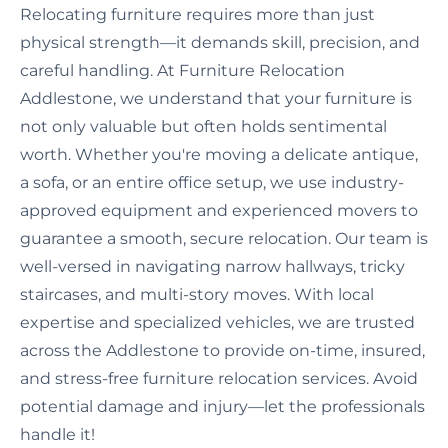
Relocating furniture requires more than just
physical strength—it demands skill, precision, and
careful handling. At Furniture Relocation
Addlestone, we understand that your furniture is
not only valuable but often holds sentimental
worth. Whether you're moving a delicate antique,
a sofa, or an entire office setup, we use industry-
approved equipment and experienced movers to
guarantee a smooth, secure relocation. Our team is
well-versed in navigating narrow hallways, tricky
staircases, and multi-story moves. With local
expertise and specialized vehicles, we are trusted
across the Addlestone to provide on-time, insured,
and stress-free furniture relocation services. Avoid
potential damage and injury—let the professionals
handle it!