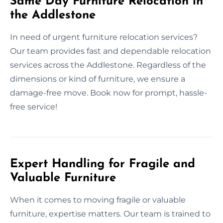
Same Day Furniture Relocation in
the Addlestone
In need of urgent furniture relocation services?
Our team provides fast and dependable relocation
services across the Addlestone. Regardless of the
dimensions or kind of furniture, we ensure a
damage-free move. Book now for prompt, hassle-
free service!
Expert Handling for Fragile and
Valuable Furniture
When it comes to moving fragile or valuable
furniture, expertise matters. Our team is trained to