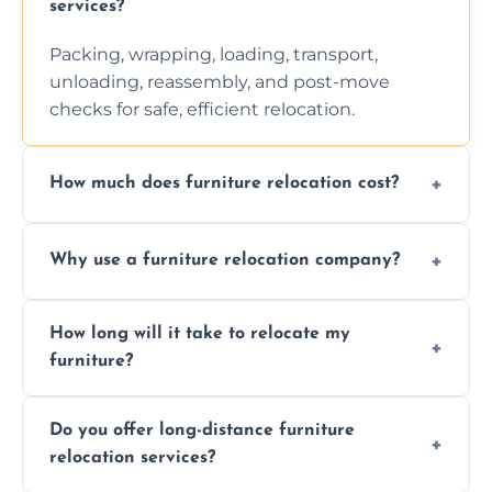
services?
Packing, wrapping, loading, transport,
unloading, reassembly, and post-move
checks for safe, efficient relocation.
How much does furniture relocation cost?
Cost depends on distance, furniture size,
Why use a furniture relocation company?
and special requirements. Contact us for a
personalized quote.
Expert handling, time-saving, insurance,
How long will it take to relocate my
efficiency, and stress-free relocation.
furniture?
Time varies by distance, volume, and
Do you offer long-distance furniture
additional services. Local moves take 2-6
relocation services?
hours; long-distance moves may take
longer.