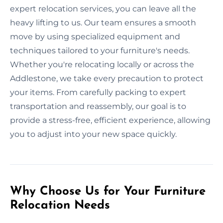
expert relocation services, you can leave all the
heavy lifting to us. Our team ensures a smooth
move by using specialized equipment and
techniques tailored to your furniture's needs.
Whether you're relocating locally or across the
Addlestone, we take every precaution to protect
your items. From carefully packing to expert
transportation and reassembly, our goal is to
provide a stress-free, efficient experience, allowing
you to adjust into your new space quickly.
Why Choose Us for Your Furniture
Relocation Needs