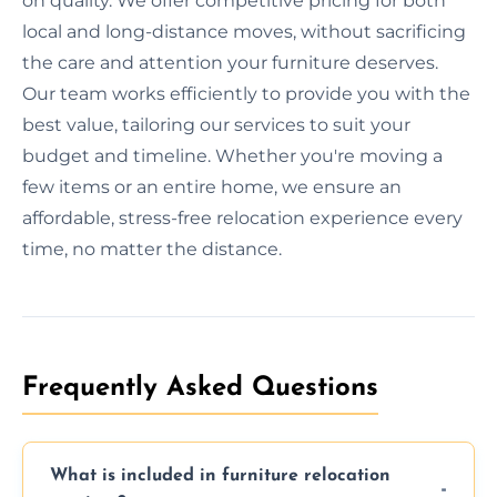
on quality. We offer competitive pricing for both
local and long-distance moves, without sacrificing
the care and attention your furniture deserves.
Our team works efficiently to provide you with the
best value, tailoring our services to suit your
budget and timeline. Whether you're moving a
few items or an entire home, we ensure an
affordable, stress-free relocation experience every
time, no matter the distance.
Frequently Asked Questions
What is included in furniture relocation