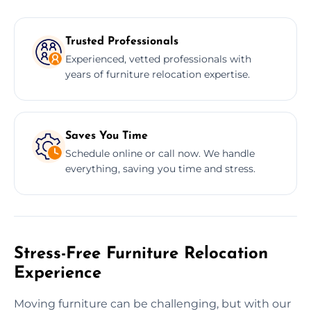
Trusted Professionals
Experienced, vetted professionals with
years of furniture relocation expertise.
Saves You Time
Schedule online or call now. We handle
everything, saving you time and stress.
Stress-Free Furniture Relocation
Experience
Moving furniture can be challenging, but with our