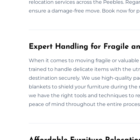
relocation services across the Peebles. Regar
ensure a damage-free move. Book now for pr
Expert Handling for Fragile an
When it comes to moving fragile or valuable 
trained to handle delicate items with the utm
destination securely. We use high-quality p
blankets to shield your furniture during the 
we have the right tools and techniques to re
peace of mind throughout the entire proces