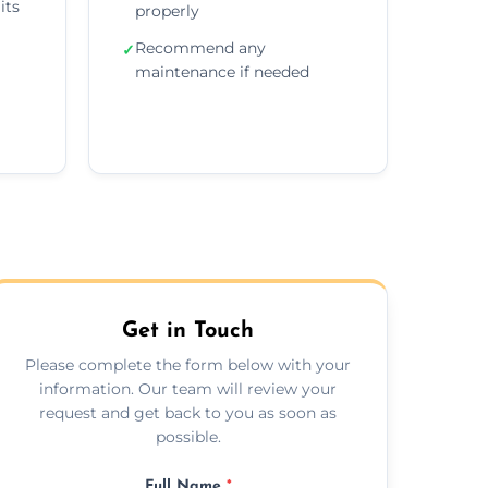
its
properly
Recommend any
✓
maintenance if needed
Get in Touch
Please complete the form below with your
information. Our team will review your
request and get back to you as soon as
possible.
Full Name
*