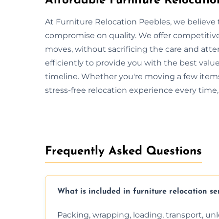
Affordable Furniture Relocatio
At Furniture Relocation Peebles, we believe 
compromise on quality. We offer competitive 
moves, without sacrificing the care and att
efficiently to provide you with the best value
timeline. Whether you're moving a few items
stress-free relocation experience every time
Frequently Asked Questions
What is included in furniture relocation se
Packing, wrapping, loading, transport, u