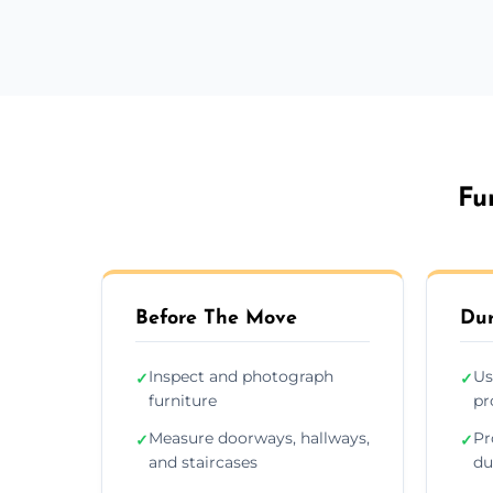
Fu
Before The Move
Dur
Inspect and photograph
Us
✓
✓
furniture
pr
Measure doorways, hallways,
Pr
✓
✓
and staircases
du