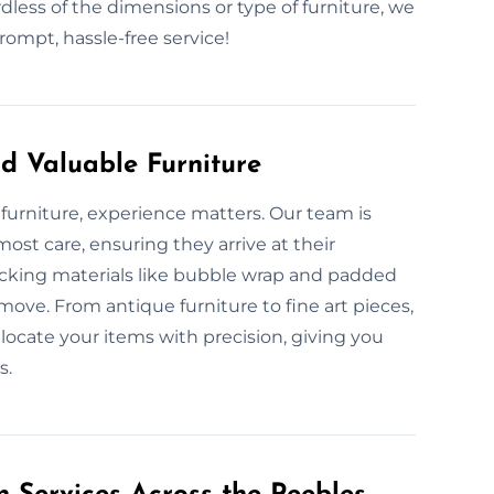
dless of the dimensions or type of furniture, we
ompt, hassle-free service!
d Valuable Furniture
furniture, experience matters. Our team is
ost care, ensuring they arrive at their
acking materials like bubble wrap and padded
move. From antique furniture to fine art pieces,
locate your items with precision, giving you
s.