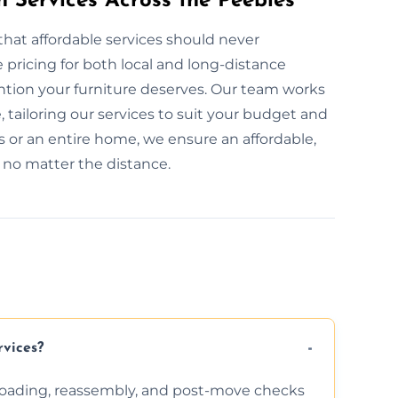
n Services Across the Peebles
that affordable services should never
pricing for both local and long-distance
ention your furniture deserves. Our team works
, tailoring our services to suit your budget and
 or an entire home, we ensure an affordable,
, no matter the distance.
rvices?
nloading, reassembly, and post-move checks