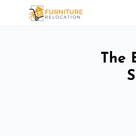
The 
S