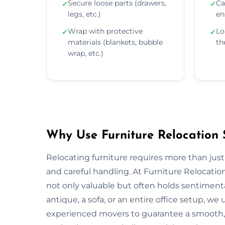
Secure loose parts (drawers,
Ca
✓
✓
legs, etc.)
en
Wrap with protective
Lo
✓
✓
materials (blankets, bubble
th
wrap, etc.)
Why Use Furniture Relocation S
Relocating furniture requires more than just
and careful handling. At Furniture Relocatio
not only valuable but often holds sentiment
antique, a sofa, or an entire office setup, 
experienced movers to guarantee a smooth, s