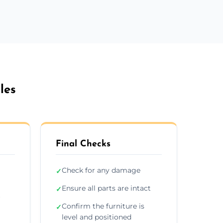
les
Final Checks
Check for any damage
✓
Ensure all parts are intact
✓
r
Confirm the furniture is
✓
level and positioned