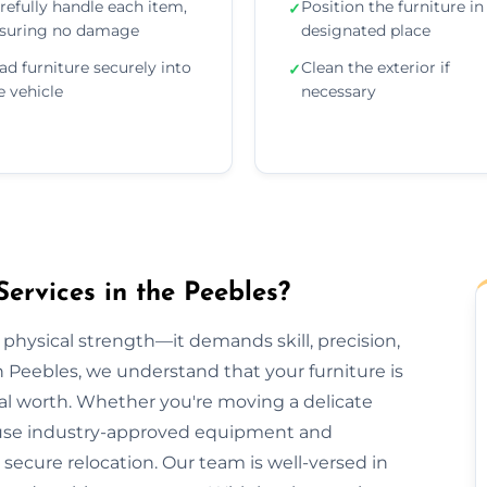
refully handle each item,
Position the furniture in 
✓
suring no damage
designated place
ad furniture securely into
Clean the exterior if
✓
e vehicle
necessary
ervices in the Peebles?
 physical strength—it demands skill, precision,
n Peebles, we understand that your furniture is
al worth. Whether you're moving a delicate
we use industry-approved equipment and
ecure relocation. Our team is well-versed in