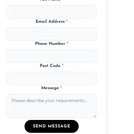
Email Address
*
Phone Number
*
Post Code
*
Message
*
SEND MESSAGE