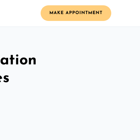
MAKE APPOINTMENT
ation
es