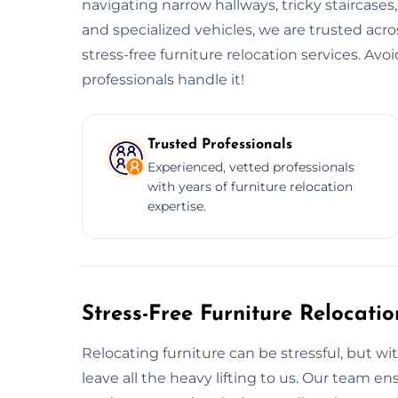
navigating narrow hallways, tricky staircases
and specialized vehicles, we are trusted acr
stress-free furniture relocation services. Av
professionals handle it!
Trusted Professionals
Experienced, vetted professionals
with years of furniture relocation
expertise.
Stress-Free Furniture Relocati
Relocating furniture can be stressful, but wi
leave all the heavy lifting to us. Our team 