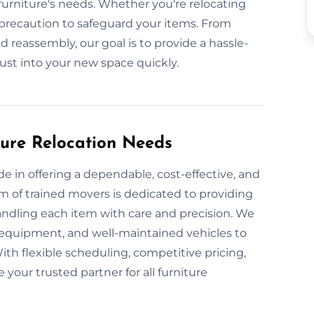
urniture's needs. Whether you're relocating
 precaution to safeguard your items. From
 reassembly, our goal is to provide a hassle-
just into your new space quickly.
ture Relocation Needs
e in offering a dependable, cost-effective, and
m of trained movers is dedicated to providing
handling each item with care and precision. We
 equipment, and well-maintained vehicles to
With flexible scheduling, competitive pricing,
your trusted partner for all furniture