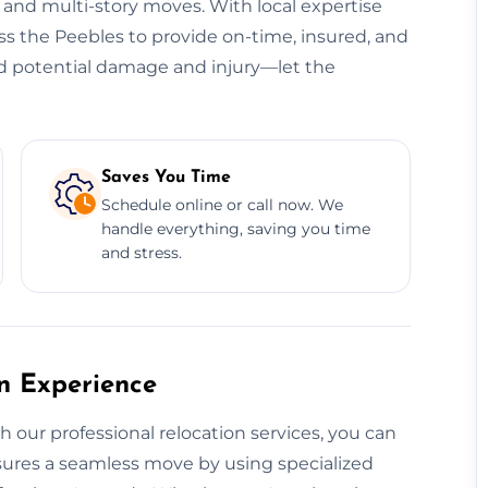
, and multi-story moves. With local expertise
oss the Peebles to provide on-time, insured, and
oid potential damage and injury—let the
Saves You Time
Schedule online or call now. We
handle everything, saving you time
and stress.
on Experience
th our professional relocation services, you can
ensures a seamless move by using specialized