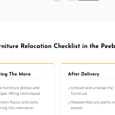
rniture Relocation Checklist in the Peeb
ing The Move
After Delivery
e furniture dollies and
Unload and unwrap the
✓
oper lifting techniques
furniture
otect floors and walls
Reassemble any parts o
✓
ring the relocation
pieces