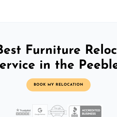
Best Furniture Reloc
ervice in the Peebl
BOOK MY RELOCATION