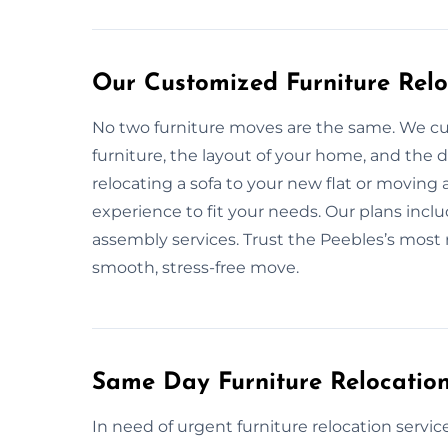
Our Customized Furniture Relo
No two furniture moves are the same. We cu
furniture, the layout of your home, and the
relocating a sofa to your new flat or moving 
experience to fit your needs. Our plans inclu
assembly services. Trust the Peebles’s most re
smooth, stress-free move.
Same Day Furniture Relocation
In need of urgent furniture relocation servic