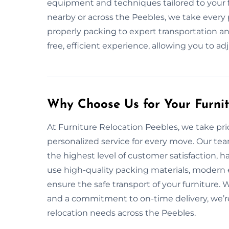
equipment and techniques tailored to your f
nearby or across the Peebles, we take every
properly packing to expert transportation and
free, efficient experience, allowing you to ad
Why Choose Us for Your Furni
At Furniture Relocation Peebles, we take prid
personalized service for every move. Our tea
the highest level of customer satisfaction, 
use high-quality packing materials, modern
ensure the safe transport of your furniture. 
and a commitment to on-time delivery, we’re 
relocation needs across the Peebles.