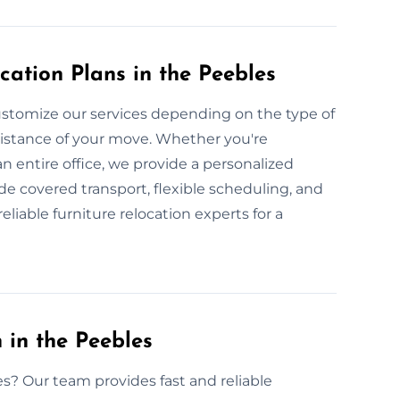
cation Plans in the Peebles
stomize our services depending on the type of
 distance of your move. Whether you're
an entire office, we provide a personalized
de covered transport, flexible scheduling, and
liable furniture relocation experts for a
 in the Peebles
es? Our team provides fast and reliable