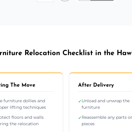
rniture Relocation Checklist in the Haw
ing The Move
After Delivery
e furniture dollies and
Unload and unwrap the
✓
oper lifting techniques
furniture
otect floors and walls
Reassemble any parts o
✓
ring the relocation
pieces