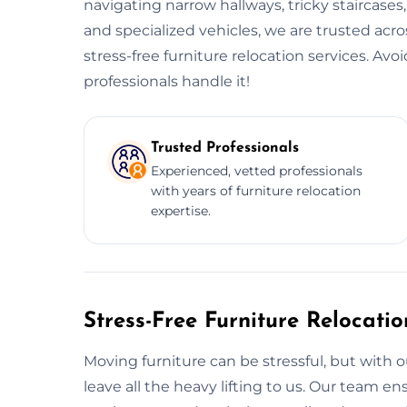
navigating narrow hallways, tricky staircases
and specialized vehicles, we are trusted acr
stress-free furniture relocation services. Av
professionals handle it!
Trusted Professionals
Experienced, vetted professionals
with years of furniture relocation
expertise.
Stress-Free Furniture Relocati
Moving furniture can be stressful, but with o
leave all the heavy lifting to us. Our team 