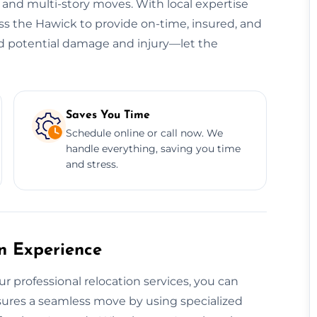
, and multi-story moves. With local expertise
oss the Hawick to provide on-time, insured, and
oid potential damage and injury—let the
Saves You Time
Schedule online or call now. We
handle everything, saving you time
and stress.
on Experience
ur professional relocation services, you can
ensures a seamless move by using specialized