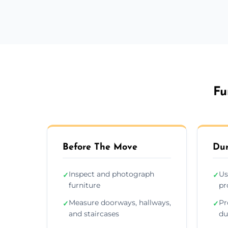
Fu
Before The Move
Dur
Inspect and photograph
Us
✓
✓
furniture
pr
Measure doorways, hallways,
Pr
✓
✓
and staircases
du