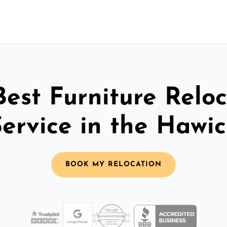
Best Furniture Reloc
Service in the Hawic
BOOK MY RELOCATION