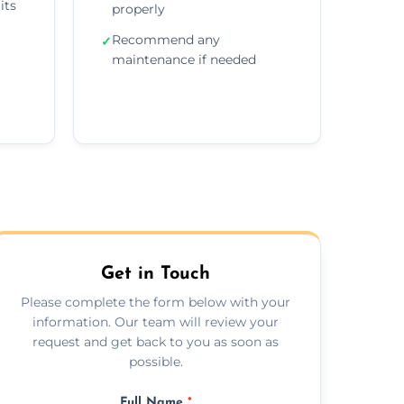
its
properly
Recommend any
✓
maintenance if needed
Get in Touch
Please complete the form below with your
information. Our team will review your
request and get back to you as soon as
possible.
Full Name
*