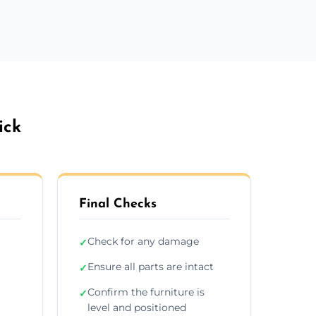
ick
Final Checks
Check for any damage
✓
Ensure all parts are intact
✓
r
Confirm the furniture is
✓
level and positioned