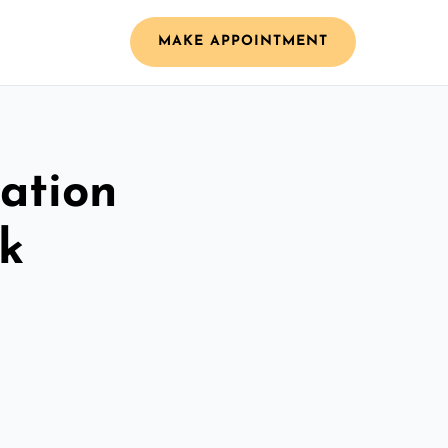
MAKE APPOINTMENT
ation
k