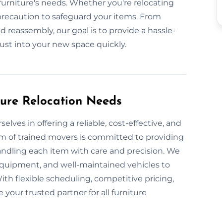
urniture's needs. Whether you're relocating
precaution to safeguard your items. From
 reassembly, our goal is to provide a hassle-
just into your new space quickly.
ture Relocation Needs
lves in offering a reliable, cost-effective, and
am of trained movers is committed to providing
handling each item with care and precision. We
equipment, and well-maintained vehicles to
With flexible scheduling, competitive pricing,
your trusted partner for all furniture