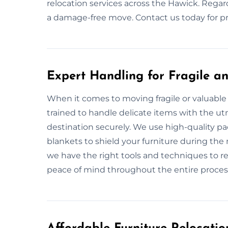
relocation services across the Hawick. Regard
a damage-free move. Contact us today for pr
Expert Handling for Fragile an
When it comes to moving fragile or valuable 
trained to handle delicate items with the utm
destination securely. We use high-quality p
blankets to shield your furniture during the 
we have the right tools and techniques to re
peace of mind throughout the entire proces