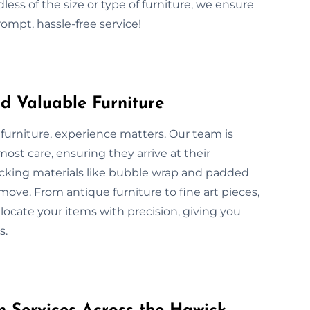
less of the size or type of furniture, we ensure
ompt, hassle-free service!
d Valuable Furniture
furniture, experience matters. Our team is
ost care, ensuring they arrive at their
acking materials like bubble wrap and padded
move. From antique furniture to fine art pieces,
locate your items with precision, giving you
s.