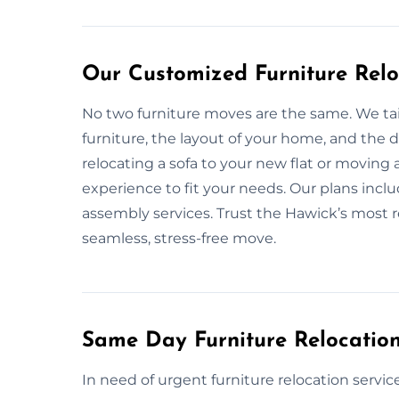
Our Customized Furniture Relo
No two furniture moves are the same. We tai
furniture, the layout of your home, and the
relocating a sofa to your new flat or moving
experience to fit your needs. Our plans inclu
assembly services. Trust the Hawick’s most re
seamless, stress-free move.
Same Day Furniture Relocation
In need of urgent furniture relocation serv