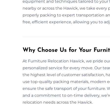
equipment and techniques tailored to your f
nearby or across the Hawick, we take every 
properly packing to expert transportation and
free, efficient experience, allowing you to ad
Why Choose Us for Your Furni
At Furniture Relocation Hawick, we pride ourse
personalized service for every move. Our te
the highest level of customer satisfaction, 
use top-quality packing materials, modern 
ensure the safe transport of your furniture. 
and a commitment to on-time delivery, we’re 
relocation needs across the Hawick.