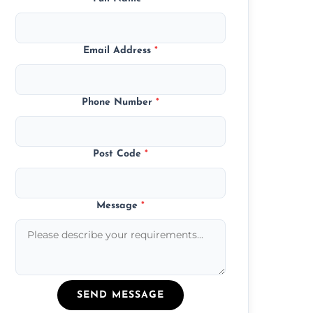
Email Address
*
Phone Number
*
Post Code
*
Message
*
SEND MESSAGE