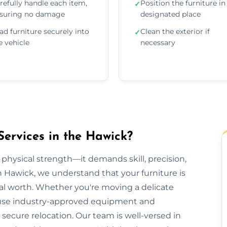
refully handle each item,
Position the furniture in 
✓
suring no damage
designated place
ad furniture securely into
Clean the exterior if
✓
e vehicle
necessary
Services in the Hawick?
 physical strength—it demands skill, precision,
n Hawick, we understand that your furniture is
al worth. Whether you're moving a delicate
we use industry-approved equipment and
ecure relocation. Our team is well-versed in