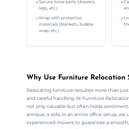
Secure loose parts (drawers,
Ca
✓
✓
legs, etc.)
en
Wrap with protective
Lo
✓
✓
materials (blankets, bubble
th
wrap, etc.)
Why Use Furniture Relocation 
Relocating furniture requires more than just
and careful handling. At Furniture Relocatio
not only valuable but often holds sentiment
antique, a sofa, or an entire office setup, 
experienced movers to guarantee a smooth, s