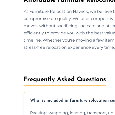
Affordable Furniture Relocatio
At Furniture Relocation Hawick, we believe t
compromise on quality. We offer competitive 
moves, without sacrificing the care and att
efficiently to provide you with the best value
timeline. Whether you're moving a few items
stress-free relocation experience every time
Frequently Asked Questions
What is included in furniture relocation se
Packing, wrapping, loading, transport, u