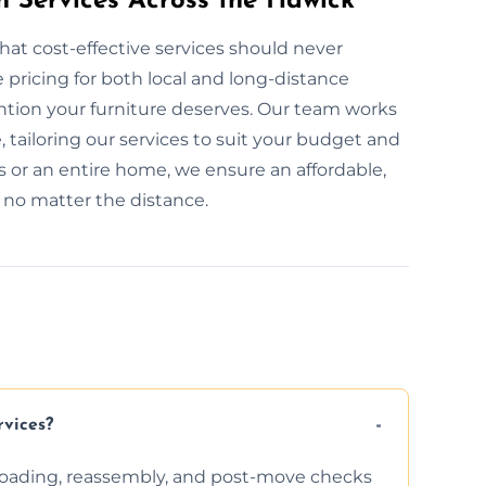
n Services Across the Hawick
hat cost-effective services should never
pricing for both local and long-distance
ention your furniture deserves. Our team works
, tailoring our services to suit your budget and
 or an entire home, we ensure an affordable,
, no matter the distance.
rvices?
nloading, reassembly, and post-move checks