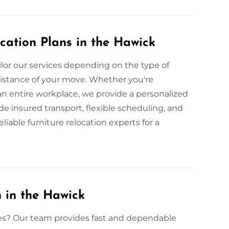
cation Plans in the Hawick
lor our services depending on the type of
 distance of your move. Whether you're
 an entire workplace, we provide a personalized
de insured transport, flexible scheduling, and
liable furniture relocation experts for a
 in the Hawick
ices? Our team provides fast and dependable