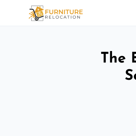
The 
S