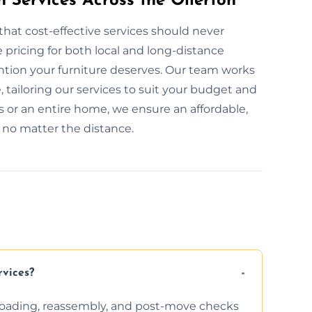
n Services Across the Ollerton
that cost-effective services should never
pricing for both local and long-distance
ention your furniture deserves. Our team works
, tailoring our services to suit your budget and
 or an entire home, we ensure an affordable,
, no matter the distance.
rvices?
nloading, reassembly, and post-move checks