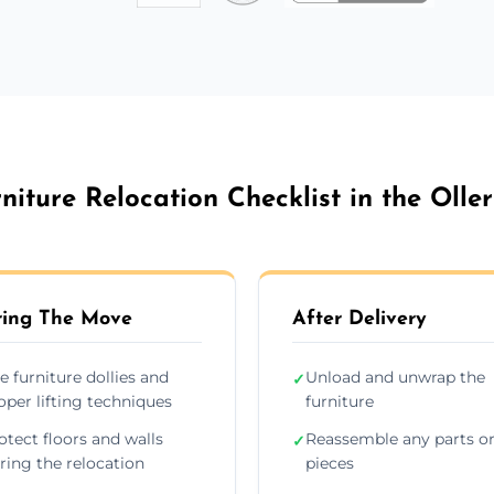
niture Relocation Checklist in the Olle
ing The Move
After Delivery
e furniture dollies and
Unload and unwrap the
✓
oper lifting techniques
furniture
otect floors and walls
Reassemble any parts o
✓
ring the relocation
pieces