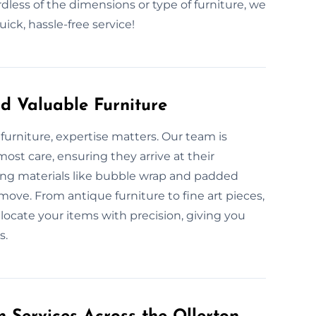
rdless of the dimensions or type of furniture, we
ck, hassle-free service!
d Valuable Furniture
furniture, expertise matters. Our team is
ost care, ensuring they arrive at their
king materials like bubble wrap and padded
move. From antique furniture to fine art pieces,
locate your items with precision, giving you
s.