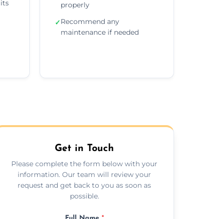
its
properly
Recommend any
✓
maintenance if needed
Get in Touch
Please complete the form below with your
information. Our team will review your
request and get back to you as soon as
possible.
Full Name
*