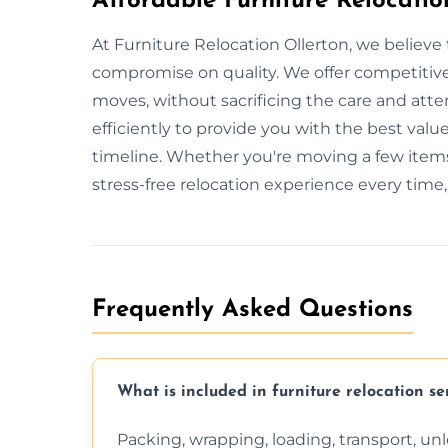
Affordable Furniture Relocatio
At Furniture Relocation Ollerton, we believe 
compromise on quality. We offer competitive 
moves, without sacrificing the care and att
efficiently to provide you with the best value
timeline. Whether you're moving a few items
stress-free relocation experience every time
Frequently Asked Questions
What is included in furniture relocation se
Packing, wrapping, loading, transport, u