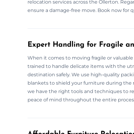
relocation services across the Ollerton. Rega
ensure a damage-free move. Book now for qui
Expert Handling for Fragile an
When it comes to moving fragile or valuable 
trained to handle delicate items with the utm
destination safely. We use high-quality pac
blankets to shield your furniture during the 
we have the right tools and techniques to re
peace of mind throughout the entire proces