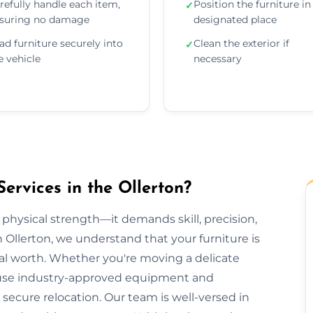
refully handle each item,
Position the furniture in 
✓
suring no damage
designated place
ad furniture securely into
Clean the exterior if
✓
e vehicle
necessary
ervices in the Ollerton?
 physical strength—it demands skill, precision,
n Ollerton, we understand that your furniture is
al worth. Whether you're moving a delicate
we use industry-approved equipment and
ecure relocation. Our team is well-versed in