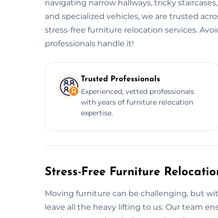
navigating narrow hallways, tricky staircases
and specialized vehicles, we are trusted acro
stress-free furniture relocation services. Av
professionals handle it!
Trusted Professionals
Experienced, vetted professionals
with years of furniture relocation
expertise.
Stress-Free Furniture Relocati
Moving furniture can be challenging, but wit
leave all the heavy lifting to us. Our team 