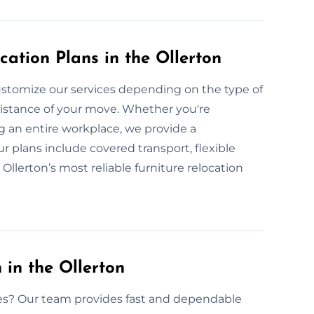
ation Plans in the Ollerton
stomize our services depending on the type of
 distance of your move. Whether you're
g an entire workplace, we provide a
r plans include covered transport, flexible
Ollerton’s most reliable furniture relocation
in the Ollerton
ices? Our team provides fast and dependable