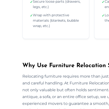
Secure loose parts (drawers,
Ca
✓
✓
legs, etc.)
en
Wrap with protective
Lo
✓
✓
materials (blankets, bubble
th
wrap, etc.)
Why Use Furniture Relocation S
Relocating furniture requires more than just
and careful handling. At Furniture Relocatio
not only valuable but often holds sentiment
antique, a sofa, or an entire office setup, 
experienced movers to guarantee a smooth, s