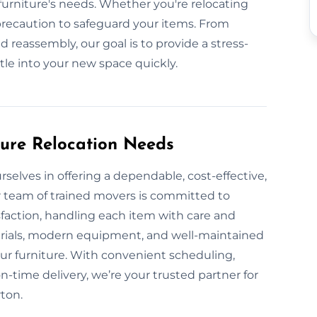
urniture's needs. Whether you're relocating
 precaution to safeguard your items. From
d reassembly, our goal is to provide a stress-
ttle into your new space quickly.
ture Relocation Needs
rselves in offering a dependable, cost-effective,
r team of trained movers is committed to
sfaction, handling each item with care and
erials, modern equipment, and well-maintained
our furniture. With convenient scheduling,
-time delivery, we’re your trusted partner for
rton.