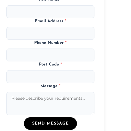
Email Address
*
Phone Number
*
Post Code
*
Message
*
SEND MESSAGE