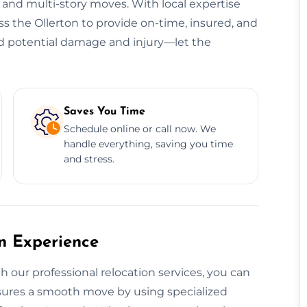
, and multi-story moves. With local expertise
ss the Ollerton to provide on-time, insured, and
oid potential damage and injury—let the
Saves You Time
Schedule online or call now. We
handle everything, saving you time
and stress.
on Experience
h our professional relocation services, you can
ensures a smooth move by using specialized