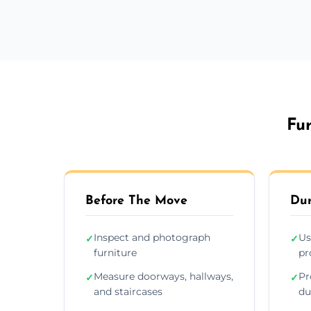
Fur
Before The Move
Dur
Inspect and photograph
Us
✓
✓
furniture
pr
Measure doorways, hallways,
Pr
✓
✓
and staircases
du