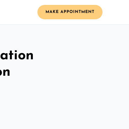
MAKE APPOINTMENT
ation
on