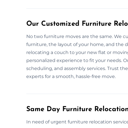
Our Customized Furniture Reloc
No two furniture moves are the same. We cu
furniture, the layout of your home, and the
relocating a couch to your new flat or movin
personalized experience to fit your needs. Ou
scheduling, and assembly services. Trust the 
experts for a smooth, hassle-free move.
Same Day Furniture Relocation 
In need of urgent furniture relocation serv