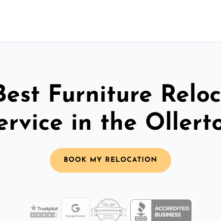
Best Furniture Reloc
ervice in the Ollert
BOOK MY RELOCATION