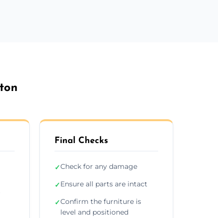
rton
Final Checks
Check for any damage
✓
Ensure all parts are intact
✓
r
Confirm the furniture is
✓
level and positioned