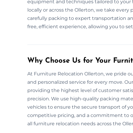
equipment and techniques tailored to your f
locally or across the Ollerton, we take every
carefully packing to expert transportation an
free, efficient experience, allowing you to se
Why Choose Us for Your Furni
At Furniture Relocation Ollerton, we pride ou
and personalized service for every move. Ou
providing the highest level of customer sati
precision. We use high-quality packing mat
vehicles to ensure the secure transport of y
competitive pricing, and a commitment to on
all furniture relocation needs across the Olle