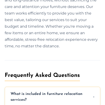
and long-distance moves, without sacrificing the
care and attention your furniture deserves. Our
team works efficiently to provide you with the
best value, tailoring our services to suit your
budget and timeline. Whether you're moving a
few items or an entire home, we ensure an
affordable, stress-free relocation experience every
time, no matter the distance.
Frequently Asked Questions
What is included in furniture relocation
services?