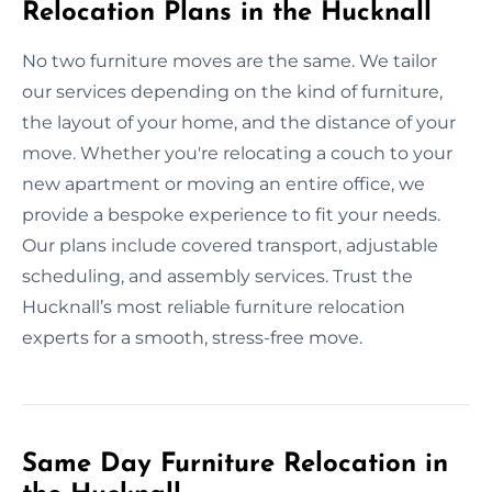
Relocation Plans in the Hucknall
No two furniture moves are the same. We tailor
our services depending on the kind of furniture,
the layout of your home, and the distance of your
move. Whether you're relocating a couch to your
new apartment or moving an entire office, we
provide a bespoke experience to fit your needs.
Our plans include covered transport, adjustable
scheduling, and assembly services. Trust the
Hucknall’s most reliable furniture relocation
experts for a smooth, stress-free move.
Same Day Furniture Relocation in