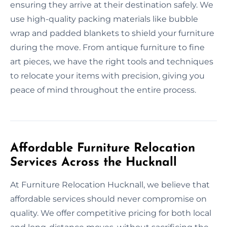
ensuring they arrive at their destination safely. We
use high-quality packing materials like bubble
wrap and padded blankets to shield your furniture
during the move. From antique furniture to fine
art pieces, we have the right tools and techniques
to relocate your items with precision, giving you
peace of mind throughout the entire process.
Affordable Furniture Relocation
Services Across the Hucknall
At Furniture Relocation Hucknall, we believe that
affordable services should never compromise on
quality. We offer competitive pricing for both local