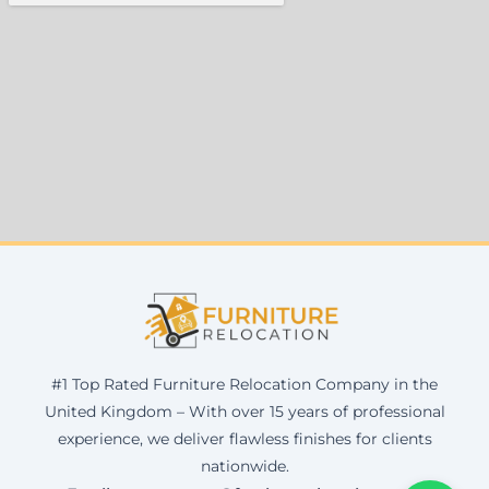
#1 Top Rated Furniture Relocation Company in the
United Kingdom – With over 15 years of professional
experience, we deliver flawless finishes for clients
nationwide.