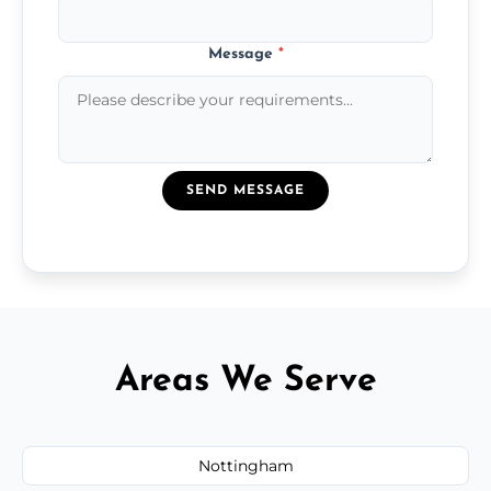
Message
*
SEND MESSAGE
Areas We Serve
Nottingham