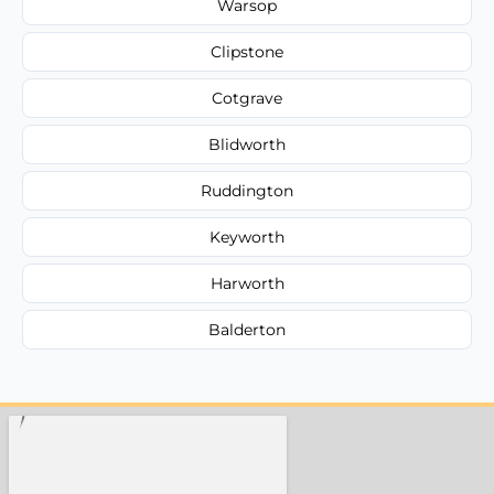
Warsop
Clipstone
Cotgrave
Blidworth
Ruddington
Keyworth
Harworth
Balderton