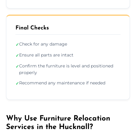
Final Checks
Check for any damage
✓
Ensure all parts are intact
✓
Confirm the furniture is level and positioned
✓
properly
Recommend any maintenance if needed
✓
Why Use Furniture Relocation
Services in the Hucknall?