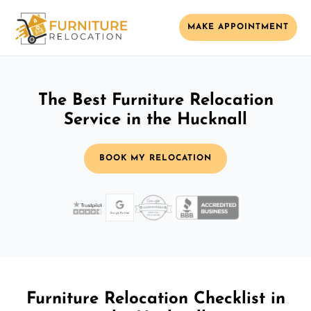
MAKE APPOINTMENT
The Best Furniture Relocation
Service in the Hucknall
BOOK MY RELOCATION
Furniture Relocation Checklist in