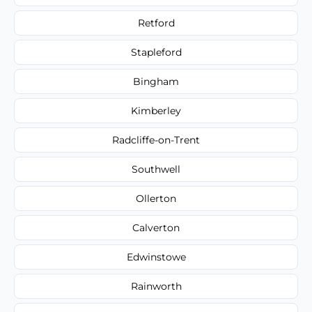
Retford
Stapleford
Bingham
Kimberley
Radcliffe-on-Trent
Southwell
Ollerton
Calverton
Edwinstowe
Rainworth