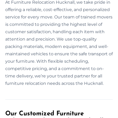
At Furniture Relocation Hucknall, we take pride in
offering a reliable, cost-effective, and personalized
service for every move. Our team of trained movers
is committed to providing the highest level of
customer satisfaction, handling each item with
attention and precision. We use top-quality
packing materials, modern equipment, and well-
maintained vehicles to ensure the safe transport of
your furniture. With flexible scheduling,
competitive pricing, and a commitment to on-
time delivery, we’re your trusted partner for all
furniture relocation needs across the Hucknall.
Our Customized Furniture