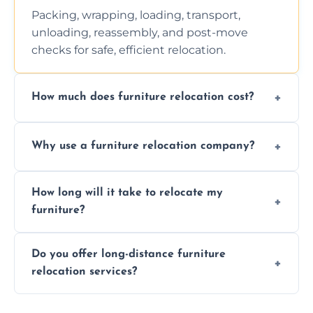
Packing, wrapping, loading, transport,
unloading, reassembly, and post-move
checks for safe, efficient relocation.
How much does furniture relocation cost?
Cost depends on distance, furniture size,
Why use a furniture relocation company?
and special requirements. Contact us for a
personalized quote.
Expert handling, time-saving, insurance,
How long will it take to relocate my
efficiency, and stress-free relocation.
furniture?
Time varies by distance, volume, and
Do you offer long-distance furniture
additional services. Local moves take 2-6
relocation services?
hours; long-distance moves may take
longer.
Yes, we provide long-distance relocation