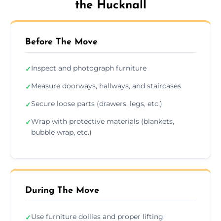
the Hucknall
Before The Move
Inspect and photograph furniture
✓
Measure doorways, hallways, and staircases
✓
Secure loose parts (drawers, legs, etc.)
✓
Wrap with protective materials (blankets,
✓
bubble wrap, etc.)
During The Move
Use furniture dollies and proper lifting
✓