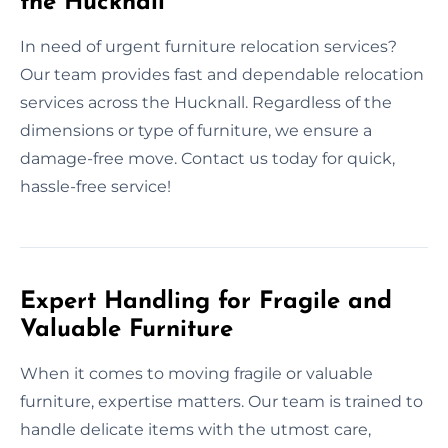
the Hucknall
In need of urgent furniture relocation services?
Our team provides fast and dependable relocation
services across the Hucknall. Regardless of the
dimensions or type of furniture, we ensure a
damage-free move. Contact us today for quick,
hassle-free service!
Expert Handling for Fragile and
Valuable Furniture
When it comes to moving fragile or valuable
furniture, expertise matters. Our team is trained to
handle delicate items with the utmost care,