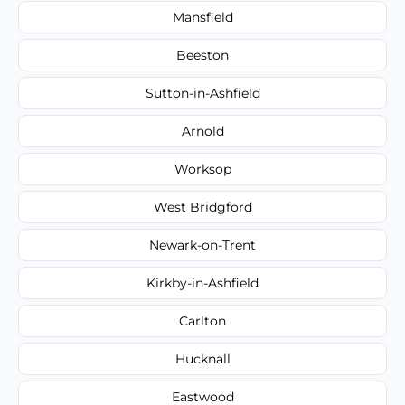
Mansfield
Beeston
Sutton-in-Ashfield
Arnold
Worksop
West Bridgford
Newark-on-Trent
Kirkby-in-Ashfield
Carlton
Hucknall
Eastwood