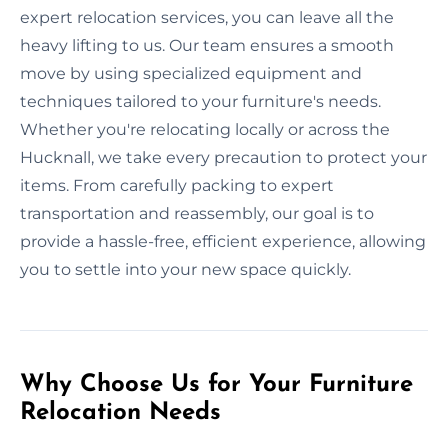
expert relocation services, you can leave all the
heavy lifting to us. Our team ensures a smooth
move by using specialized equipment and
techniques tailored to your furniture's needs.
Whether you're relocating locally or across the
Hucknall, we take every precaution to protect your
items. From carefully packing to expert
transportation and reassembly, our goal is to
provide a hassle-free, efficient experience, allowing
you to settle into your new space quickly.
Why Choose Us for Your Furniture
Relocation Needs