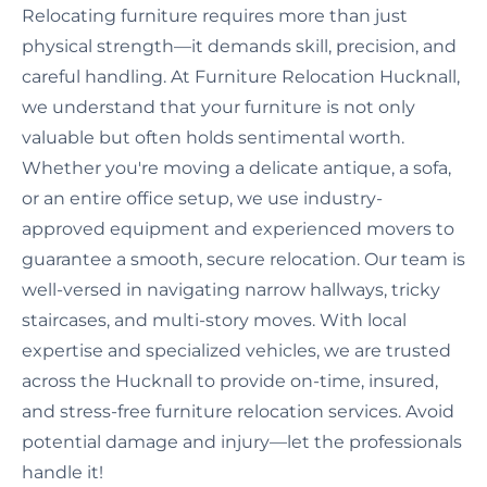
Relocating furniture requires more than just
physical strength—it demands skill, precision, and
careful handling. At Furniture Relocation Hucknall,
we understand that your furniture is not only
valuable but often holds sentimental worth.
Whether you're moving a delicate antique, a sofa,
or an entire office setup, we use industry-
approved equipment and experienced movers to
guarantee a smooth, secure relocation. Our team is
well-versed in navigating narrow hallways, tricky
staircases, and multi-story moves. With local
expertise and specialized vehicles, we are trusted
across the Hucknall to provide on-time, insured,
and stress-free furniture relocation services. Avoid
potential damage and injury—let the professionals
handle it!