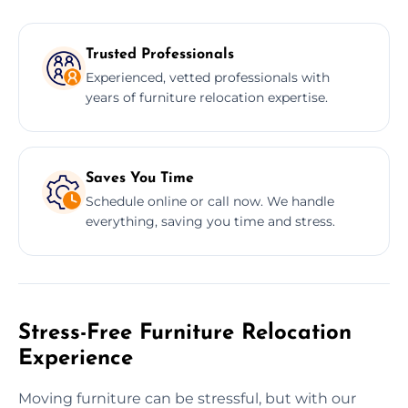
Trusted Professionals
Experienced, vetted professionals with
years of furniture relocation expertise.
Saves You Time
Schedule online or call now. We handle
everything, saving you time and stress.
Stress-Free Furniture Relocation
Experience
Moving furniture can be stressful, but with our