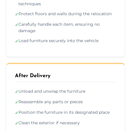
techniques
Protect floors and walls during the relocation
✓
Carefully handle each item, ensuring no
✓
damage
Load furniture securely into the vehicle
✓
After Delivery
Unload and unwrap the furniture
✓
Reassemble any parts or pieces
✓
Position the furniture in its designated place
✓
Clean the exterior if necessary
✓