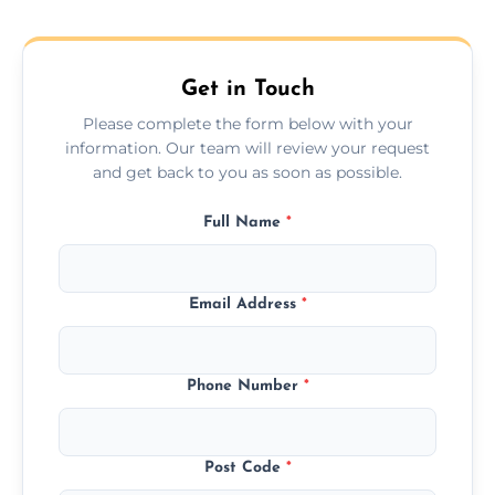
across the Hucknall, ensuring safe transport
for all furniture types.
Get in Touch
Please complete the form below with your
information. Our team will review your request
and get back to you as soon as possible.
Full Name
*
Email Address
*
Phone Number
*
Post Code
*