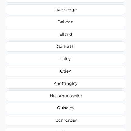
Liversedge
Baildon
Elland
Garforth
Ilkley
Otley
Knottingley
Heckmondwike
Guiseley
Todmorden