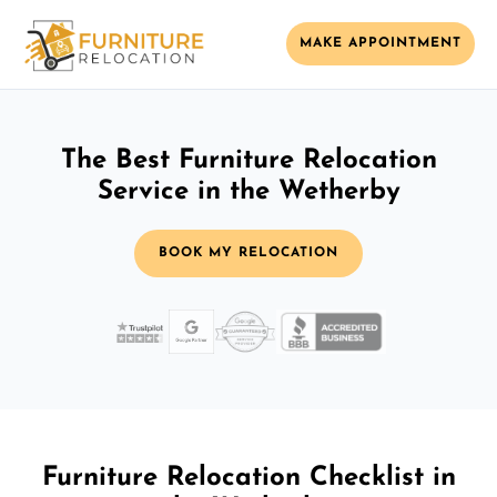
MAKE APPOINTMENT
The Best Furniture Relocation
Service in the Wetherby
BOOK MY RELOCATION
Furniture Relocation Checklist in