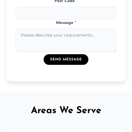
Post Code
*
Message
*
SEND MESSAGE
Areas We Serve