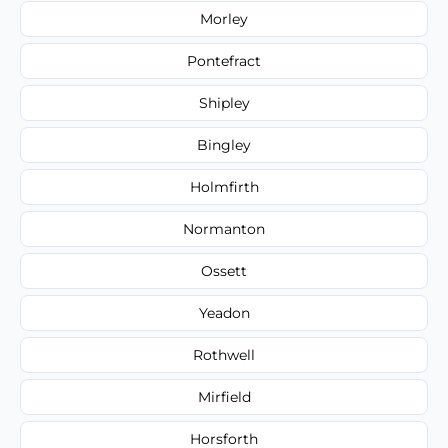
Morley
Pontefract
Shipley
Bingley
Holmfirth
Normanton
Ossett
Yeadon
Rothwell
Mirfield
Horsforth