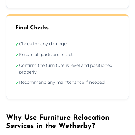
Final Checks
Check for any damage
✓
Ensure all parts are intact
✓
Confirm the furniture is level and positioned
✓
properly
Recommend any maintenance if needed
✓
Why Use Furniture Relocation
Services in the Wetherby?