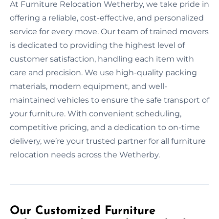
At Furniture Relocation Wetherby, we take pride in
offering a reliable, cost-effective, and personalized
service for every move. Our team of trained movers
is dedicated to providing the highest level of
customer satisfaction, handling each item with
care and precision. We use high-quality packing
materials, modern equipment, and well-
maintained vehicles to ensure the safe transport of
your furniture. With convenient scheduling,
competitive pricing, and a dedication to on-time
delivery, we’re your trusted partner for all furniture
relocation needs across the Wetherby.
Our Customized Furniture