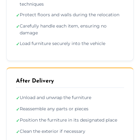
techniques
Protect floors and walls during the relocation
✓
Carefully handle each item, ensuring no
✓
damage
Load furniture securely into the vehicle
✓
After Delivery
Unload and unwrap the furniture
✓
Reassemble any parts or pieces
✓
Position the furniture in its designated place
✓
Clean the exterior if necessary
✓