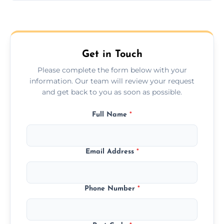
Yes, we provide long-distance relocation
across the Wetherby, ensuring safe
transport for all furniture types.
Get in Touch
Please complete the form below with your
information. Our team will review your request
and get back to you as soon as possible.
Full Name
*
Email Address
*
Phone Number
*