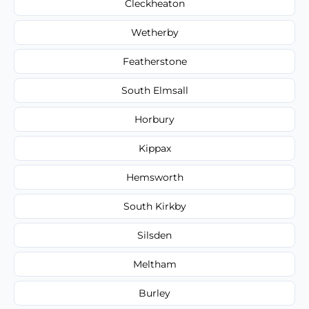
Cleckheaton
Wetherby
Featherstone
South Elmsall
Horbury
Kippax
Hemsworth
South Kirkby
Silsden
Meltham
Burley