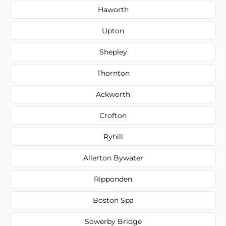
Haworth
Upton
Shepley
Thornton
Ackworth
Crofton
Ryhill
Allerton Bywater
Ripponden
Boston Spa
Sowerby Bridge