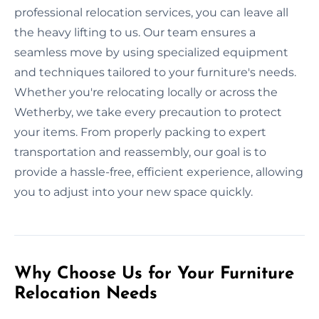
professional relocation services, you can leave all
the heavy lifting to us. Our team ensures a
seamless move by using specialized equipment
and techniques tailored to your furniture's needs.
Whether you're relocating locally or across the
Wetherby, we take every precaution to protect
your items. From properly packing to expert
transportation and reassembly, our goal is to
provide a hassle-free, efficient experience, allowing
you to adjust into your new space quickly.
Why Choose Us for Your Furniture
Relocation Needs