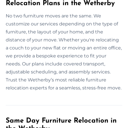
Relocation Plans in the Wetherby
No two furniture moves are the same. We
customize our services depending on the type of
furniture, the layout of your home, and the
distance of your move. Whether you're relocating
a couch to your new flat or moving an entire office,
we provide a bespoke experience to fit your
needs. Our plans include covered transport,
adjustable scheduling, and assembly services.
Trust the Wetherby’s most reliable furniture
relocation experts for a seamless, stress-free move.
Same Day Furniture Relocation in