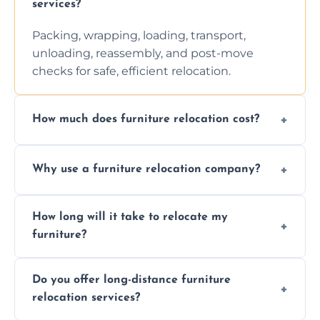
services?
Packing, wrapping, loading, transport,
unloading, reassembly, and post-move
checks for safe, efficient relocation.
How much does furniture relocation cost?
Cost depends on distance, furniture size,
Why use a furniture relocation company?
and special requirements. Contact us for a
personalized quote.
Expert handling, time-saving, insurance,
How long will it take to relocate my
efficiency, and stress-free relocation.
furniture?
Time varies by distance, volume, and
Do you offer long-distance furniture
additional services. Local moves take 2-6
relocation services?
hours; long-distance moves may take
longer.