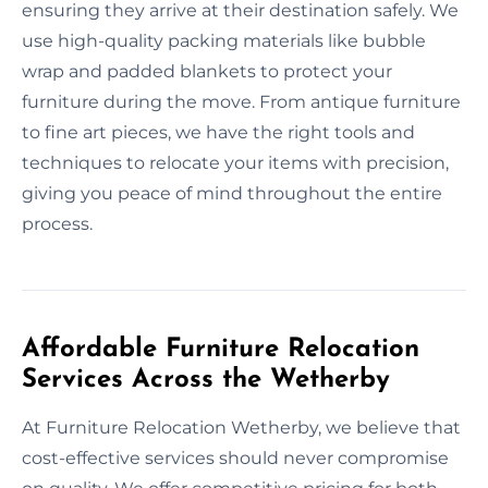
ensuring they arrive at their destination safely. We
use high-quality packing materials like bubble
wrap and padded blankets to protect your
furniture during the move. From antique furniture
to fine art pieces, we have the right tools and
techniques to relocate your items with precision,
giving you peace of mind throughout the entire
process.
Affordable Furniture Relocation
Services Across the Wetherby
At Furniture Relocation Wetherby, we believe that
cost-effective services should never compromise