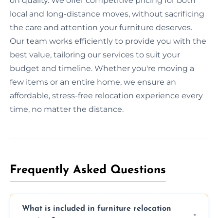
on quality. We offer competitive pricing for both
local and long-distance moves, without sacrificing
the care and attention your furniture deserves.
Our team works efficiently to provide you with the
best value, tailoring our services to suit your
budget and timeline. Whether you're moving a
few items or an entire home, we ensure an
affordable, stress-free relocation experience every
time, no matter the distance.
Frequently Asked Questions
What is included in furniture relocation