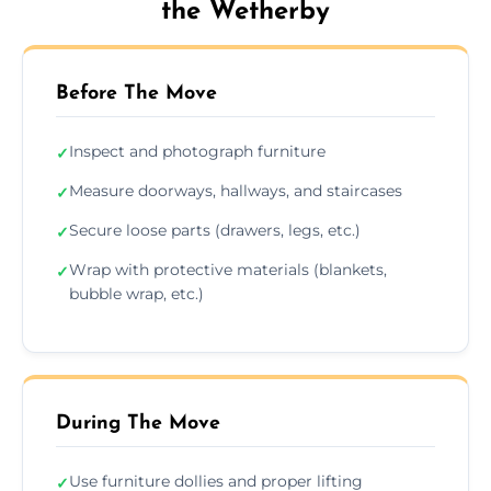
the Wetherby
Before The Move
Inspect and photograph furniture
✓
Measure doorways, hallways, and staircases
✓
Secure loose parts (drawers, legs, etc.)
✓
Wrap with protective materials (blankets,
✓
bubble wrap, etc.)
During The Move
Use furniture dollies and proper lifting
✓