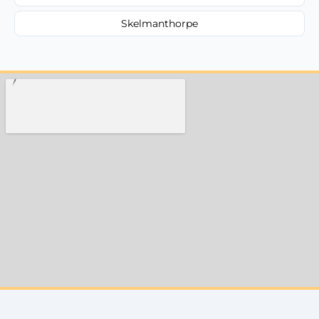
Skelmanthorpe