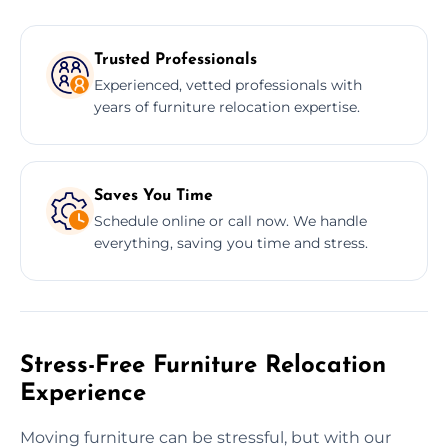
Trusted Professionals
Experienced, vetted professionals with
years of furniture relocation expertise.
Saves You Time
Schedule online or call now. We handle
everything, saving you time and stress.
Stress-Free Furniture Relocation
Experience
Moving furniture can be stressful, but with our