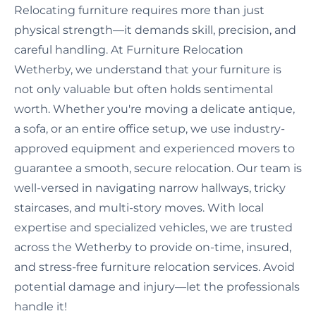
Relocating furniture requires more than just
physical strength—it demands skill, precision, and
careful handling. At Furniture Relocation
Wetherby, we understand that your furniture is
not only valuable but often holds sentimental
worth. Whether you're moving a delicate antique,
a sofa, or an entire office setup, we use industry-
approved equipment and experienced movers to
guarantee a smooth, secure relocation. Our team is
well-versed in navigating narrow hallways, tricky
staircases, and multi-story moves. With local
expertise and specialized vehicles, we are trusted
across the Wetherby to provide on-time, insured,
and stress-free furniture relocation services. Avoid
potential damage and injury—let the professionals
handle it!