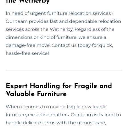
the Wetherby
In need of urgent furniture relocation services?
Our team provides fast and dependable relocation
services across the Wetherby. Regardless of the
dimensions or kind of furniture, we ensure a
damage-free move. Contact us today for quick,
hassle-free service!
Expert Handling for Fragile and
Valuable Furniture
When it comes to moving fragile or valuable
furniture, expertise matters. Our team is trained to
handle delicate items with the utmost care,