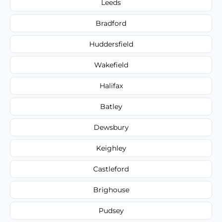
Leeds
Bradford
Huddersfield
Wakefield
Halifax
Batley
Dewsbury
Keighley
Castleford
Brighouse
Pudsey