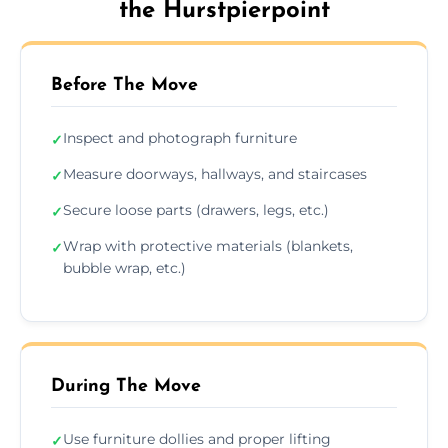
the Hurstpierpoint
Before The Move
Inspect and photograph furniture
✓
Measure doorways, hallways, and staircases
✓
Secure loose parts (drawers, legs, etc.)
✓
Wrap with protective materials (blankets,
✓
bubble wrap, etc.)
During The Move
Use furniture dollies and proper lifting
✓