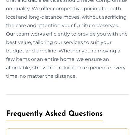
that affordable services should never compromise
on quality. We offer competitive pricing for both
local and long-distance moves, without sacrificing
the care and attention your furniture deserves.
Our team works efficiently to provide you with the
best value, tailoring our services to suit your
budget and timeline. Whether you're moving a
few items or an entire home, we ensure an
affordable, stress-free relocation experience every
time, no matter the distance.
Frequently Asked Questions