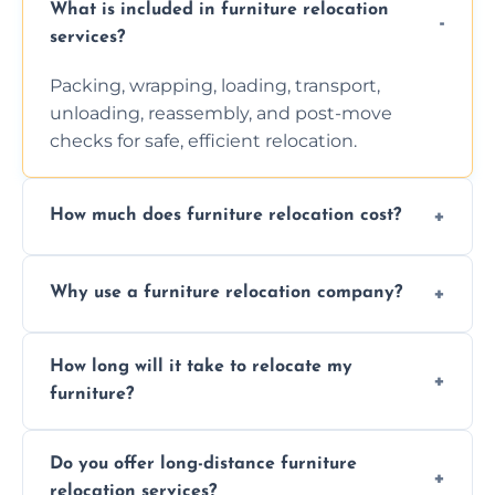
What is included in furniture relocation
services?
Packing, wrapping, loading, transport,
unloading, reassembly, and post-move
checks for safe, efficient relocation.
How much does furniture relocation cost?
Cost depends on distance, furniture size,
Why use a furniture relocation company?
and special requirements. Contact us for a
personalized quote.
Expert handling, time-saving, insurance,
How long will it take to relocate my
efficiency, and stress-free relocation.
furniture?
Time varies by distance, volume, and
Do you offer long-distance furniture
additional services. Local moves take 2-6
relocation services?