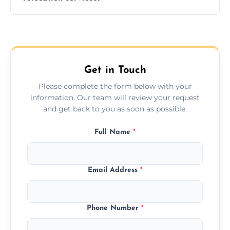
hours; long-distance moves may take
longer.
Yes, we provide long-distance relocation
across the Hurstpierpoint, ensuring safe
transport for all furniture types.
Get in Touch
Please complete the form below with your
information. Our team will review your request
and get back to you as soon as possible.
Full Name
*
Email Address
*
Phone Number
*