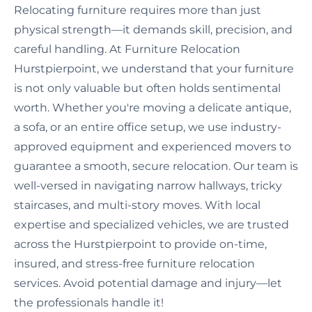
Relocating furniture requires more than just
physical strength—it demands skill, precision, and
careful handling. At Furniture Relocation
Hurstpierpoint, we understand that your furniture
is not only valuable but often holds sentimental
worth. Whether you're moving a delicate antique,
a sofa, or an entire office setup, we use industry-
approved equipment and experienced movers to
guarantee a smooth, secure relocation. Our team is
well-versed in navigating narrow hallways, tricky
staircases, and multi-story moves. With local
expertise and specialized vehicles, we are trusted
across the Hurstpierpoint to provide on-time,
insured, and stress-free furniture relocation
services. Avoid potential damage and injury—let
the professionals handle it!