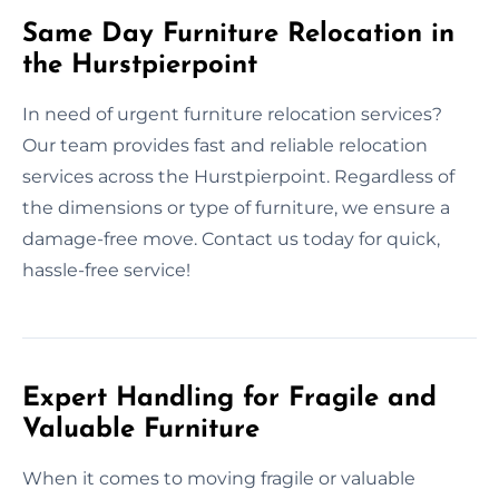
Same Day Furniture Relocation in
the Hurstpierpoint
In need of urgent furniture relocation services?
Our team provides fast and reliable relocation
services across the Hurstpierpoint. Regardless of
the dimensions or type of furniture, we ensure a
damage-free move. Contact us today for quick,
hassle-free service!
Expert Handling for Fragile and
Valuable Furniture
When it comes to moving fragile or valuable