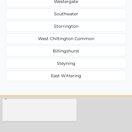
Westergate
Southwater
Storrington
West Chiltington Common
Billingshurst
Steyning
East Wittering