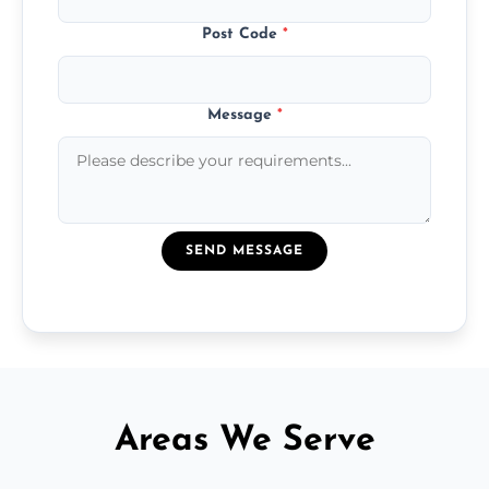
Post Code
*
Message
*
SEND MESSAGE
Areas We Serve