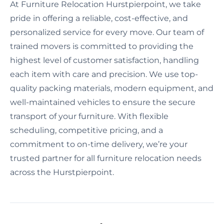
At Furniture Relocation Hurstpierpoint, we take
pride in offering a reliable, cost-effective, and
personalized service for every move. Our team of
trained movers is committed to providing the
highest level of customer satisfaction, handling
each item with care and precision. We use top-
quality packing materials, modern equipment, and
well-maintained vehicles to ensure the secure
transport of your furniture. With flexible
scheduling, competitive pricing, and a
commitment to on-time delivery, we’re your
trusted partner for all furniture relocation needs
across the Hurstpierpoint.