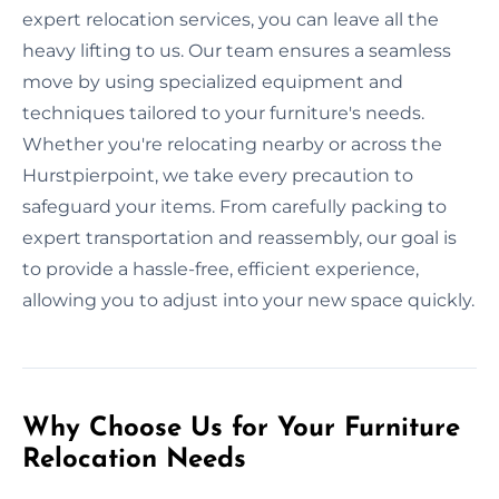
expert relocation services, you can leave all the
heavy lifting to us. Our team ensures a seamless
move by using specialized equipment and
techniques tailored to your furniture's needs.
Whether you're relocating nearby or across the
Hurstpierpoint, we take every precaution to
safeguard your items. From carefully packing to
expert transportation and reassembly, our goal is
to provide a hassle-free, efficient experience,
allowing you to adjust into your new space quickly.
Why Choose Us for Your Furniture
Relocation Needs