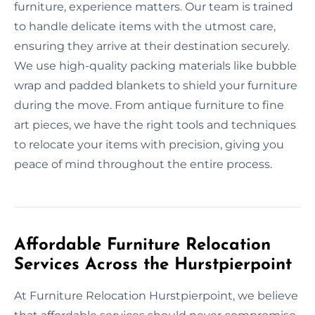
furniture, experience matters. Our team is trained
to handle delicate items with the utmost care,
ensuring they arrive at their destination securely.
We use high-quality packing materials like bubble
wrap and padded blankets to shield your furniture
during the move. From antique furniture to fine
art pieces, we have the right tools and techniques
to relocate your items with precision, giving you
peace of mind throughout the entire process.
Affordable Furniture Relocation
Services Across the Hurstpierpoint
At Furniture Relocation Hurstpierpoint, we believe