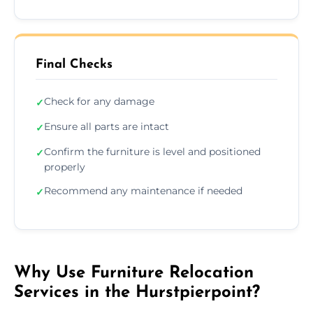
Final Checks
Check for any damage
✓
Ensure all parts are intact
✓
Confirm the furniture is level and positioned
✓
properly
Recommend any maintenance if needed
✓
Why Use Furniture Relocation
Services in the Hurstpierpoint?