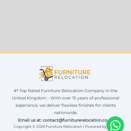
#1 Top Rated Furniture Relocation Company in the
United Kingdom – With over 15 years of professional
experience, we deliver flawless finishes for clients
nationwide.
Email us at: contact@furniturerelocation.co.uk
Copyright © 2026 Furniture Relocation | Powered by Corax