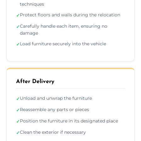
techniques
Protect floors and walls during the relocation
✓
Carefully handle each item, ensuring no
✓
damage
Load furniture securely into the vehicle
✓
After Delivery
Unload and unwrap the furniture
✓
Reassemble any parts or pieces
✓
Position the furniture in its designated place
✓
Clean the exterior if necessary
✓