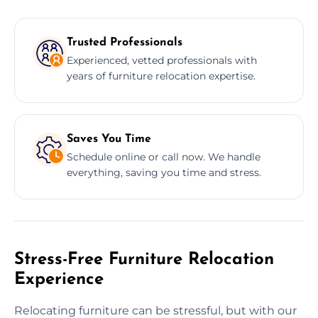
Trusted Professionals
Experienced, vetted professionals with
years of furniture relocation expertise.
Saves You Time
Schedule online or call now. We handle
everything, saving you time and stress.
Stress-Free Furniture Relocation
Experience
Relocating furniture can be stressful, but with our