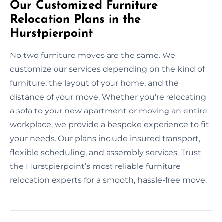
Our Customized Furniture
Relocation Plans in the
Hurstpierpoint
No two furniture moves are the same. We
customize our services depending on the kind of
furniture, the layout of your home, and the
distance of your move. Whether you're relocating
a sofa to your new apartment or moving an entire
workplace, we provide a bespoke experience to fit
your needs. Our plans include insured transport,
flexible scheduling, and assembly services. Trust
the Hurstpierpoint’s most reliable furniture
relocation experts for a smooth, hassle-free move.