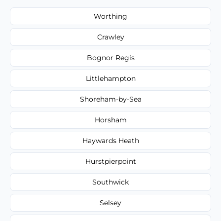
Worthing
Crawley
Bognor Regis
Littlehampton
Shoreham-by-Sea
Horsham
Haywards Heath
Hurstpierpoint
Southwick
Selsey