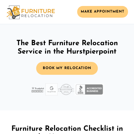
MAKE APPOINTMENT
The Best Furniture Relocation
Service in the Hurstpierpoint
BOOK MY RELOCATION
Furniture Relocation Checklist in