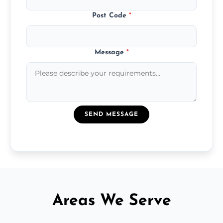
Post Code
*
Message
*
SEND MESSAGE
Areas We Serve