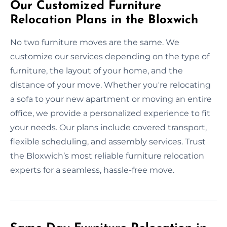
Our Customized Furniture
Relocation Plans in the Bloxwich
No two furniture moves are the same. We
customize our services depending on the type of
furniture, the layout of your home, and the
distance of your move. Whether you're relocating
a sofa to your new apartment or moving an entire
office, we provide a personalized experience to fit
your needs. Our plans include covered transport,
flexible scheduling, and assembly services. Trust
the Bloxwich’s most reliable furniture relocation
experts for a seamless, hassle-free move.