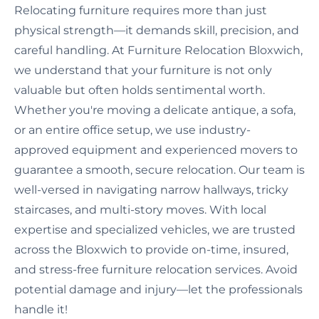
Relocating furniture requires more than just
physical strength—it demands skill, precision, and
careful handling. At Furniture Relocation Bloxwich,
we understand that your furniture is not only
valuable but often holds sentimental worth.
Whether you're moving a delicate antique, a sofa,
or an entire office setup, we use industry-
approved equipment and experienced movers to
guarantee a smooth, secure relocation. Our team is
well-versed in navigating narrow hallways, tricky
staircases, and multi-story moves. With local
expertise and specialized vehicles, we are trusted
across the Bloxwich to provide on-time, insured,
and stress-free furniture relocation services. Avoid
potential damage and injury—let the professionals
handle it!