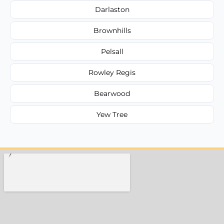
Darlaston
Brownhills
Pelsall
Rowley Regis
Bearwood
Yew Tree