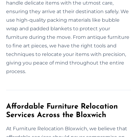
handle delicate items with the utmost care,
ensuring they arrive at their destination safely. We
use high-quality packing materials like bubble
wrap and padded blankets to protect your
furniture during the move. From antique furniture
to fine art pieces, we have the right tools and
techniques to relocate your items with precision,
giving you peace of mind throughout the entire
process.
Affordable Furniture Relocation
Services Across the Bloxwich
At Furniture Relocation Bloxwich, we believe that