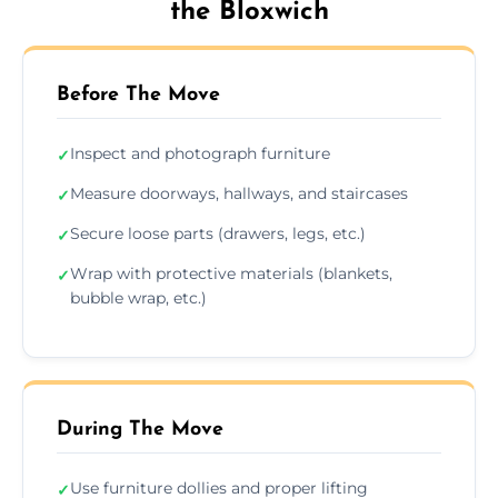
the Bloxwich
Before The Move
Inspect and photograph furniture
✓
Measure doorways, hallways, and staircases
✓
Secure loose parts (drawers, legs, etc.)
✓
Wrap with protective materials (blankets,
✓
bubble wrap, etc.)
During The Move
Use furniture dollies and proper lifting
✓