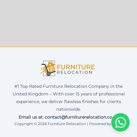
#1 Top Rated Furniture Relocation Company in the
United Kingdom – With over 15 years of professional
experience, we deliver flawless finishes for clients
nationwide.
Email us at: contact@furniturerelocation.co.uk
Copyright © 2026 Furniture Relocation | Powered by Corax