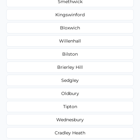
Smethwick
Kingswinford
Bloxwich
Willenhall
Bilston
Brierley Hill
Sedgley
Oldbury
Tipton
Wednesbury
Cradley Heath