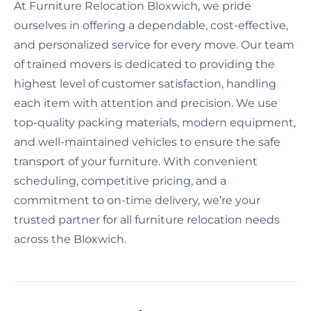
At Furniture Relocation Bloxwich, we pride
ourselves in offering a dependable, cost-effective,
and personalized service for every move. Our team
of trained movers is dedicated to providing the
highest level of customer satisfaction, handling
each item with attention and precision. We use
top-quality packing materials, modern equipment,
and well-maintained vehicles to ensure the safe
transport of your furniture. With convenient
scheduling, competitive pricing, and a
commitment to on-time delivery, we’re your
trusted partner for all furniture relocation needs
across the Bloxwich.