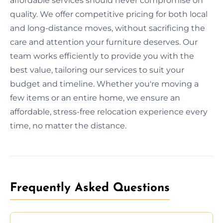
affordable services should never compromise on
quality. We offer competitive pricing for both local
and long-distance moves, without sacrificing the
care and attention your furniture deserves. Our
team works efficiently to provide you with the
best value, tailoring our services to suit your
budget and timeline. Whether you're moving a
few items or an entire home, we ensure an
affordable, stress-free relocation experience every
time, no matter the distance.
Frequently Asked Questions