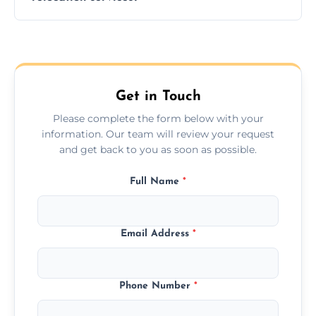
hours; long-distance moves may take
longer.
Yes, we provide long-distance relocation
across the Bloxwich, ensuring safe transport
for all furniture types.
Get in Touch
Please complete the form below with your
information. Our team will review your request
and get back to you as soon as possible.
Full Name
*
Email Address
*
Phone Number
*