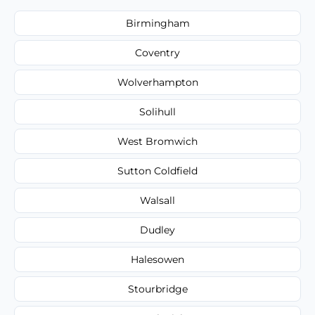
Birmingham
Coventry
Wolverhampton
Solihull
West Bromwich
Sutton Coldfield
Walsall
Dudley
Halesowen
Stourbridge