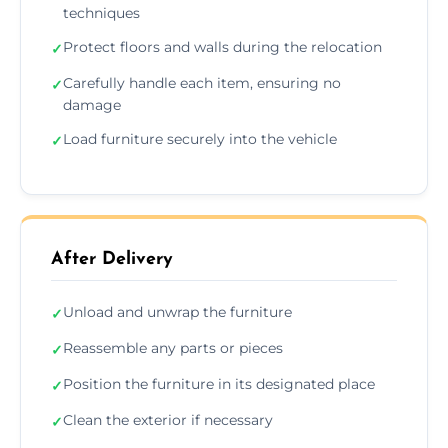
techniques
Protect floors and walls during the relocation
✓
Carefully handle each item, ensuring no
✓
damage
Load furniture securely into the vehicle
✓
After Delivery
Unload and unwrap the furniture
✓
Reassemble any parts or pieces
✓
Position the furniture in its designated place
✓
Clean the exterior if necessary
✓