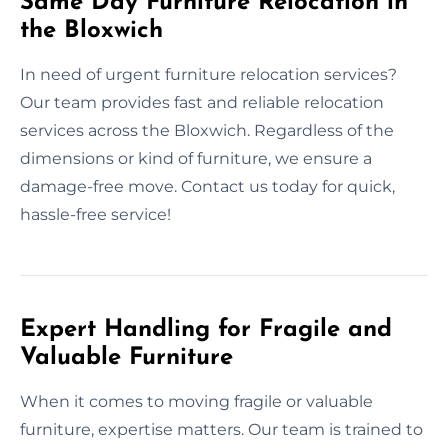
Same Day Furniture Relocation in
the Bloxwich
In need of urgent furniture relocation services?
Our team provides fast and reliable relocation
services across the Bloxwich. Regardless of the
dimensions or kind of furniture, we ensure a
damage-free move. Contact us today for quick,
hassle-free service!
Expert Handling for Fragile and
Valuable Furniture
When it comes to moving fragile or valuable
furniture, expertise matters. Our team is trained to