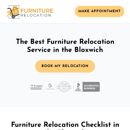
MAKE APPOINTMENT
The Best Furniture Relocation
Service in the Bloxwich
BOOK MY RELOCATION
Furniture Relocation Checklist in