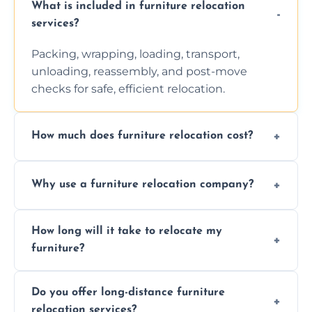
What is included in furniture relocation
services?
Packing, wrapping, loading, transport,
unloading, reassembly, and post-move
checks for safe, efficient relocation.
How much does furniture relocation cost?
Cost depends on distance, furniture size,
Why use a furniture relocation company?
and special requirements. Contact us for a
personalized quote.
Expert handling, time-saving, insurance,
How long will it take to relocate my
efficiency, and stress-free relocation.
furniture?
Time varies by distance, volume, and
Do you offer long-distance furniture
additional services. Local moves take 2-6
relocation services?