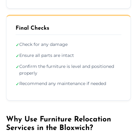
Final Checks
Check for any damage
✓
Ensure all parts are intact
✓
Confirm the furniture is level and positioned
✓
properly
Recommend any maintenance if needed
✓
Why Use Furniture Relocation
Services in the Bloxwich?