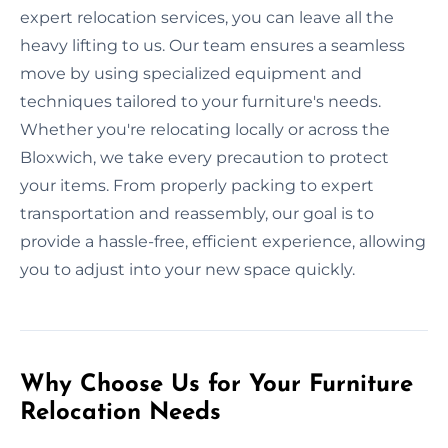
expert relocation services, you can leave all the
heavy lifting to us. Our team ensures a seamless
move by using specialized equipment and
techniques tailored to your furniture's needs.
Whether you're relocating locally or across the
Bloxwich, we take every precaution to protect
your items. From properly packing to expert
transportation and reassembly, our goal is to
provide a hassle-free, efficient experience, allowing
you to adjust into your new space quickly.
Why Choose Us for Your Furniture
Relocation Needs