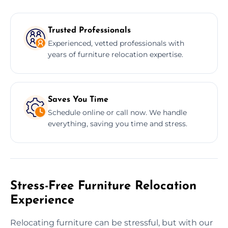
Trusted Professionals
Experienced, vetted professionals with
years of furniture relocation expertise.
Saves You Time
Schedule online or call now. We handle
everything, saving you time and stress.
Stress-Free Furniture Relocation
Experience
Relocating furniture can be stressful, but with our