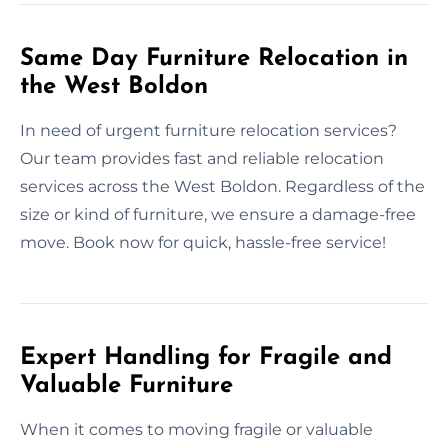
Same Day Furniture Relocation in
the West Boldon
In need of urgent furniture relocation services?
Our team provides fast and reliable relocation
services across the West Boldon. Regardless of the
size or kind of furniture, we ensure a damage-free
move. Book now for quick, hassle-free service!
Expert Handling for Fragile and
Valuable Furniture
When it comes to moving fragile or valuable