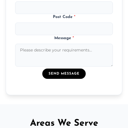
Post Code
*
Message
*
SEND MESSAGE
Areas We Serve