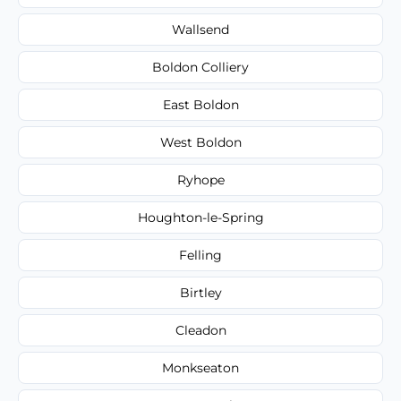
Wallsend
Boldon Colliery
East Boldon
West Boldon
Ryhope
Houghton-le-Spring
Felling
Birtley
Cleadon
Monkseaton