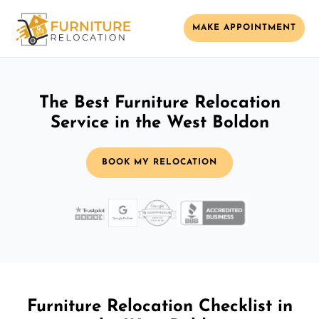
MAKE APPOINTMENT
The Best Furniture Relocation
Service in the West Boldon
BOOK MY RELOCATION
Furniture Relocation Checklist in