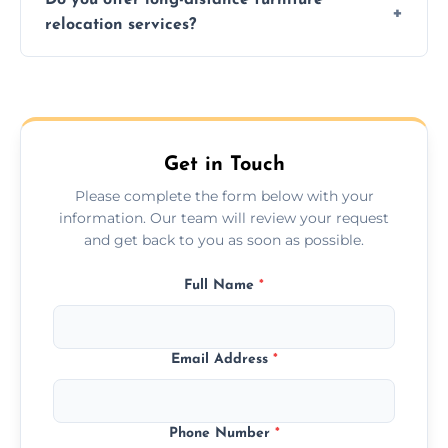
additional services. Local moves take 2-6
relocation services?
hours; long-distance moves may take
longer.
Yes, we provide long-distance relocation
across the West Boldon, ensuring safe
transport for all furniture types.
Get in Touch
Please complete the form below with your
information. Our team will review your request
and get back to you as soon as possible.
Full Name
*
Email Address
*
Phone Number
*