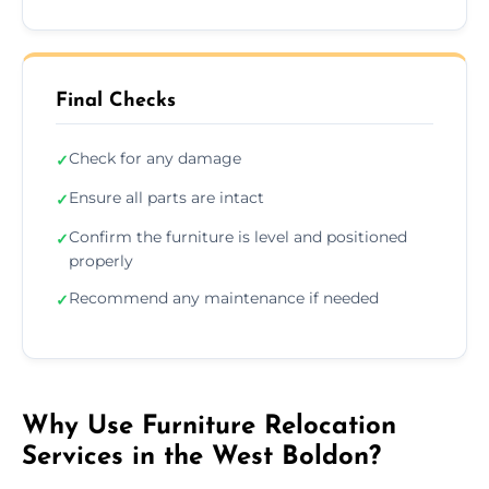
Final Checks
Check for any damage
✓
Ensure all parts are intact
✓
Confirm the furniture is level and positioned
✓
properly
Recommend any maintenance if needed
✓
Why Use Furniture Relocation
Services in the West Boldon?