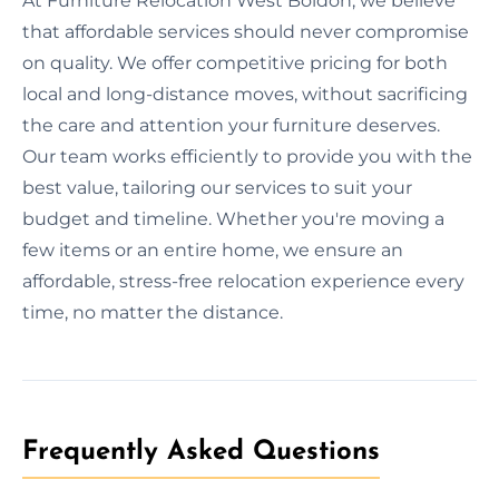
At Furniture Relocation West Boldon, we believe
that affordable services should never compromise
on quality. We offer competitive pricing for both
local and long-distance moves, without sacrificing
the care and attention your furniture deserves.
Our team works efficiently to provide you with the
best value, tailoring our services to suit your
budget and timeline. Whether you're moving a
few items or an entire home, we ensure an
affordable, stress-free relocation experience every
time, no matter the distance.
Frequently Asked Questions