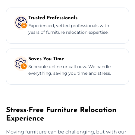
Trusted Professionals
Experienced, vetted professionals with
years of furniture relocation expertise.
Saves You Time
Schedule online or call now. We handle
everything, saving you time and stress.
Stress-Free Furniture Relocation
Experience
Moving furniture can be challenging, but with our