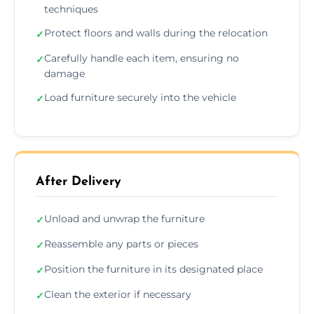
techniques
Protect floors and walls during the relocation
✓
Carefully handle each item, ensuring no
✓
damage
Load furniture securely into the vehicle
✓
After Delivery
Unload and unwrap the furniture
✓
Reassemble any parts or pieces
✓
Position the furniture in its designated place
✓
Clean the exterior if necessary
✓