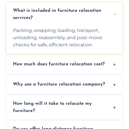
What is included in furniture relocation
services?
Packing, wrapping, loading, transport,
unloading, reassembly, and post-move
checks for safe, efficient relocation.
How much does furniture relocation cost?
Cost depends on distance, furniture size,
Why use a furniture relocation company?
and special requirements. Contact us for a
personalized quote.
Expert handling, time-saving, insurance,
How long will it take to relocate my
efficiency, and stress-free relocation.
furniture?
Time varies by distance, volume, and
Do you offer long-distance furniture