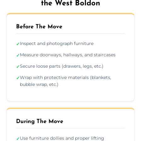
the West Boldon
Before The Move
Inspect and photograph furniture
✓
Measure doorways, hallways, and staircases
✓
Secure loose parts (drawers, legs, etc.)
✓
Wrap with protective materials (blankets,
✓
bubble wrap, etc.)
During The Move
Use furniture dollies and proper lifting
✓