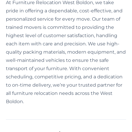
At Furniture Relocation West Boldon, we take
pride in offering a dependable, cost-effective, and
personalized service for every move. Our team of
trained movers is committed to providing the
highest level of customer satisfaction, handling
each item with care and precision. We use high-
quality packing materials, modern equipment, and
well-maintained vehicles to ensure the safe
transport of your furniture. With convenient
scheduling, competitive pricing, and a dedication
to on-time delivery, we’re your trusted partner for
all furniture relocation needs across the West
Boldon.