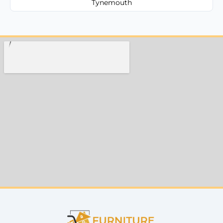
Tynemouth