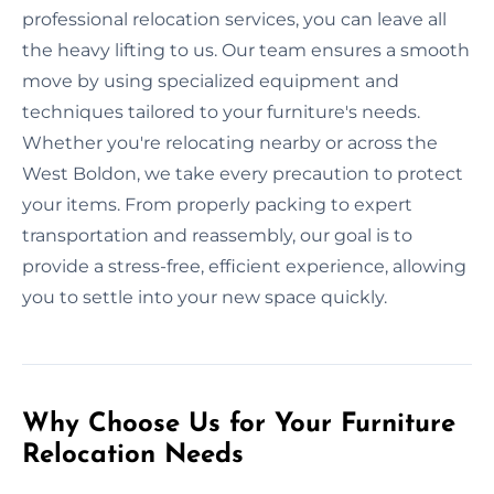
professional relocation services, you can leave all
the heavy lifting to us. Our team ensures a smooth
move by using specialized equipment and
techniques tailored to your furniture's needs.
Whether you're relocating nearby or across the
West Boldon, we take every precaution to protect
your items. From properly packing to expert
transportation and reassembly, our goal is to
provide a stress-free, efficient experience, allowing
you to settle into your new space quickly.
Why Choose Us for Your Furniture
Relocation Needs