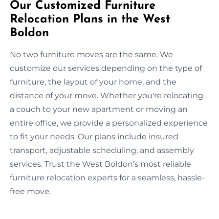
Our Customized Furniture
Relocation Plans in the West
Boldon
No two furniture moves are the same. We
customize our services depending on the type of
furniture, the layout of your home, and the
distance of your move. Whether you're relocating
a couch to your new apartment or moving an
entire office, we provide a personalized experience
to fit your needs. Our plans include insured
transport, adjustable scheduling, and assembly
services. Trust the West Boldon’s most reliable
furniture relocation experts for a seamless, hassle-
free move.