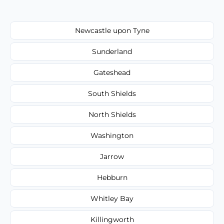
Newcastle upon Tyne
Sunderland
Gateshead
South Shields
North Shields
Washington
Jarrow
Hebburn
Whitley Bay
Killingworth