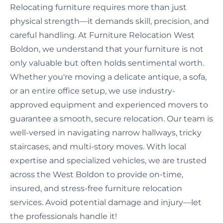
Relocating furniture requires more than just
physical strength—it demands skill, precision, and
careful handling. At Furniture Relocation West
Boldon, we understand that your furniture is not
only valuable but often holds sentimental worth.
Whether you're moving a delicate antique, a sofa,
or an entire office setup, we use industry-
approved equipment and experienced movers to
guarantee a smooth, secure relocation. Our team is
well-versed in navigating narrow hallways, tricky
staircases, and multi-story moves. With local
expertise and specialized vehicles, we are trusted
across the West Boldon to provide on-time,
insured, and stress-free furniture relocation
services. Avoid potential damage and injury—let
the professionals handle it!