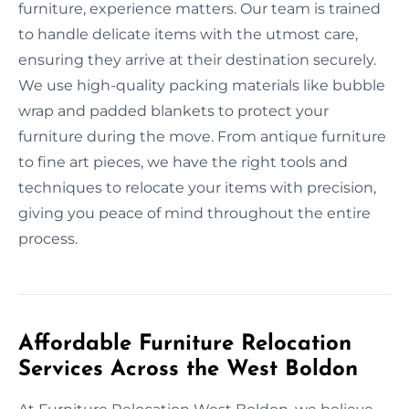
furniture, experience matters. Our team is trained
to handle delicate items with the utmost care,
ensuring they arrive at their destination securely.
We use high-quality packing materials like bubble
wrap and padded blankets to protect your
furniture during the move. From antique furniture
to fine art pieces, we have the right tools and
techniques to relocate your items with precision,
giving you peace of mind throughout the entire
process.
Affordable Furniture Relocation
Services Across the West Boldon