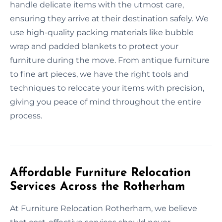
handle delicate items with the utmost care,
ensuring they arrive at their destination safely. We
use high-quality packing materials like bubble
wrap and padded blankets to protect your
furniture during the move. From antique furniture
to fine art pieces, we have the right tools and
techniques to relocate your items with precision,
giving you peace of mind throughout the entire
process.
Affordable Furniture Relocation
Services Across the Rotherham
At Furniture Relocation Rotherham, we believe