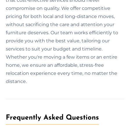
that cost-effective services should never
compromise on quality. We offer competitive
pricing for both local and long-distance moves,
without sacrificing the care and attention your
furniture deserves. Our team works efficiently to
provide you with the best value, tailoring our
services to suit your budget and timeline.
Whether you're moving a few items or an entire
home, we ensure an affordable, stress-free
relocation experience every time, no matter the
distance.
Frequently Asked Questions