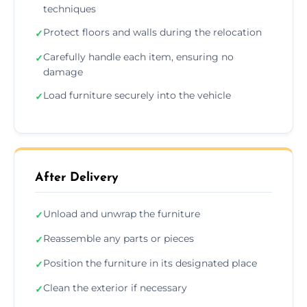
techniques
Protect floors and walls during the relocation
✓
Carefully handle each item, ensuring no
✓
damage
Load furniture securely into the vehicle
✓
After Delivery
Unload and unwrap the furniture
✓
Reassemble any parts or pieces
✓
Position the furniture in its designated place
✓
Clean the exterior if necessary
✓