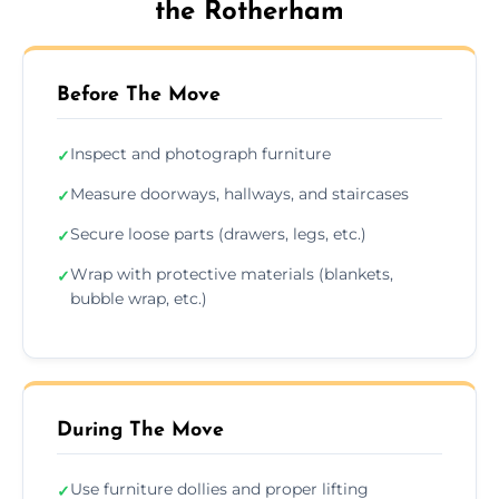
the Rotherham
Before The Move
Inspect and photograph furniture
✓
Measure doorways, hallways, and staircases
✓
Secure loose parts (drawers, legs, etc.)
✓
Wrap with protective materials (blankets,
✓
bubble wrap, etc.)
During The Move
Use furniture dollies and proper lifting
✓