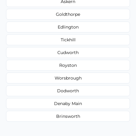
Askern
Goldthorpe
Edlington
Tickhill
Cudworth
Royston
Worsbrough
Dodworth
Denaby Main
Brinsworth