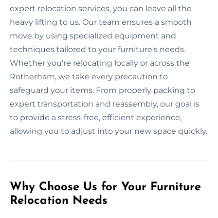
expert relocation services, you can leave all the
heavy lifting to us. Our team ensures a smooth
move by using specialized equipment and
techniques tailored to your furniture's needs.
Whether you're relocating locally or across the
Rotherham, we take every precaution to
safeguard your items. From properly packing to
expert transportation and reassembly, our goal is
to provide a stress-free, efficient experience,
allowing you to adjust into your new space quickly.
Why Choose Us for Your Furniture
Relocation Needs