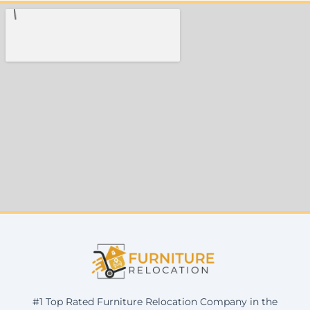
#1 Top Rated Furniture Relocation Company in the