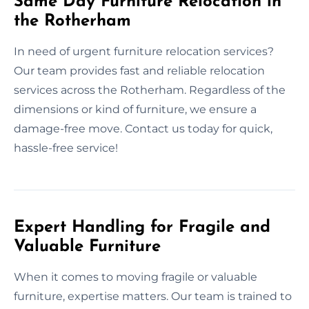
Same Day Furniture Relocation in
the Rotherham
In need of urgent furniture relocation services?
Our team provides fast and reliable relocation
services across the Rotherham. Regardless of the
dimensions or kind of furniture, we ensure a
damage-free move. Contact us today for quick,
hassle-free service!
Expert Handling for Fragile and
Valuable Furniture
When it comes to moving fragile or valuable
furniture, expertise matters. Our team is trained to