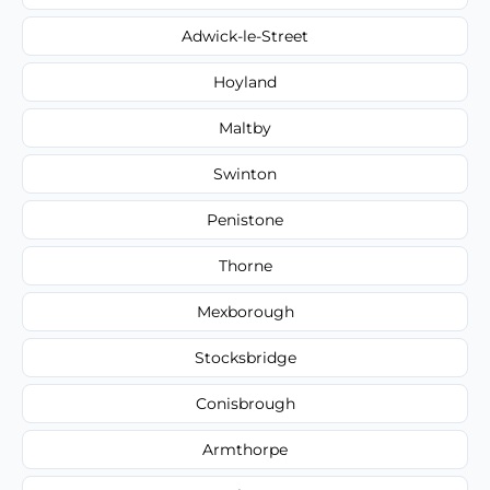
Adwick-le-Street
Hoyland
Maltby
Swinton
Penistone
Thorne
Mexborough
Stocksbridge
Conisbrough
Armthorpe