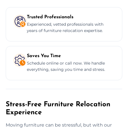
Trusted Professionals
Experienced, vetted professionals with
years of furniture relocation expertise.
Saves You Time
Schedule online or call now. We handle
everything, saving you time and stress.
Stress-Free Furniture Relocation
Experience
Moving furniture can be stressful, but with our