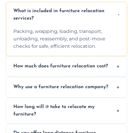
What is included in furniture relocation
services?
Packing, wrapping, loading, transport,
unloading, reassembly, and post-move
checks for safe, efficient relocation.
How much does furniture relocation cost?
Cost depends on distance, furniture size,
Why use a furniture relocation company?
and special requirements. Contact us for a
personalized quote.
Expert handling, time-saving, insurance,
How long will it take to relocate my
efficiency, and stress-free relocation.
furniture?
Time varies by distance, volume, and
Do you offer long-distance furniture