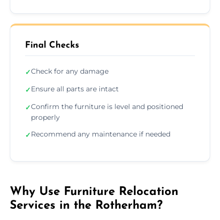
Final Checks
Check for any damage
✓
Ensure all parts are intact
✓
Confirm the furniture is level and positioned
✓
properly
Recommend any maintenance if needed
✓
Why Use Furniture Relocation
Services in the Rotherham?