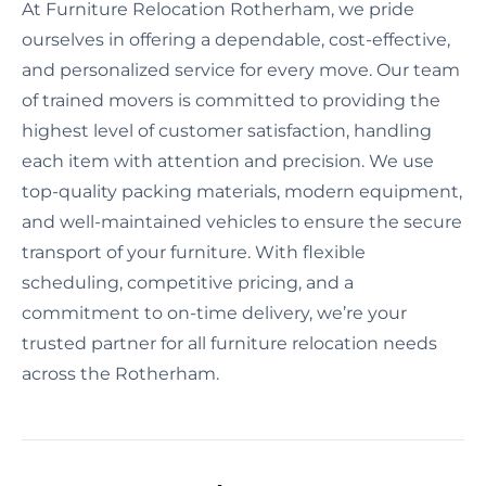
At Furniture Relocation Rotherham, we pride
ourselves in offering a dependable, cost-effective,
and personalized service for every move. Our team
of trained movers is committed to providing the
highest level of customer satisfaction, handling
each item with attention and precision. We use
top-quality packing materials, modern equipment,
and well-maintained vehicles to ensure the secure
transport of your furniture. With flexible
scheduling, competitive pricing, and a
commitment to on-time delivery, we’re your
trusted partner for all furniture relocation needs
across the Rotherham.