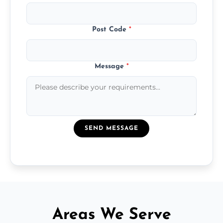
Post Code
*
Message
*
SEND MESSAGE
Areas We Serve