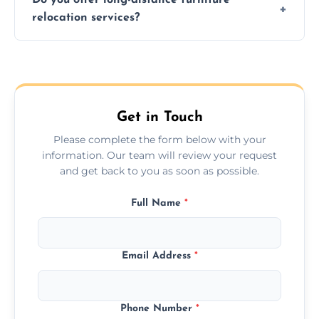
additional services. Local moves take 2-6
relocation services?
hours; long-distance moves may take
longer.
Yes, we provide long-distance relocation
across the Rotherham, ensuring safe
transport for all furniture types.
Get in Touch
Please complete the form below with your
information. Our team will review your request
and get back to you as soon as possible.
Full Name
*
Email Address
*
Phone Number
*