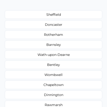
Sheffield
Doncaster
Rotherham
Barnsley
Wath-upon-Dearne
Bentley
Wombwell
Chapeltown
Dinnington
Rawmarsh