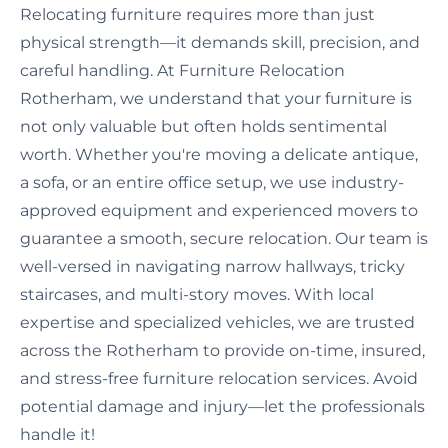
Relocating furniture requires more than just
physical strength—it demands skill, precision, and
careful handling. At Furniture Relocation
Rotherham, we understand that your furniture is
not only valuable but often holds sentimental
worth. Whether you're moving a delicate antique,
a sofa, or an entire office setup, we use industry-
approved equipment and experienced movers to
guarantee a smooth, secure relocation. Our team is
well-versed in navigating narrow hallways, tricky
staircases, and multi-story moves. With local
expertise and specialized vehicles, we are trusted
across the Rotherham to provide on-time, insured,
and stress-free furniture relocation services. Avoid
potential damage and injury—let the professionals
handle it!