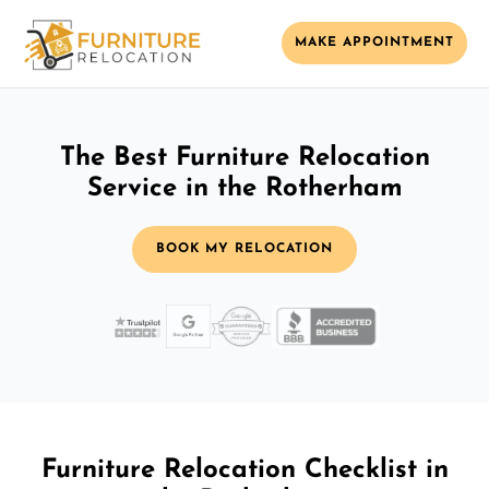
MAKE APPOINTMENT
The Best Furniture Relocation
Service in the Rotherham
BOOK MY RELOCATION
Furniture Relocation Checklist in