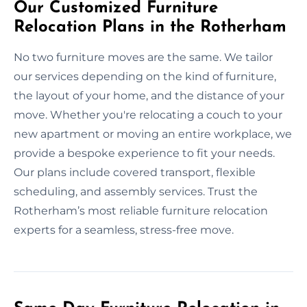
Our Customized Furniture
Relocation Plans in the Rotherham
No two furniture moves are the same. We tailor
our services depending on the kind of furniture,
the layout of your home, and the distance of your
move. Whether you're relocating a couch to your
new apartment or moving an entire workplace, we
provide a bespoke experience to fit your needs.
Our plans include covered transport, flexible
scheduling, and assembly services. Trust the
Rotherham’s most reliable furniture relocation
experts for a seamless, stress-free move.