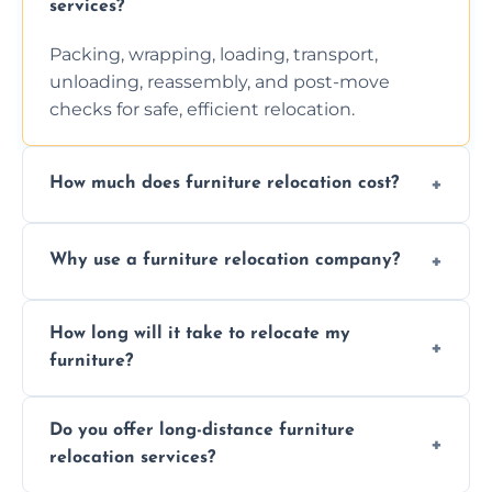
services?
Packing, wrapping, loading, transport,
unloading, reassembly, and post-move
checks for safe, efficient relocation.
How much does furniture relocation cost?
Cost depends on distance, furniture size,
Why use a furniture relocation company?
and special requirements. Contact us for a
personalized quote.
Expert handling, time-saving, insurance,
How long will it take to relocate my
efficiency, and stress-free relocation.
furniture?
Time varies by distance, volume, and
Do you offer long-distance furniture
additional services. Local moves take 2-6
relocation services?
hours; long-distance moves may take
longer.