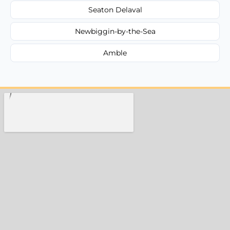
Seaton Delaval
Newbiggin-by-the-Sea
Amble