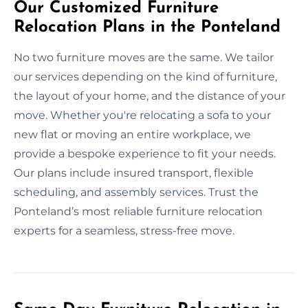
Our Customized Furniture
Relocation Plans in the Ponteland
No two furniture moves are the same. We tailor
our services depending on the kind of furniture,
the layout of your home, and the distance of your
move. Whether you're relocating a sofa to your
new flat or moving an entire workplace, we
provide a bespoke experience to fit your needs.
Our plans include insured transport, flexible
scheduling, and assembly services. Trust the
Ponteland’s most reliable furniture relocation
experts for a seamless, stress-free move.