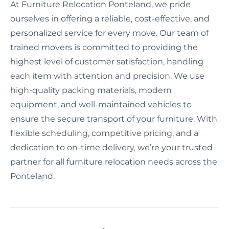
At Furniture Relocation Ponteland, we pride
ourselves in offering a reliable, cost-effective, and
personalized service for every move. Our team of
trained movers is committed to providing the
highest level of customer satisfaction, handling
each item with attention and precision. We use
high-quality packing materials, modern
equipment, and well-maintained vehicles to
ensure the secure transport of your furniture. With
flexible scheduling, competitive pricing, and a
dedication to on-time delivery, we’re your trusted
partner for all furniture relocation needs across the
Ponteland.