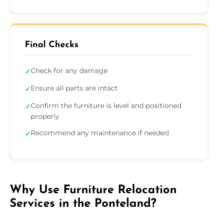
Final Checks
Check for any damage
✓
Ensure all parts are intact
✓
Confirm the furniture is level and positioned
✓
properly
Recommend any maintenance if needed
✓
Why Use Furniture Relocation
Services in the Ponteland?