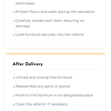
techniques
Protect floors and walls during the relocation
✓
Carefully handle each item, ensuring no
✓
damage
Load furniture securely into the vehicle
✓
After Delivery
Unload and unwrap the furniture
✓
Reassemble any parts or pieces
✓
Position the furniture in its designated place
✓
Clean the exterior if necessary
✓