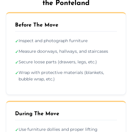
the Ponteland
Before The Move
Inspect and photograph furniture
✓
Measure doorways, hallways, and staircases
✓
Secure loose parts (drawers, legs, etc.)
✓
Wrap with protective materials (blankets,
✓
bubble wrap, etc.)
During The Move
Use furniture dollies and proper lifting
✓