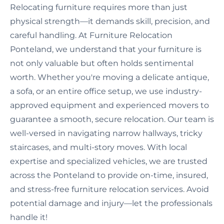
Relocating furniture requires more than just
physical strength—it demands skill, precision, and
careful handling. At Furniture Relocation
Ponteland, we understand that your furniture is
not only valuable but often holds sentimental
worth. Whether you're moving a delicate antique,
a sofa, or an entire office setup, we use industry-
approved equipment and experienced movers to
guarantee a smooth, secure relocation. Our team is
well-versed in navigating narrow hallways, tricky
staircases, and multi-story moves. With local
expertise and specialized vehicles, we are trusted
across the Ponteland to provide on-time, insured,
and stress-free furniture relocation services. Avoid
potential damage and injury—let the professionals
handle it!