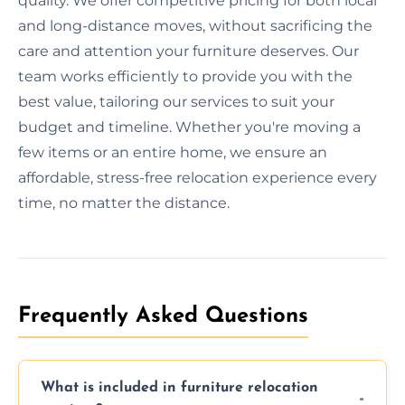
quality. We offer competitive pricing for both local
and long-distance moves, without sacrificing the
care and attention your furniture deserves. Our
team works efficiently to provide you with the
best value, tailoring our services to suit your
budget and timeline. Whether you're moving a
few items or an entire home, we ensure an
affordable, stress-free relocation experience every
time, no matter the distance.
Frequently Asked Questions
What is included in furniture relocation