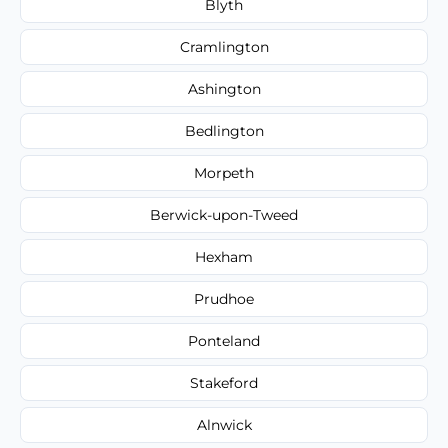
Blyth
Cramlington
Ashington
Bedlington
Morpeth
Berwick-upon-Tweed
Hexham
Prudhoe
Ponteland
Stakeford
Alnwick