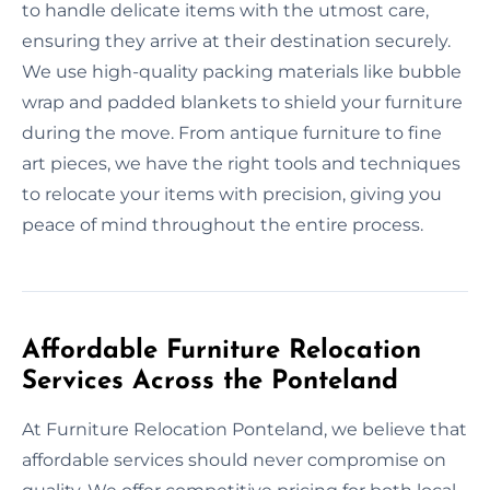
to handle delicate items with the utmost care,
ensuring they arrive at their destination securely.
We use high-quality packing materials like bubble
wrap and padded blankets to shield your furniture
during the move. From antique furniture to fine
art pieces, we have the right tools and techniques
to relocate your items with precision, giving you
peace of mind throughout the entire process.
Affordable Furniture Relocation
Services Across the Ponteland
At Furniture Relocation Ponteland, we believe that
affordable services should never compromise on