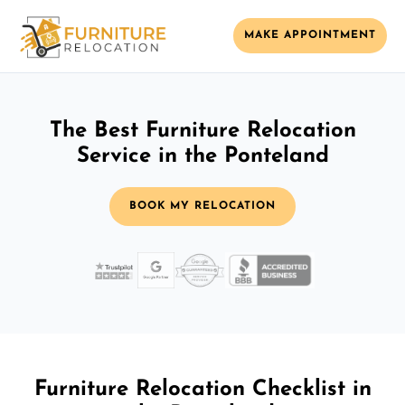
MAKE APPOINTMENT
The Best Furniture Relocation
Service in the Ponteland
BOOK MY RELOCATION
Furniture Relocation Checklist in