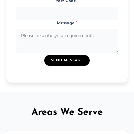
Post Code
*
Message
*
SEND MESSAGE
Areas We Serve