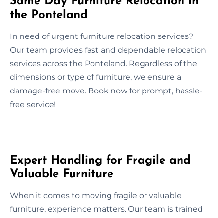
Same Day Furniture Relocation in
the Ponteland
In need of urgent furniture relocation services?
Our team provides fast and dependable relocation
services across the Ponteland. Regardless of the
dimensions or type of furniture, we ensure a
damage-free move. Book now for prompt, hassle-
free service!
Expert Handling for Fragile and
Valuable Furniture
When it comes to moving fragile or valuable
furniture, experience matters. Our team is trained