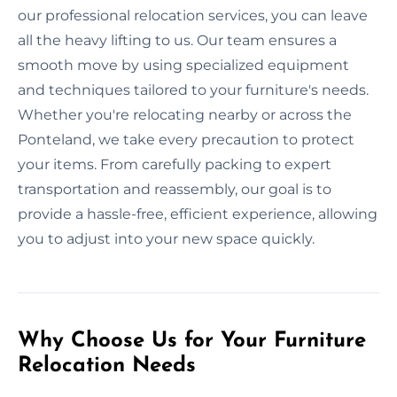
our professional relocation services, you can leave
all the heavy lifting to us. Our team ensures a
smooth move by using specialized equipment
and techniques tailored to your furniture's needs.
Whether you're relocating nearby or across the
Ponteland, we take every precaution to protect
your items. From carefully packing to expert
transportation and reassembly, our goal is to
provide a hassle-free, efficient experience, allowing
you to adjust into your new space quickly.
Why Choose Us for Your Furniture
Relocation Needs