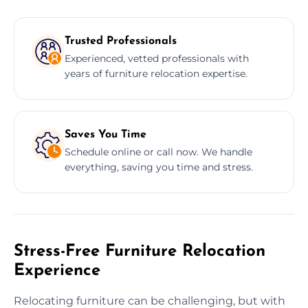
Trusted Professionals
Experienced, vetted professionals with
years of furniture relocation expertise.
Saves You Time
Schedule online or call now. We handle
everything, saving you time and stress.
Stress-Free Furniture Relocation
Experience
Relocating furniture can be challenging, but with