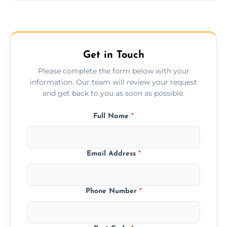
Yes, we provide long-distance relocation
across the Ponteland, ensuring safe
transport for all furniture types.
Get in Touch
Please complete the form below with your
information. Our team will review your request
and get back to you as soon as possible.
Full Name
*
Email Address
*
Phone Number
*