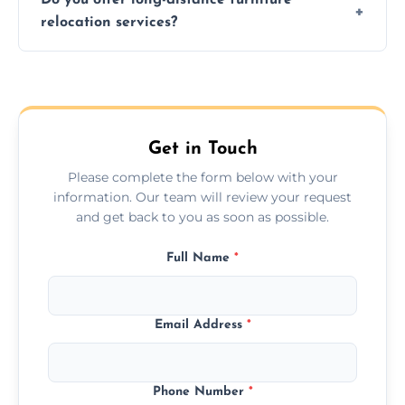
additional services. Local moves take 2-6
relocation services?
hours; long-distance moves may take
longer.
Yes, we provide long-distance relocation
across the Cumbernauld, ensuring safe
transport for all furniture types.
Get in Touch
Please complete the form below with your
information. Our team will review your request
and get back to you as soon as possible.
Full Name
*
Email Address
*
Phone Number
*