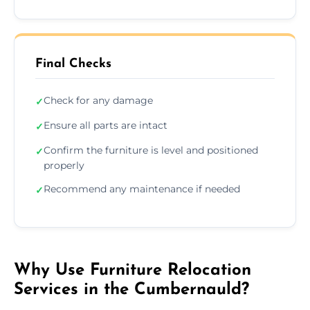
Final Checks
Check for any damage
✓
Ensure all parts are intact
✓
Confirm the furniture is level and positioned
✓
properly
Recommend any maintenance if needed
✓
Why Use Furniture Relocation
Services in the Cumbernauld?