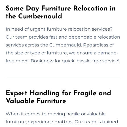
Same Day Furniture Relocation in
the Cumbernauld
In need of urgent furniture relocation services?
Our team provides fast and dependable relocation
services across the Cumbernauld. Regardless of
the size or type of furniture, we ensure a damage-
free move. Book now for quick, hassle-free service!
Expert Handling for Fragile and
Valuable Furniture
When it comes to moving fragile or valuable
furniture, experience matters. Our team is trained