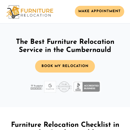
MAKE APPOINTMENT
The Best Furniture Relocation
Service in the Cumbernauld
BOOK MY RELOCATION
Furniture Relocation Checklist in