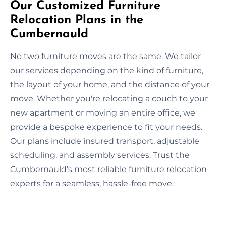
Our Customized Furniture
Relocation Plans in the
Cumbernauld
No two furniture moves are the same. We tailor
our services depending on the kind of furniture,
the layout of your home, and the distance of your
move. Whether you're relocating a couch to your
new apartment or moving an entire office, we
provide a bespoke experience to fit your needs.
Our plans include insured transport, adjustable
scheduling, and assembly services. Trust the
Cumbernauld’s most reliable furniture relocation
experts for a seamless, hassle-free move.