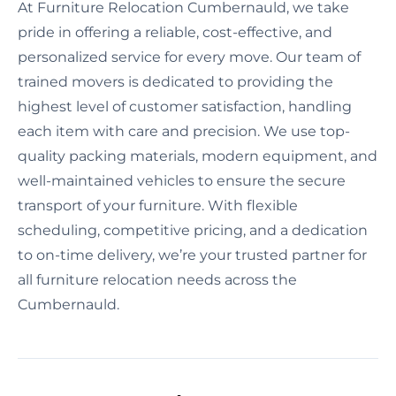
At Furniture Relocation Cumbernauld, we take
pride in offering a reliable, cost-effective, and
personalized service for every move. Our team of
trained movers is dedicated to providing the
highest level of customer satisfaction, handling
each item with care and precision. We use top-
quality packing materials, modern equipment, and
well-maintained vehicles to ensure the secure
transport of your furniture. With flexible
scheduling, competitive pricing, and a dedication
to on-time delivery, we’re your trusted partner for
all furniture relocation needs across the
Cumbernauld.