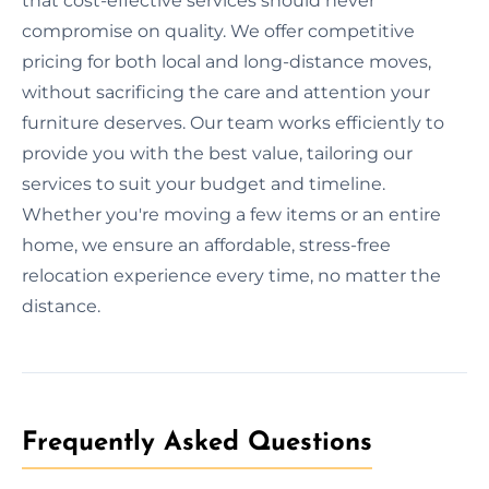
that cost-effective services should never
compromise on quality. We offer competitive
pricing for both local and long-distance moves,
without sacrificing the care and attention your
furniture deserves. Our team works efficiently to
provide you with the best value, tailoring our
services to suit your budget and timeline.
Whether you're moving a few items or an entire
home, we ensure an affordable, stress-free
relocation experience every time, no matter the
distance.
Frequently Asked Questions