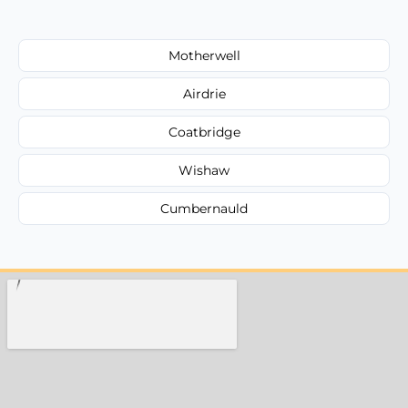
Motherwell
Airdrie
Coatbridge
Wishaw
Cumbernauld