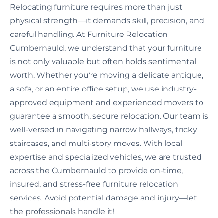
Relocating furniture requires more than just
physical strength—it demands skill, precision, and
careful handling. At Furniture Relocation
Cumbernauld, we understand that your furniture
is not only valuable but often holds sentimental
worth. Whether you're moving a delicate antique,
a sofa, or an entire office setup, we use industry-
approved equipment and experienced movers to
guarantee a smooth, secure relocation. Our team is
well-versed in navigating narrow hallways, tricky
staircases, and multi-story moves. With local
expertise and specialized vehicles, we are trusted
across the Cumbernauld to provide on-time,
insured, and stress-free furniture relocation
services. Avoid potential damage and injury—let
the professionals handle it!