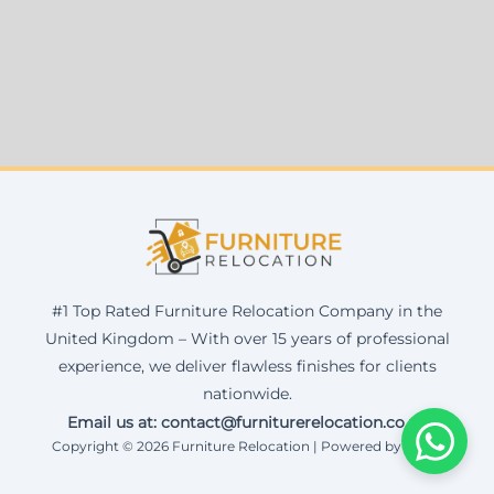
#1 Top Rated Furniture Relocation Company in the
United Kingdom – With over 15 years of professional
experience, we deliver flawless finishes for clients
nationwide.
Email us at: contact@furniturerelocation.co.uk
Copyright © 2026 Furniture Relocation | Powered by Corax