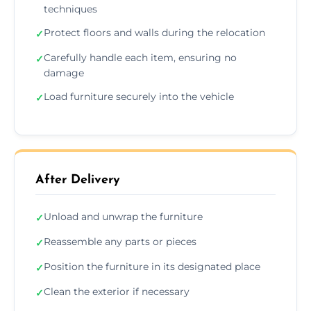
techniques
Protect floors and walls during the relocation
✓
Carefully handle each item, ensuring no
✓
damage
Load furniture securely into the vehicle
✓
After Delivery
Unload and unwrap the furniture
✓
Reassemble any parts or pieces
✓
Position the furniture in its designated place
✓
Clean the exterior if necessary
✓