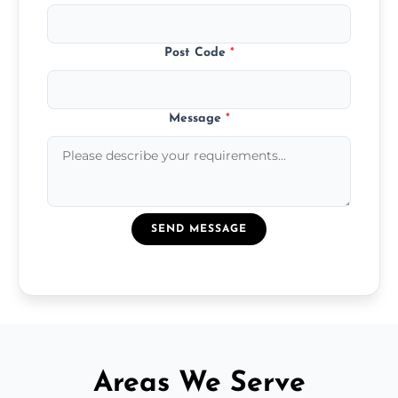
Post Code
*
Message
*
SEND MESSAGE
Areas We Serve