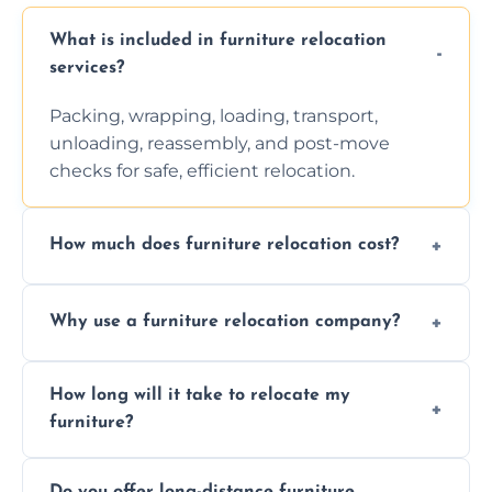
What is included in furniture relocation
services?
Packing, wrapping, loading, transport,
unloading, reassembly, and post-move
checks for safe, efficient relocation.
How much does furniture relocation cost?
Cost depends on distance, furniture size,
Why use a furniture relocation company?
and special requirements. Contact us for a
personalized quote.
Expert handling, time-saving, insurance,
How long will it take to relocate my
efficiency, and stress-free relocation.
furniture?
Time varies by distance, volume, and
Do you offer long-distance furniture