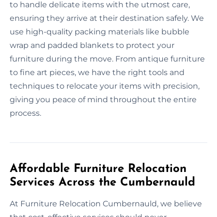
to handle delicate items with the utmost care,
ensuring they arrive at their destination safely. We
use high-quality packing materials like bubble
wrap and padded blankets to protect your
furniture during the move. From antique furniture
to fine art pieces, we have the right tools and
techniques to relocate your items with precision,
giving you peace of mind throughout the entire
process.
Affordable Furniture Relocation
Services Across the Cumbernauld
At Furniture Relocation Cumbernauld, we believe