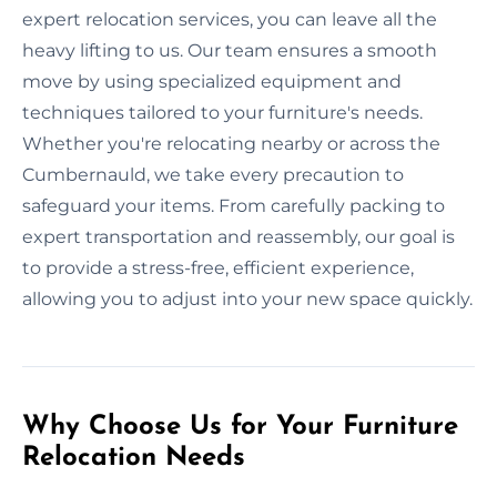
expert relocation services, you can leave all the
heavy lifting to us. Our team ensures a smooth
move by using specialized equipment and
techniques tailored to your furniture's needs.
Whether you're relocating nearby or across the
Cumbernauld, we take every precaution to
safeguard your items. From carefully packing to
expert transportation and reassembly, our goal is
to provide a stress-free, efficient experience,
allowing you to adjust into your new space quickly.
Why Choose Us for Your Furniture
Relocation Needs