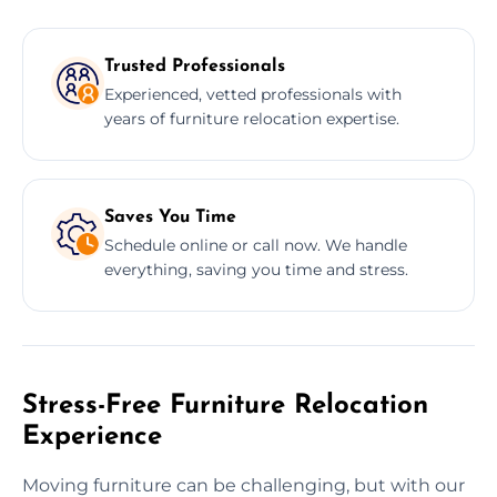
Trusted Professionals
Experienced, vetted professionals with
years of furniture relocation expertise.
Saves You Time
Schedule online or call now. We handle
everything, saving you time and stress.
Stress-Free Furniture Relocation
Experience
Moving furniture can be challenging, but with our