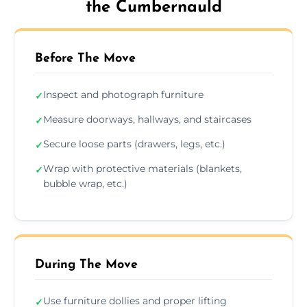
the Cumbernauld
Before The Move
Inspect and photograph furniture
✓
Measure doorways, hallways, and staircases
✓
Secure loose parts (drawers, legs, etc.)
✓
Wrap with protective materials (blankets,
✓
bubble wrap, etc.)
During The Move
Use furniture dollies and proper lifting
✓