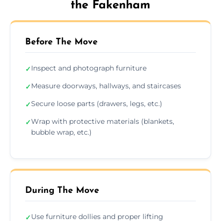
the Fakenham
Before The Move
Inspect and photograph furniture
✓
Measure doorways, hallways, and staircases
✓
Secure loose parts (drawers, legs, etc.)
✓
Wrap with protective materials (blankets,
✓
bubble wrap, etc.)
During The Move
Use furniture dollies and proper lifting
✓