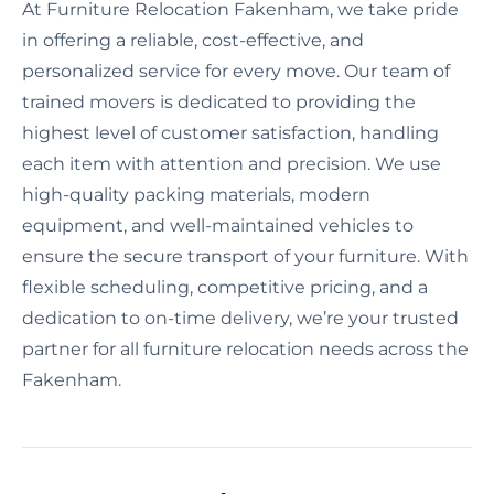
At Furniture Relocation Fakenham, we take pride
in offering a reliable, cost-effective, and
personalized service for every move. Our team of
trained movers is dedicated to providing the
highest level of customer satisfaction, handling
each item with attention and precision. We use
high-quality packing materials, modern
equipment, and well-maintained vehicles to
ensure the secure transport of your furniture. With
flexible scheduling, competitive pricing, and a
dedication to on-time delivery, we’re your trusted
partner for all furniture relocation needs across the
Fakenham.