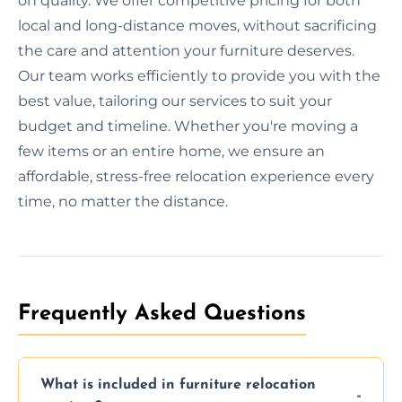
on quality. We offer competitive pricing for both
local and long-distance moves, without sacrificing
the care and attention your furniture deserves.
Our team works efficiently to provide you with the
best value, tailoring our services to suit your
budget and timeline. Whether you're moving a
few items or an entire home, we ensure an
affordable, stress-free relocation experience every
time, no matter the distance.
Frequently Asked Questions
What is included in furniture relocation