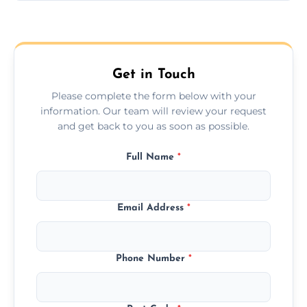
Yes, we provide long-distance relocation
across the Fakenham, ensuring safe
transport for all furniture types.
Get in Touch
Please complete the form below with your
information. Our team will review your request
and get back to you as soon as possible.
Full Name
*
Email Address
*
Phone Number
*