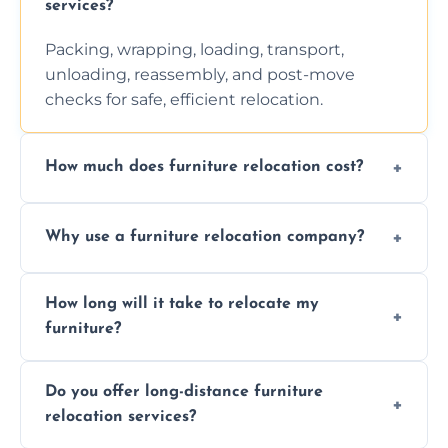
services?
Packing, wrapping, loading, transport,
unloading, reassembly, and post-move
checks for safe, efficient relocation.
How much does furniture relocation cost?
Cost depends on distance, furniture size,
Why use a furniture relocation company?
and special requirements. Contact us for a
personalized quote.
Expert handling, time-saving, insurance,
How long will it take to relocate my
efficiency, and stress-free relocation.
furniture?
Time varies by distance, volume, and
Do you offer long-distance furniture
additional services. Local moves take 2-6
relocation services?
hours; long-distance moves may take
longer.