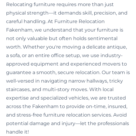
Relocating furniture requires more than just
physical strength—it demands skill, precision, and
careful handling. At Furniture Relocation
Fakenham, we understand that your furniture is
not only valuable but often holds sentimental
worth. Whether you're moving a delicate antique,
a sofa, or an entire office setup, we use industry-
approved equipment and experienced movers to
guarantee a smooth, secure relocation. Our team is
well-versed in navigating narrow hallways, tricky
staircases, and multi-story moves. With local
expertise and specialized vehicles, we are trusted
across the Fakenham to provide on-time, insured,
and stress-free furniture relocation services. Avoid
potential damage and injury—let the professionals
handle it!