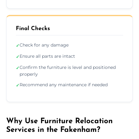
Final Checks
Check for any damage
✓
Ensure all parts are intact
✓
Confirm the furniture is level and positioned
✓
properly
Recommend any maintenance if needed
✓
Why Use Furniture Relocation
Services in the Fakenham?