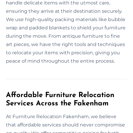
handle delicate items with the utmost care,
ensuring they arrive at their destination securely.
We use high-quality packing materials like bubble
wrap and padded blankets to shield your furniture
during the move. From antique furniture to fine
art pieces, we have the right tools and techniques
to relocate your items with precision, giving you
peace of mind throughout the entire process.
Affordable Furniture Relocation
Services Across the Fakenham
At Furniture Relocation Fakenham, we believe
that affordable services should never compromise