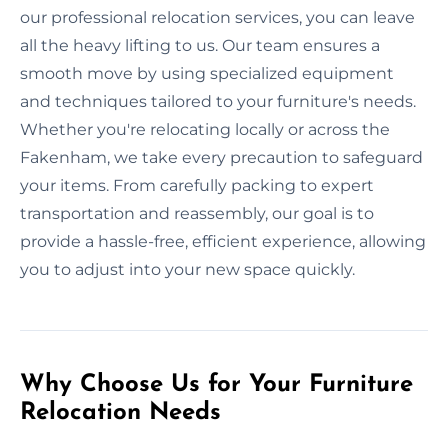
our professional relocation services, you can leave
all the heavy lifting to us. Our team ensures a
smooth move by using specialized equipment
and techniques tailored to your furniture's needs.
Whether you're relocating locally or across the
Fakenham, we take every precaution to safeguard
your items. From carefully packing to expert
transportation and reassembly, our goal is to
provide a hassle-free, efficient experience, allowing
you to adjust into your new space quickly.
Why Choose Us for Your Furniture
Relocation Needs