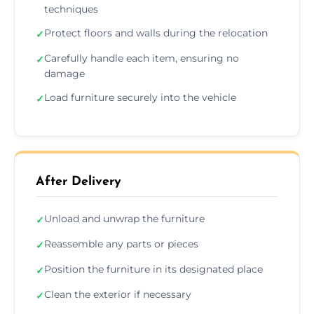
techniques
Protect floors and walls during the relocation
✓
Carefully handle each item, ensuring no
✓
damage
Load furniture securely into the vehicle
✓
After Delivery
Unload and unwrap the furniture
✓
Reassemble any parts or pieces
✓
Position the furniture in its designated place
✓
Clean the exterior if necessary
✓