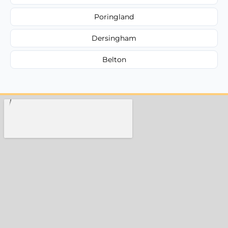
Poringland
Dersingham
Belton