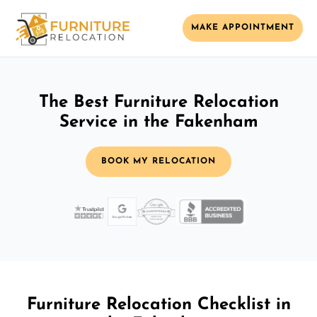
MAKE APPOINTMENT
The Best Furniture Relocation
Service in the Fakenham
BOOK MY RELOCATION
Furniture Relocation Checklist in