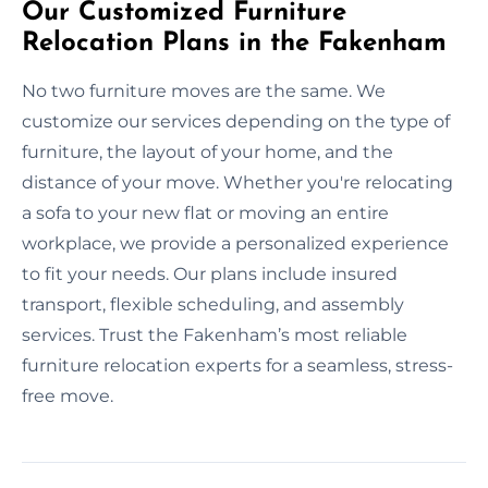
Our Customized Furniture
Relocation Plans in the Fakenham
No two furniture moves are the same. We
customize our services depending on the type of
furniture, the layout of your home, and the
distance of your move. Whether you're relocating
a sofa to your new flat or moving an entire
workplace, we provide a personalized experience
to fit your needs. Our plans include insured
transport, flexible scheduling, and assembly
services. Trust the Fakenham’s most reliable
furniture relocation experts for a seamless, stress-
free move.