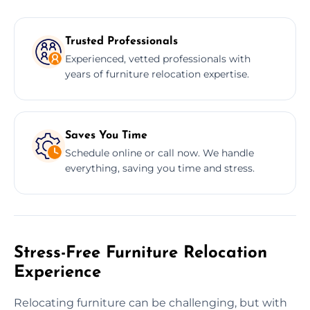
Trusted Professionals
Experienced, vetted professionals with
years of furniture relocation expertise.
Saves You Time
Schedule online or call now. We handle
everything, saving you time and stress.
Stress-Free Furniture Relocation
Experience
Relocating furniture can be challenging, but with