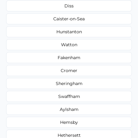
Diss
Caister-on-Sea
Hunstanton
Watton
Fakenham
Cromer
Sheringham
Swaffham
Aylsham
Hemsby
Hethersett