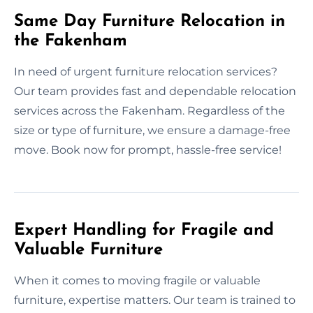
Same Day Furniture Relocation in
the Fakenham
In need of urgent furniture relocation services?
Our team provides fast and dependable relocation
services across the Fakenham. Regardless of the
size or type of furniture, we ensure a damage-free
move. Book now for prompt, hassle-free service!
Expert Handling for Fragile and
Valuable Furniture
When it comes to moving fragile or valuable
furniture, expertise matters. Our team is trained to