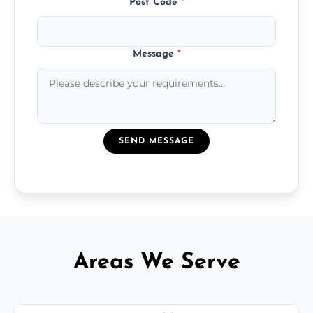
Post Code
*
Message
*
SEND MESSAGE
Areas We Serve