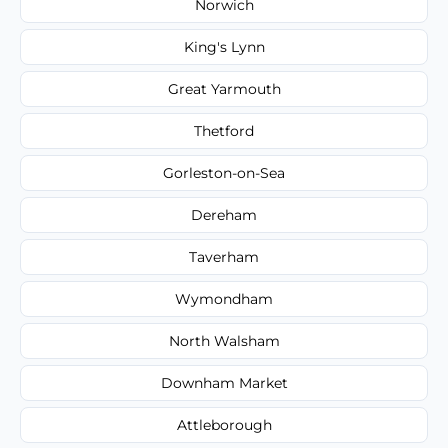
Norwich
King's Lynn
Great Yarmouth
Thetford
Gorleston-on-Sea
Dereham
Taverham
Wymondham
North Walsham
Downham Market
Attleborough