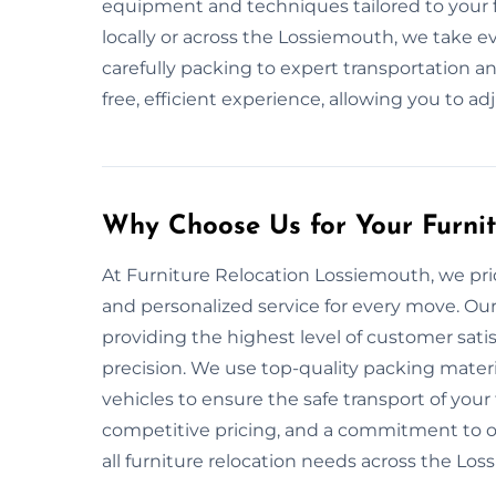
equipment and techniques tailored to your f
locally or across the Lossiemouth, we take e
carefully packing to expert transportation an
free, efficient experience, allowing you to ad
Why Choose Us for Your Furni
At Furniture Relocation Lossiemouth, we pride 
and personalized service for every move. Ou
providing the highest level of customer sati
precision. We use top-quality packing mate
vehicles to ensure the safe transport of your 
competitive pricing, and a commitment to on
all furniture relocation needs across the Lo