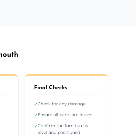
emouth
Final Checks
Check for any damage
✓
Ensure all parts are intact
✓
r
Confirm the furniture is
✓
level and positioned