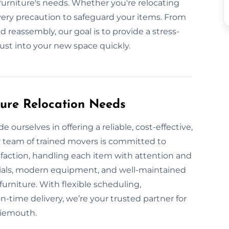
urniture's needs. Whether you're relocating
very precaution to safeguard your items. From
d reassembly, our goal is to provide a stress-
just into your new space quickly.
ture Relocation Needs
ourselves in offering a reliable, cost-effective,
r team of trained movers is committed to
sfaction, handling each item with attention and
rials, modern equipment, and well-maintained
furniture. With flexible scheduling,
-time delivery, we’re your trusted partner for
ssiemouth.