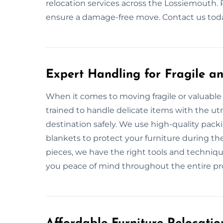
relocation services across the Lossiemouth. R
ensure a damage-free move. Contact us today
Expert Handling for Fragile an
When it comes to moving fragile or valuable 
trained to handle delicate items with the utm
destination safely. We use high-quality pac
blankets to protect your furniture during th
pieces, we have the right tools and techniqu
you peace of mind throughout the entire pr