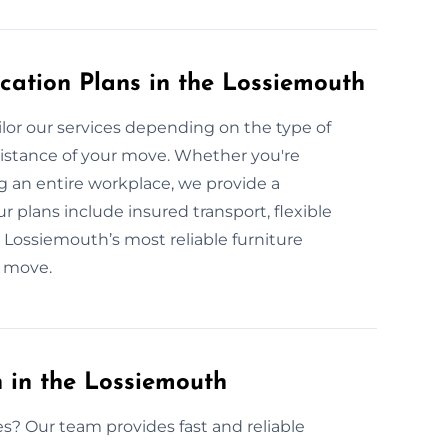
cation Plans in the Lossiemouth
lor our services depending on the type of
 distance of your move. Whether you're
g an entire workplace, we provide a
r plans include insured transport, flexible
 Lossiemouth’s most reliable furniture
e move.
 in the Lossiemouth
es? Our team provides fast and reliable