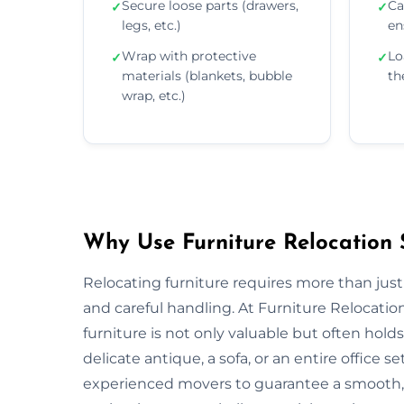
Secure loose parts (drawers,
Ca
✓
✓
legs, etc.)
en
Wrap with protective
Lo
✓
✓
materials (blankets, bubble
th
wrap, etc.)
Why Use Furniture Relocation 
Relocating furniture requires more than just
and careful handling. At Furniture Relocati
furniture is not only valuable but often ho
delicate antique, a sofa, or an entire offic
experienced movers to guarantee a smooth, s