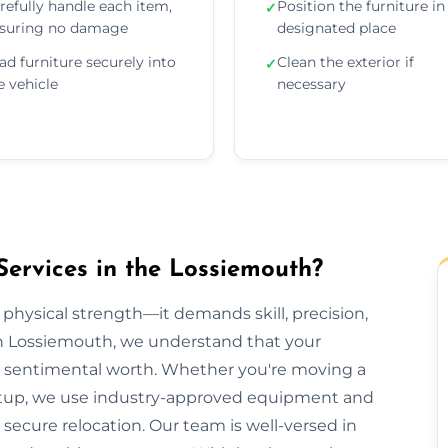
refully handle each item,
Position the furniture in 
✓
suring no damage
designated place
ad furniture securely into
Clean the exterior if
✓
e vehicle
necessary
Services in the Lossiemouth?
 physical strength—it demands skill, precision,
on Lossiemouth, we understand that your
lds sentimental worth. Whether you're moving a
e setup, we use industry-approved equipment and
ecure relocation. Our team is well-versed in