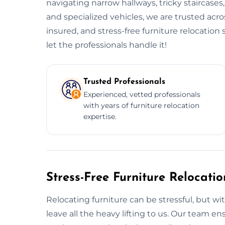
navigating narrow hallways, tricky staircases
and specialized vehicles, we are trusted acr
insured, and stress-free furniture relocatio
let the professionals handle it!
Trusted Professionals
Experienced, vetted professionals
with years of furniture relocation
expertise.
Stress-Free Furniture Relocati
Relocating furniture can be stressful, but wi
leave all the heavy lifting to us. Our team 