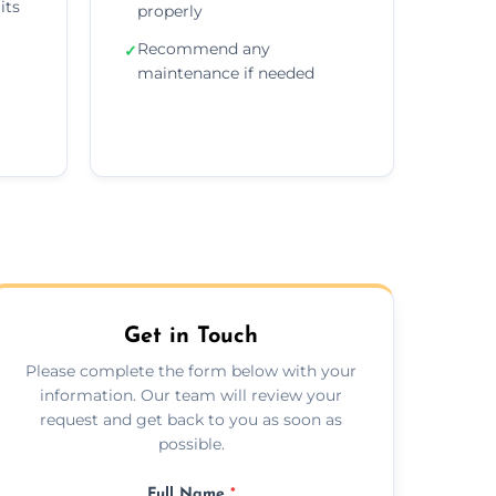
its
properly
Recommend any
✓
maintenance if needed
Get in Touch
Please complete the form below with your
information. Our team will review your
request and get back to you as soon as
possible.
Full Name
*