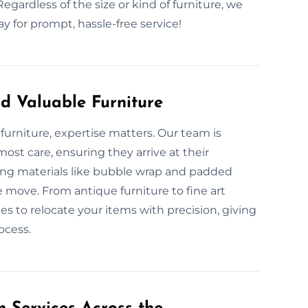
egardless of the size or kind of furniture, we
 for prompt, hassle-free service!
d Valuable Furniture
furniture, expertise matters. Our team is
ost care, ensuring they arrive at their
king materials like bubble wrap and padded
e move. From antique furniture to fine art
es to relocate your items with precision, giving
ocess.