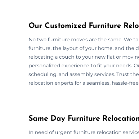
Our Customized Furniture Relo
No two furniture moves are the same. We tai
furniture, the layout of your home, and the
relocating a couch to your new flat or movin
personalized experience to fit your needs. Ou
scheduling, and assembly services. Trust the
relocation experts for a seamless, hassle-fre
Same Day Furniture Relocation
In need of urgent furniture relocation servic