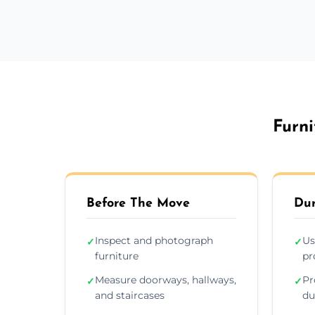
Furni
Before The Move
Dur
Inspect and photograph
Us
✓
✓
furniture
pr
Measure doorways, hallways,
Pr
✓
✓
and staircases
du