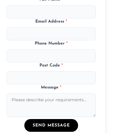
Email Address
*
Phone Number
*
Post Code
*
Message
*
SEND MESSAGE