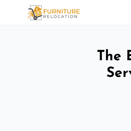
The 
Ser