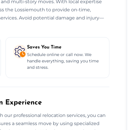
, and multi-story moves. With local expertise
oss the Lossiemouth to provide on-time,
n services. Avoid potential damage and injury—
Saves You Time
Schedule online or call now. We
handle everything, saving you time
and stress.
on Experience
th our professional relocation services, you can
ensures a seamless move by using specialized