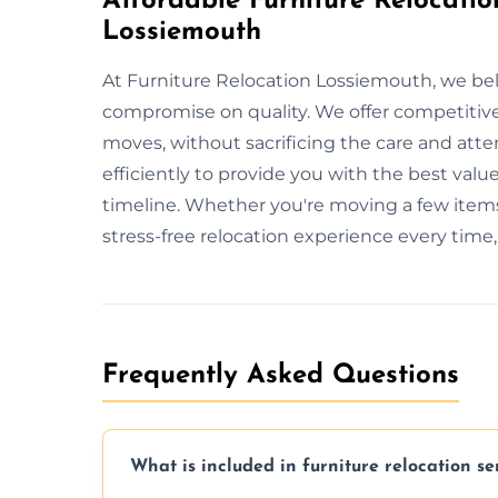
Affordable Furniture Relocatio
Lossiemouth
At Furniture Relocation Lossiemouth, we beli
compromise on quality. We offer competitive 
moves, without sacrificing the care and att
efficiently to provide you with the best value
timeline. Whether you're moving a few items
stress-free relocation experience every time
Frequently Asked Questions
What is included in furniture relocation se