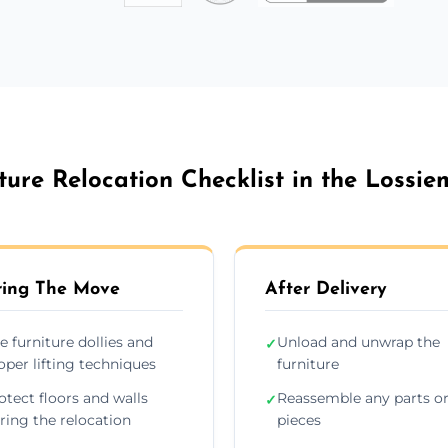
ture Relocation Checklist in the Lossi
ing The Move
After Delivery
e furniture dollies and
Unload and unwrap the
✓
oper lifting techniques
furniture
otect floors and walls
Reassemble any parts o
✓
ring the relocation
pieces