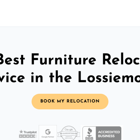
Best Furniture Reloc
vice in the Lossiem
BOOK MY RELOCATION