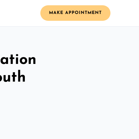
MAKE APPOINTMENT
ation
outh