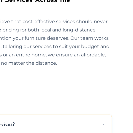
n Services Across the
eve that cost-effective services should never
pricing for both local and long-distance
ention your furniture deserves. Our team works
, tailoring our services to suit your budget and
 or an entire home, we ensure an affordable,
, no matter the distance.
rvices?