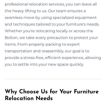
professional relocation services, you can leave all
the heavy lifting to us. Our team ensures a
seamless move by using specialized equipment
and techniques tailored to your furniture's needs.
Whether you're relocating locally or across the
Bolton, we take every precaution to protect your
items. From properly packing to expert
transportation and reassembly, our goal is to
provide a stress-free, efficient experience, allowing
you to settle into your new space quickly.
Why Choose Us for Your Furniture
Relocation Needs