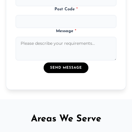
Post Code
*
Message
*
SEND MESSAGE
Areas We Serve