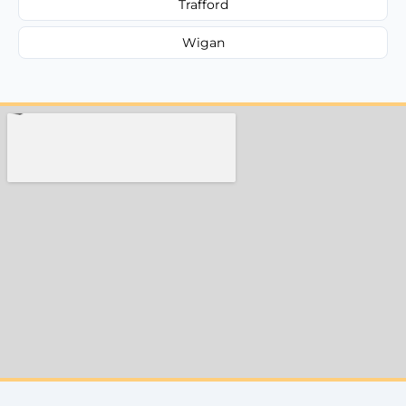
Trafford
Wigan