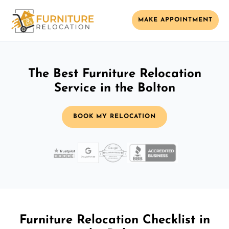
MAKE APPOINTMENT
The Best Furniture Relocation
Service in the Bolton
BOOK MY RELOCATION
Furniture Relocation Checklist in