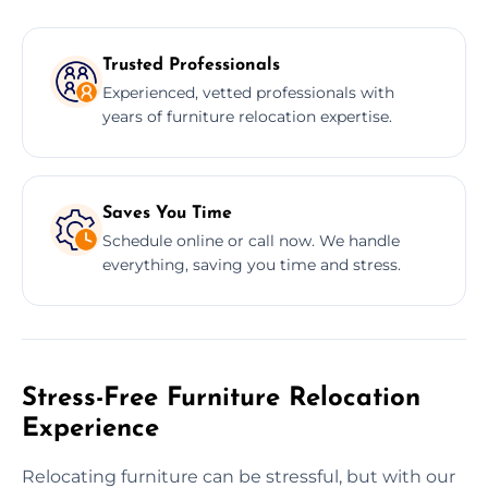
Trusted Professionals
Experienced, vetted professionals with
years of furniture relocation expertise.
Saves You Time
Schedule online or call now. We handle
everything, saving you time and stress.
Stress-Free Furniture Relocation
Experience
Relocating furniture can be stressful, but with our