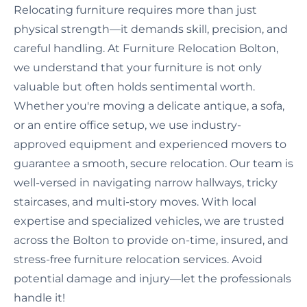
Relocating furniture requires more than just
physical strength—it demands skill, precision, and
careful handling. At Furniture Relocation Bolton,
we understand that your furniture is not only
valuable but often holds sentimental worth.
Whether you're moving a delicate antique, a sofa,
or an entire office setup, we use industry-
approved equipment and experienced movers to
guarantee a smooth, secure relocation. Our team is
well-versed in navigating narrow hallways, tricky
staircases, and multi-story moves. With local
expertise and specialized vehicles, we are trusted
across the Bolton to provide on-time, insured, and
stress-free furniture relocation services. Avoid
potential damage and injury—let the professionals
handle it!