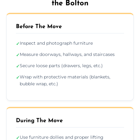
the Bolton
Before The Move
Inspect and photograph furniture
✓
Measure doorways, hallways, and staircases
✓
Secure loose parts (drawers, legs, etc.)
✓
Wrap with protective materials (blankets,
✓
bubble wrap, etc.)
During The Move
Use furniture dollies and proper lifting
✓