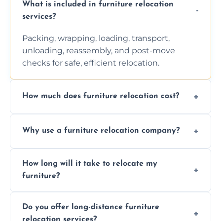
What is included in furniture relocation
services?
Packing, wrapping, loading, transport,
unloading, reassembly, and post-move
checks for safe, efficient relocation.
How much does furniture relocation cost?
Cost depends on distance, furniture size,
Why use a furniture relocation company?
and special requirements. Contact us for a
personalized quote.
Expert handling, time-saving, insurance,
How long will it take to relocate my
efficiency, and stress-free relocation.
furniture?
Time varies by distance, volume, and
Do you offer long-distance furniture
additional services. Local moves take 2-6
relocation services?