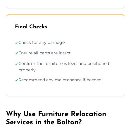
Final Checks
Check for any damage
✓
Ensure all parts are intact
✓
Confirm the furniture is level and positioned
✓
properly
Recommend any maintenance if needed
✓
Why Use Furniture Relocation
Services in the Bolton?