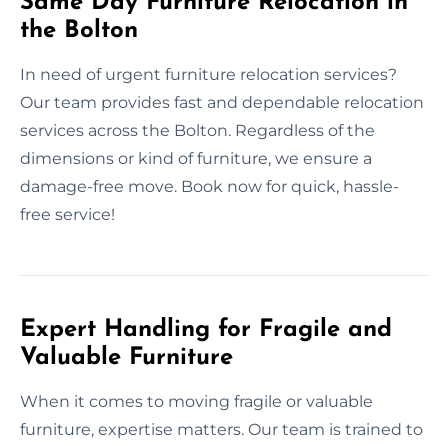
Same Day Furniture Relocation in
the Bolton
In need of urgent furniture relocation services?
Our team provides fast and dependable relocation
services across the Bolton. Regardless of the
dimensions or kind of furniture, we ensure a
damage-free move. Book now for quick, hassle-
free service!
Expert Handling for Fragile and
Valuable Furniture
When it comes to moving fragile or valuable
furniture, expertise matters. Our team is trained to