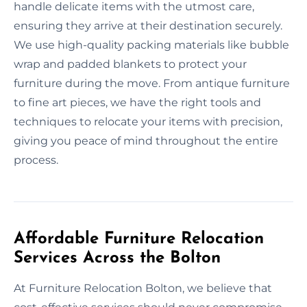
handle delicate items with the utmost care,
ensuring they arrive at their destination securely.
We use high-quality packing materials like bubble
wrap and padded blankets to protect your
furniture during the move. From antique furniture
to fine art pieces, we have the right tools and
techniques to relocate your items with precision,
giving you peace of mind throughout the entire
process.
Affordable Furniture Relocation
Services Across the Bolton
At Furniture Relocation Bolton, we believe that