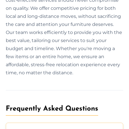
cost-effective services should never compromise
on quality. We offer competitive pricing for both
local and long-distance moves, without sacrificing
the care and attention your furniture deserves.
Our team works efficiently to provide you with the
best value, tailoring our services to suit your
budget and timeline. Whether you're moving a
few items or an entire home, we ensure an
affordable, stress-free relocation experience every
time, no matter the distance.
Frequently Asked Questions