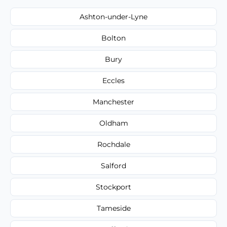
Ashton-under-Lyne
Bolton
Bury
Eccles
Manchester
Oldham
Rochdale
Salford
Stockport
Tameside