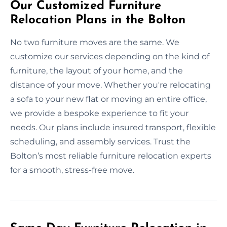
Our Customized Furniture
Relocation Plans in the Bolton
No two furniture moves are the same. We
customize our services depending on the kind of
furniture, the layout of your home, and the
distance of your move. Whether you're relocating
a sofa to your new flat or moving an entire office,
we provide a bespoke experience to fit your
needs. Our plans include insured transport, flexible
scheduling, and assembly services. Trust the
Bolton’s most reliable furniture relocation experts
for a smooth, stress-free move.