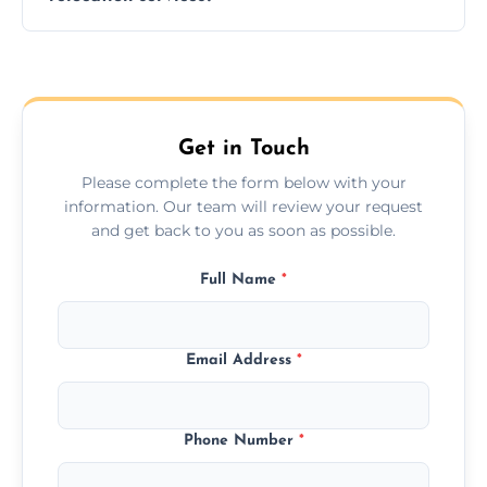
hours; long-distance moves may take
longer.
Yes, we provide long-distance relocation
across the Bolton, ensuring safe transport for
all furniture types.
Get in Touch
Please complete the form below with your
information. Our team will review your request
and get back to you as soon as possible.
Full Name
*
Email Address
*
Phone Number
*