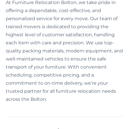
At Furniture Relocation Bolton, we take pride in
offering a dependable, cost-effective, and
personalized service for every move. Our team of
trained movers is dedicated to providing the
highest level of customer satisfaction, handling
each item with care and precision. We use top-
quality packing materials, modern equipment, and
well-maintained vehicles to ensure the safe
transport of your furniture. With convenient
scheduling, competitive pricing, and a
commitment to on-time delivery, we’re your
trusted partner for all furniture relocation needs
across the Bolton.