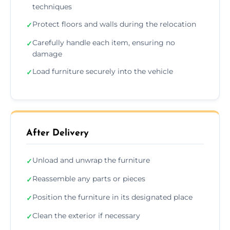
techniques
Protect floors and walls during the relocation
✓
Carefully handle each item, ensuring no
✓
damage
Load furniture securely into the vehicle
✓
After Delivery
Unload and unwrap the furniture
✓
Reassemble any parts or pieces
✓
Position the furniture in its designated place
✓
Clean the exterior if necessary
✓