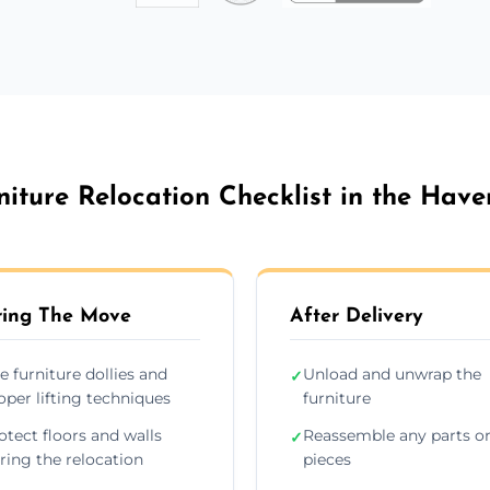
niture Relocation Checklist in the Have
ing The Move
After Delivery
e furniture dollies and
Unload and unwrap the
✓
oper lifting techniques
furniture
otect floors and walls
Reassemble any parts o
✓
ring the relocation
pieces