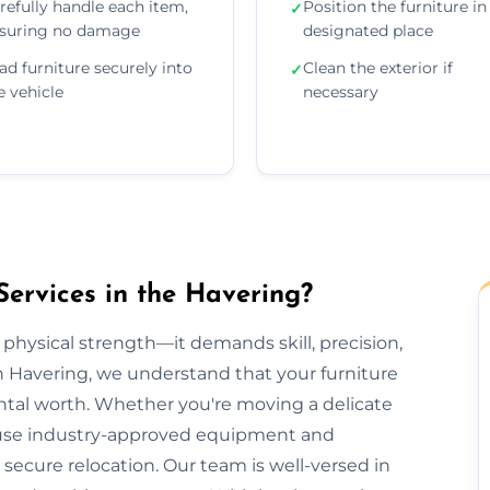
refully handle each item,
Position the furniture in 
✓
suring no damage
designated place
ad furniture securely into
Clean the exterior if
✓
e vehicle
necessary
Services in the Havering?
 physical strength—it demands skill, precision,
n Havering, we understand that your furniture
ental worth. Whether you're moving a delicate
we use industry-approved equipment and
ecure relocation. Our team is well-versed in