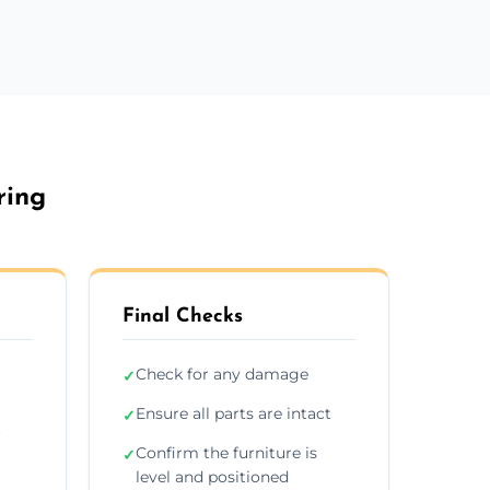
ring
Final Checks
Check for any damage
✓
Ensure all parts are intact
✓
r
Confirm the furniture is
✓
level and positioned