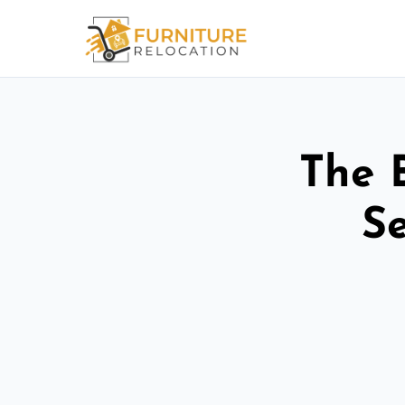
The 
Se