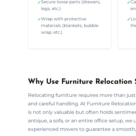
Secure loose parts (drawers,
Ca
✓
✓
legs, etc.)
en
Wrap with protective
Lo
✓
✓
materials (blankets, bubble
th
wrap, etc.)
Why Use Furniture Relocation 
Relocating furniture requires more than just
and careful handling. At Furniture Relocatio
is not only valuable but often holds sentim
antique, a sofa, or an entire office setup, 
experienced movers to guarantee a smooth, s