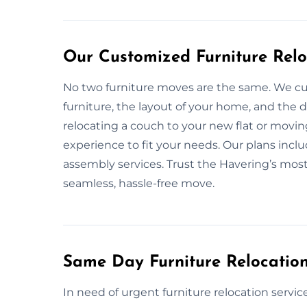
Our Customized Furniture Relo
No two furniture moves are the same. We cu
furniture, the layout of your home, and the
relocating a couch to your new flat or movin
experience to fit your needs. Our plans inclu
assembly services. Trust the Havering’s most 
seamless, hassle-free move.
Same Day Furniture Relocation
In need of urgent furniture relocation servic