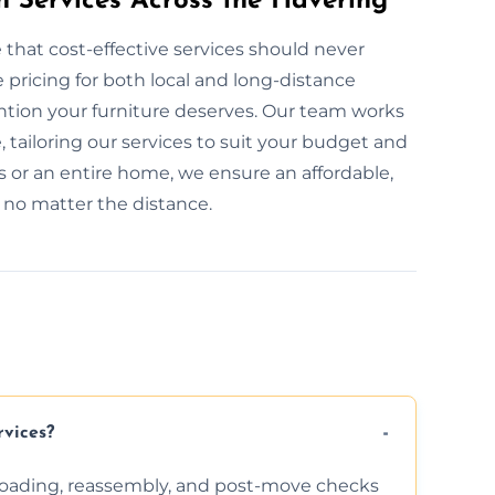
n Services Across the Havering
 that cost-effective services should never
pricing for both local and long-distance
ention your furniture deserves. Our team works
, tailoring our services to suit your budget and
 or an entire home, we ensure an affordable,
, no matter the distance.
rvices?
nloading, reassembly, and post-move checks