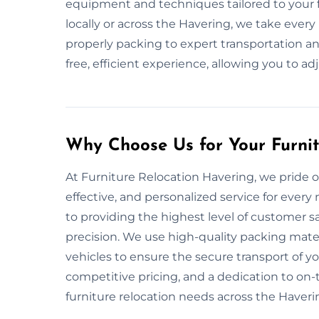
equipment and techniques tailored to your f
locally or across the Havering, we take ever
properly packing to expert transportation and
free, efficient experience, allowing you to ad
Why Choose Us for Your Furni
At Furniture Relocation Havering, we pride o
effective, and personalized service for ever
to providing the highest level of customer s
precision. We use high-quality packing mat
vehicles to ensure the secure transport of yo
competitive pricing, and a dedication to on-ti
furniture relocation needs across the Haveri