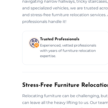
navigating narrow hallways, tricky staircases
and specialized vehicles, we are trusted acr
and stress-free furniture relocation service
professionals handle it!
Trusted Professionals
Experienced, vetted professionals
with years of furniture relocation
expertise.
Stress-Free Furniture Relocati
Relocating furniture can be challenging, but 
can leave all the heavy lifting to us. Our t