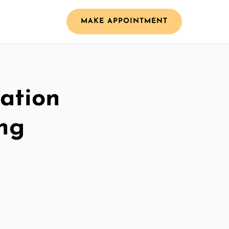
MAKE APPOINTMENT
ation
ing