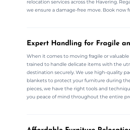
relocation services across the Havering. Rega
we ensure a damage-free move. Book now for
Expert Handling for Fragile an
When it comes to moving fragile or valuable 
trained to handle delicate items with the utm
destination securely. We use high-quality p
blankets to protect your furniture during th
pieces, we have the right tools and techniqu
you peace of mind throughout the entire pr