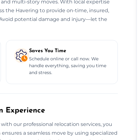
, and multi-story moves. With local expertise
oss the Havering to provide on-time, insured,
s. Avoid potential damage and injury—let the
Saves You Time
Schedule online or call now. We
handle everything, saving you time
and stress.
on Experience
with our professional relocation services, you
eam ensures a seamless move by using specialized