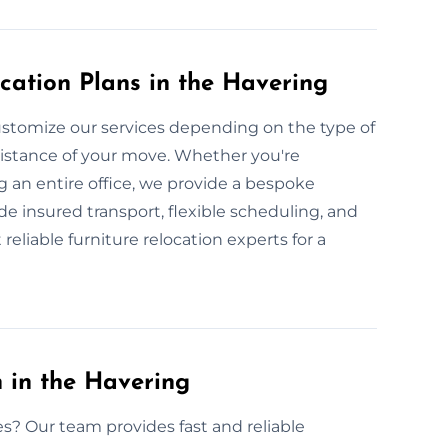
cation Plans in the Havering
stomize our services depending on the type of
 distance of your move. Whether you're
g an entire office, we provide a bespoke
de insured transport, flexible scheduling, and
reliable furniture relocation experts for a
 in the Havering
es? Our team provides fast and reliable