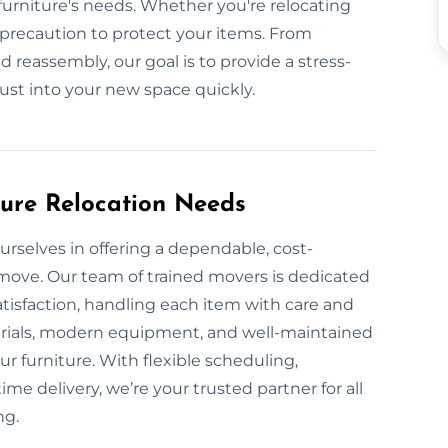
urniture's needs. Whether you're relocating
y precaution to protect your items. From
 reassembly, our goal is to provide a stress-
just into your new space quickly.
ture Relocation Needs
urselves in offering a dependable, cost-
y move. Our team of trained movers is dedicated
atisfaction, handling each item with care and
erials, modern equipment, and well-maintained
ur furniture. With flexible scheduling,
me delivery, we’re your trusted partner for all
ng.