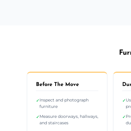
Fur
Before The Move
Dur
Inspect and photograph
Us
✓
✓
furniture
pr
Measure doorways, hallways,
Pr
✓
✓
and staircases
du