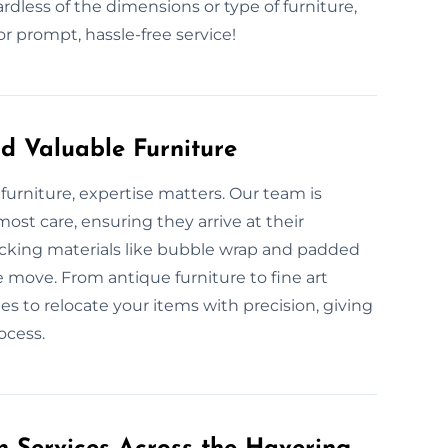
rdless of the dimensions or type of furniture,
 prompt, hassle-free service!
d Valuable Furniture
furniture, expertise matters. Our team is
ost care, ensuring they arrive at their
acking materials like bubble wrap and padded
e move. From antique furniture to fine art
es to relocate your items with precision, giving
ocess.