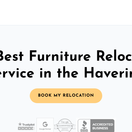
Best Furniture Reloc
rvice in the Haver
BOOK MY RELOCATION