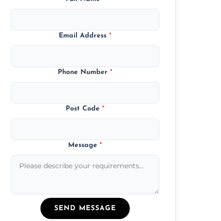
Email Address
*
Phone Number
*
Post Code
*
Message
*
SEND MESSAGE