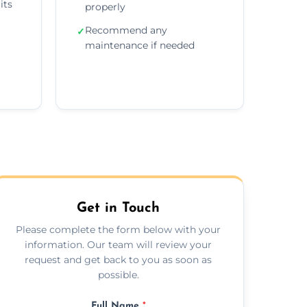
its
properly
Recommend any
✓
maintenance if needed
Get in Touch
Please complete the form below with your
information. Our team will review your
request and get back to you as soon as
possible.
Full Name
*