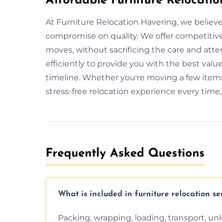
Affordable Furniture Relocatio
At Furniture Relocation Havering, we believe
compromise on quality. We offer competitive 
moves, without sacrificing the care and att
efficiently to provide you with the best value
timeline. Whether you're moving a few items
stress-free relocation experience every time
Frequently Asked Questions
What is included in furniture relocation se
Packing, wrapping, loading, transport, u