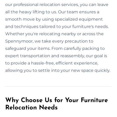
our professional relocation services, you can leave
all the heavy lifting to us. Our team ensures a
smooth move by using specialized equipment
and techniques tailored to your furniture's needs.
Whether you're relocating nearby or across the
Spennymoor, we take every precaution to
safeguard your items. From carefully packing to
expert transportation and reassembly, our goal is
to provide a hassle-free, efficient experience,
allowing you to settle into your new space quickly.
Why Choose Us for Your Furniture
Relocation Needs