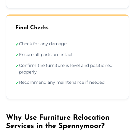
Final Checks
Check for any damage
✓
Ensure all parts are intact
✓
Confirm the furniture is level and positioned
✓
properly
Recommend any maintenance if needed
✓
Why Use Furniture Relocation
Services in the Spennymoor?