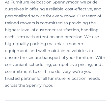
At Furniture Relocation Spennymoor, we pride
ourselves in offering a reliable, cost-effective, and
personalized service for every move. Our team of
trained movers is committed to providing the
highest level of customer satisfaction, handling
each item with attention and precision. We use
high-quality packing materials, modern
equipment, and well-maintained vehicles to
ensure the secure transport of your furniture. With
convenient scheduling, competitive pricing, and a
commitment to on-time delivery, we’re your
trusted partner for all furniture relocation needs
across the Spennymoor.