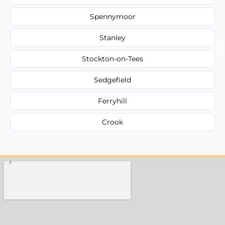
Spennymoor
Stanley
Stockton-on-Tees
Sedgefield
Ferryhill
Crook