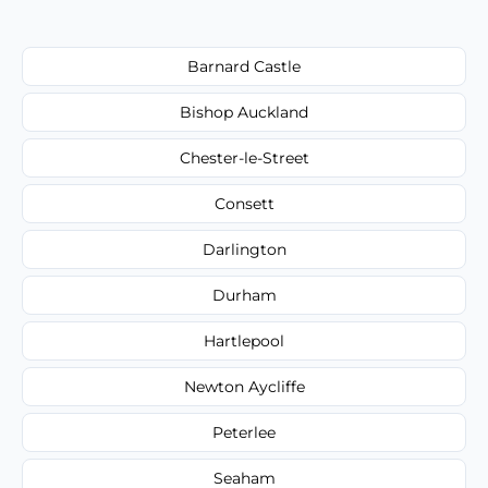
Barnard Castle
Bishop Auckland
Chester-le-Street
Consett
Darlington
Durham
Hartlepool
Newton Aycliffe
Peterlee
Seaham