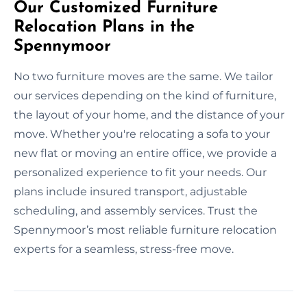
Our Customized Furniture
Relocation Plans in the
Spennymoor
No two furniture moves are the same. We tailor
our services depending on the kind of furniture,
the layout of your home, and the distance of your
move. Whether you're relocating a sofa to your
new flat or moving an entire office, we provide a
personalized experience to fit your needs. Our
plans include insured transport, adjustable
scheduling, and assembly services. Trust the
Spennymoor’s most reliable furniture relocation
experts for a seamless, stress-free move.