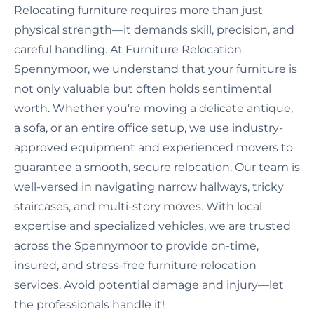
Relocating furniture requires more than just
physical strength—it demands skill, precision, and
careful handling. At Furniture Relocation
Spennymoor, we understand that your furniture is
not only valuable but often holds sentimental
worth. Whether you're moving a delicate antique,
a sofa, or an entire office setup, we use industry-
approved equipment and experienced movers to
guarantee a smooth, secure relocation. Our team is
well-versed in navigating narrow hallways, tricky
staircases, and multi-story moves. With local
expertise and specialized vehicles, we are trusted
across the Spennymoor to provide on-time,
insured, and stress-free furniture relocation
services. Avoid potential damage and injury—let
the professionals handle it!