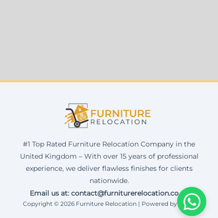
#1 Top Rated Furniture Relocation Company in the
United Kingdom – With over 15 years of professional
experience, we deliver flawless finishes for clients
nationwide.
Email us at: contact@furniturerelocation.co.uk
Copyright © 2026 Furniture Relocation | Powered by Corax