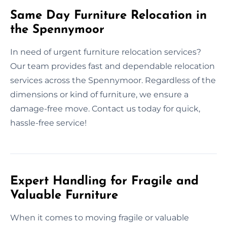
Same Day Furniture Relocation in
the Spennymoor
In need of urgent furniture relocation services?
Our team provides fast and dependable relocation
services across the Spennymoor. Regardless of the
dimensions or kind of furniture, we ensure a
damage-free move. Contact us today for quick,
hassle-free service!
Expert Handling for Fragile and
Valuable Furniture
When it comes to moving fragile or valuable