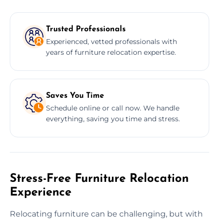
Trusted Professionals
Experienced, vetted professionals with
years of furniture relocation expertise.
Saves You Time
Schedule online or call now. We handle
everything, saving you time and stress.
Stress-Free Furniture Relocation
Experience
Relocating furniture can be challenging, but with