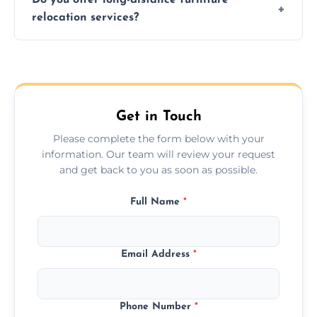
additional services. Local moves take 2-6
relocation services?
hours; long-distance moves may take
longer.
Yes, we provide long-distance relocation
across the Spennymoor, ensuring safe
transport for all furniture types.
Get in Touch
Please complete the form below with your
information. Our team will review your request
and get back to you as soon as possible.
Full Name
*
Email Address
*
Phone Number
*