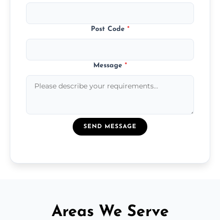
Post Code
*
Message
*
SEND MESSAGE
Areas We Serve