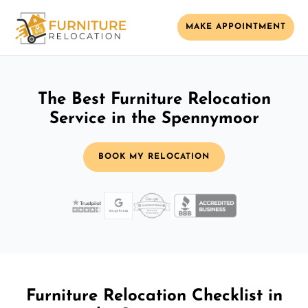
MAKE APPOINTMENT
The Best Furniture Relocation
Service in the Spennymoor
BOOK MY RELOCATION
Furniture Relocation Checklist in