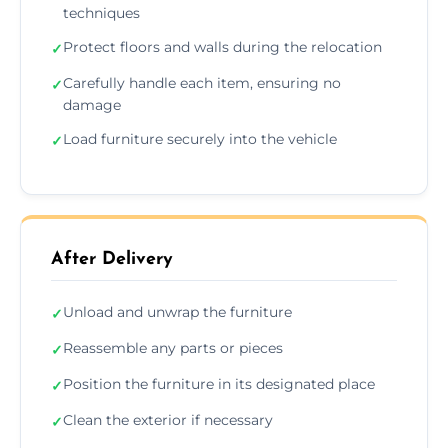
techniques
Protect floors and walls during the relocation
✓
Carefully handle each item, ensuring no
✓
damage
Load furniture securely into the vehicle
✓
After Delivery
Unload and unwrap the furniture
✓
Reassemble any parts or pieces
✓
Position the furniture in its designated place
✓
Clean the exterior if necessary
✓