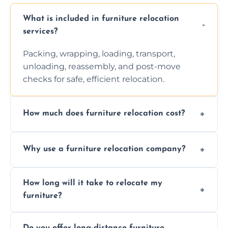
What is included in furniture relocation
services?
Packing, wrapping, loading, transport,
unloading, reassembly, and post-move
checks for safe, efficient relocation.
How much does furniture relocation cost?
Cost depends on distance, furniture size,
Why use a furniture relocation company?
and special requirements. Contact us for a
personalized quote.
Expert handling, time-saving, insurance,
How long will it take to relocate my
efficiency, and stress-free relocation.
furniture?
Time varies by distance, volume, and
Do you offer long-distance furniture