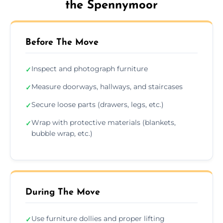
the Spennymoor
Before The Move
Inspect and photograph furniture
✓
Measure doorways, hallways, and staircases
✓
Secure loose parts (drawers, legs, etc.)
✓
Wrap with protective materials (blankets,
✓
bubble wrap, etc.)
During The Move
Use furniture dollies and proper lifting
✓