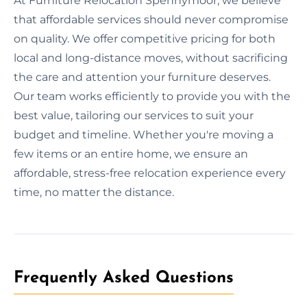
At Furniture Relocation Spennymoor, we believe
that affordable services should never compromise
on quality. We offer competitive pricing for both
local and long-distance moves, without sacrificing
the care and attention your furniture deserves.
Our team works efficiently to provide you with the
best value, tailoring our services to suit your
budget and timeline. Whether you're moving a
few items or an entire home, we ensure an
affordable, stress-free relocation experience every
time, no matter the distance.
Frequently Asked Questions