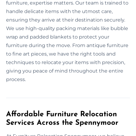
furniture, expertise matters. Our team is trained to
handle delicate items with the utmost care,
ensuring they arrive at their destination securely.
We use high-quality packing materials like bubble
wrap and padded blankets to protect your
furniture during the move. From antique furniture
to fine art pieces, we have the right tools and
techniques to relocate your items with precision,
giving you peace of mind throughout the entire
process.
Affordable Furniture Relocation
Services Across the Spennymoor