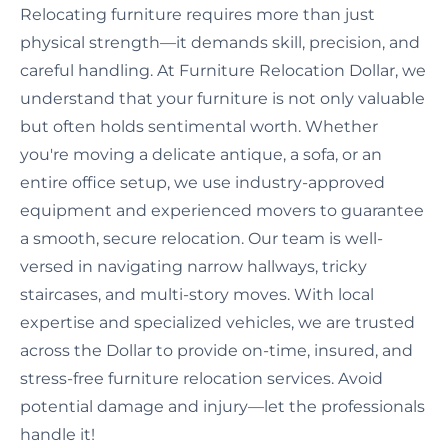
Relocating furniture requires more than just
physical strength—it demands skill, precision, and
careful handling. At Furniture Relocation Dollar, we
understand that your furniture is not only valuable
but often holds sentimental worth. Whether
you're moving a delicate antique, a sofa, or an
entire office setup, we use industry-approved
equipment and experienced movers to guarantee
a smooth, secure relocation. Our team is well-
versed in navigating narrow hallways, tricky
staircases, and multi-story moves. With local
expertise and specialized vehicles, we are trusted
across the Dollar to provide on-time, insured, and
stress-free furniture relocation services. Avoid
potential damage and injury—let the professionals
handle it!