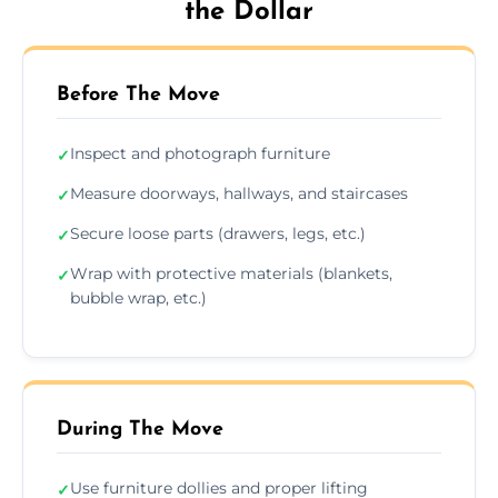
the Dollar
Before The Move
Inspect and photograph furniture
✓
Measure doorways, hallways, and staircases
✓
Secure loose parts (drawers, legs, etc.)
✓
Wrap with protective materials (blankets,
✓
bubble wrap, etc.)
During The Move
Use furniture dollies and proper lifting
✓