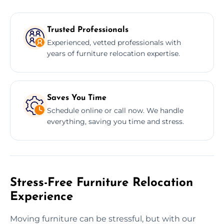
Trusted Professionals
Experienced, vetted professionals with
years of furniture relocation expertise.
Saves You Time
Schedule online or call now. We handle
everything, saving you time and stress.
Stress-Free Furniture Relocation
Experience
Moving furniture can be stressful, but with our