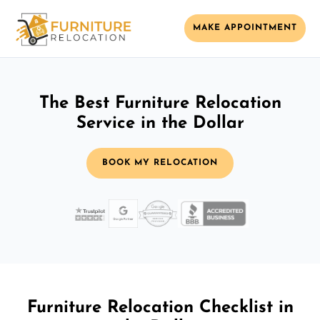
MAKE APPOINTMENT
The Best Furniture Relocation
Service in the Dollar
BOOK MY RELOCATION
Furniture Relocation Checklist in