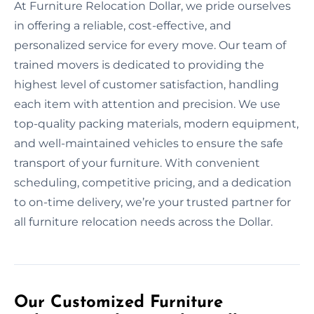
At Furniture Relocation Dollar, we pride ourselves
in offering a reliable, cost-effective, and
personalized service for every move. Our team of
trained movers is dedicated to providing the
highest level of customer satisfaction, handling
each item with attention and precision. We use
top-quality packing materials, modern equipment,
and well-maintained vehicles to ensure the safe
transport of your furniture. With convenient
scheduling, competitive pricing, and a dedication
to on-time delivery, we’re your trusted partner for
all furniture relocation needs across the Dollar.
Our Customized Furniture