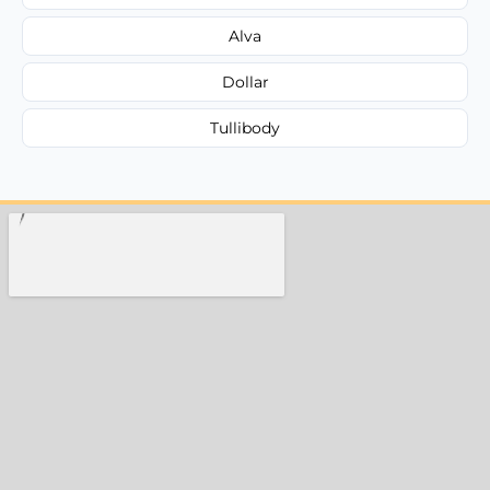
Alva
Dollar
Tullibody