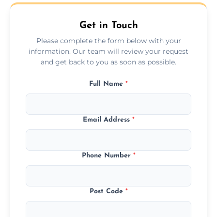
all furniture types.
Get in Touch
Please complete the form below with your
information. Our team will review your request
and get back to you as soon as possible.
Full Name
*
Email Address
*
Phone Number
*
Post Code
*