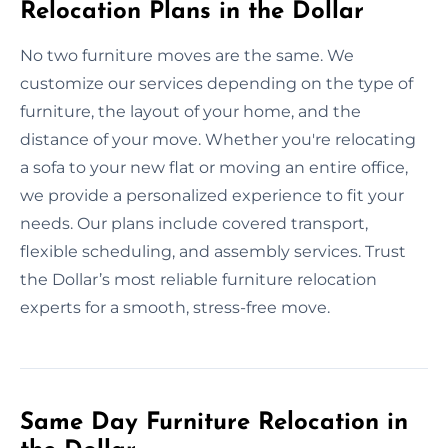
Relocation Plans in the Dollar
No two furniture moves are the same. We
customize our services depending on the type of
furniture, the layout of your home, and the
distance of your move. Whether you're relocating
a sofa to your new flat or moving an entire office,
we provide a personalized experience to fit your
needs. Our plans include covered transport,
flexible scheduling, and assembly services. Trust
the Dollar’s most reliable furniture relocation
experts for a smooth, stress-free move.
Same Day Furniture Relocation in