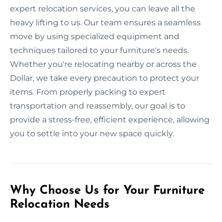
expert relocation services, you can leave all the
heavy lifting to us. Our team ensures a seamless
move by using specialized equipment and
techniques tailored to your furniture's needs.
Whether you're relocating nearby or across the
Dollar, we take every precaution to protect your
items. From properly packing to expert
transportation and reassembly, our goal is to
provide a stress-free, efficient experience, allowing
you to settle into your new space quickly.
Why Choose Us for Your Furniture
Relocation Needs