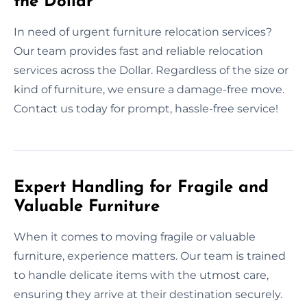
the Dollar
In need of urgent furniture relocation services?
Our team provides fast and reliable relocation
services across the Dollar. Regardless of the size or
kind of furniture, we ensure a damage-free move.
Contact us today for prompt, hassle-free service!
Expert Handling for Fragile and
Valuable Furniture
When it comes to moving fragile or valuable
furniture, experience matters. Our team is trained
to handle delicate items with the utmost care,
ensuring they arrive at their destination securely.