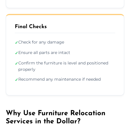
Final Checks
Check for any damage
✓
Ensure all parts are intact
✓
Confirm the furniture is level and positioned
✓
properly
Recommend any maintenance if needed
✓
Why Use Furniture Relocation
Services in the Dollar?