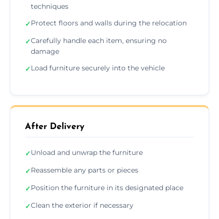
techniques
Protect floors and walls during the relocation
✓
Carefully handle each item, ensuring no
✓
damage
Load furniture securely into the vehicle
✓
After Delivery
Unload and unwrap the furniture
✓
Reassemble any parts or pieces
✓
Position the furniture in its designated place
✓
Clean the exterior if necessary
✓