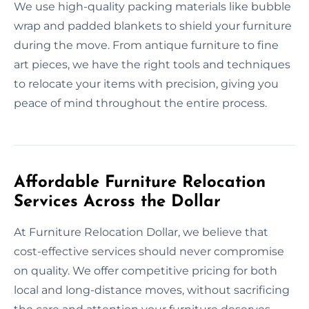
We use high-quality packing materials like bubble
wrap and padded blankets to shield your furniture
during the move. From antique furniture to fine
art pieces, we have the right tools and techniques
to relocate your items with precision, giving you
peace of mind throughout the entire process.
Affordable Furniture Relocation
Services Across the Dollar
At Furniture Relocation Dollar, we believe that
cost-effective services should never compromise
on quality. We offer competitive pricing for both
local and long-distance moves, without sacrificing