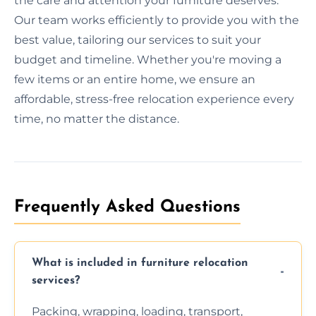
the care and attention your furniture deserves.
Our team works efficiently to provide you with the
best value, tailoring our services to suit your
budget and timeline. Whether you're moving a
few items or an entire home, we ensure an
affordable, stress-free relocation experience every
time, no matter the distance.
Frequently Asked Questions
What is included in furniture relocation
services?
Packing, wrapping, loading, transport,