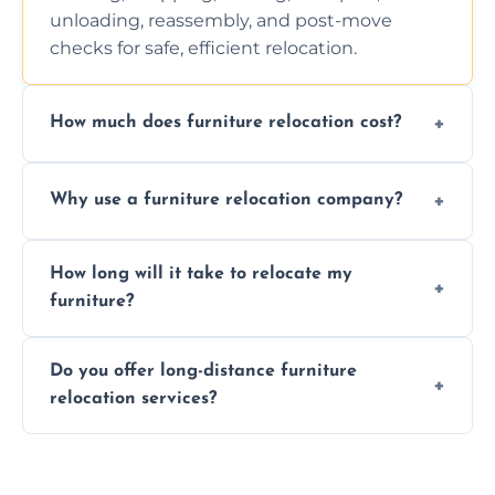
unloading, reassembly, and post-move
checks for safe, efficient relocation.
How much does furniture relocation cost?
Cost depends on distance, furniture size,
Why use a furniture relocation company?
and special requirements. Contact us for a
personalized quote.
Expert handling, time-saving, insurance,
How long will it take to relocate my
efficiency, and stress-free relocation.
furniture?
Time varies by distance, volume, and
Do you offer long-distance furniture
additional services. Local moves take 2-6
relocation services?
hours; long-distance moves may take
longer.
Yes, we provide long-distance relocation
across the Dollar, ensuring safe transport for