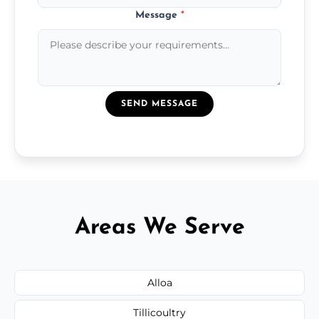
Message
*
SEND MESSAGE
Areas We Serve
Alloa
Tillicoultry