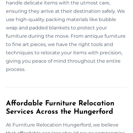
handle delicate items with the utmost care,
ensuring they arrive at their destination safely. We
use high-quality packing materials like bubble
wrap and padded blankets to protect your
furniture during the move. From antique furniture
to fine art pieces, we have the right tools and
techniques to relocate your items with precision,
giving you peace of mind throughout the entire
process.
Affordable Furniture Relocation
Services Across the Hungerford
At Furniture Relocation Hungerford, we believe