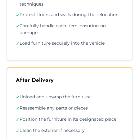
techniques
Protect floors and walls during the relocation
✓
Carefully handle each item, ensuring no
✓
damage
Load furniture securely into the vehicle
✓
After Delivery
Unload and unwrap the furniture
✓
Reassemble any parts or pieces
✓
Position the furniture in its designated place
✓
Clean the exterior if necessary
✓