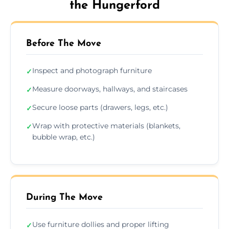
the Hungerford
Before The Move
Inspect and photograph furniture
✓
Measure doorways, hallways, and staircases
✓
Secure loose parts (drawers, legs, etc.)
✓
Wrap with protective materials (blankets,
✓
bubble wrap, etc.)
During The Move
Use furniture dollies and proper lifting
✓