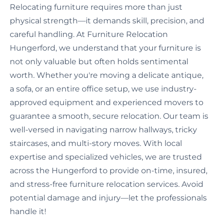
Relocating furniture requires more than just
physical strength—it demands skill, precision, and
careful handling. At Furniture Relocation
Hungerford, we understand that your furniture is
not only valuable but often holds sentimental
worth. Whether you're moving a delicate antique,
a sofa, or an entire office setup, we use industry-
approved equipment and experienced movers to
guarantee a smooth, secure relocation. Our team is
well-versed in navigating narrow hallways, tricky
staircases, and multi-story moves. With local
expertise and specialized vehicles, we are trusted
across the Hungerford to provide on-time, insured,
and stress-free furniture relocation services. Avoid
potential damage and injury—let the professionals
handle it!