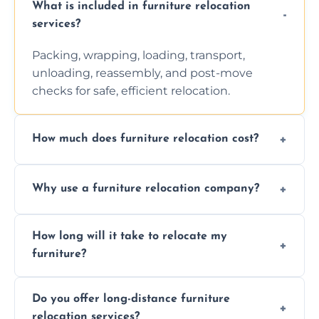
What is included in furniture relocation
services?
Packing, wrapping, loading, transport,
unloading, reassembly, and post-move
checks for safe, efficient relocation.
How much does furniture relocation cost?
Cost depends on distance, furniture size,
Why use a furniture relocation company?
and special requirements. Contact us for a
personalized quote.
Expert handling, time-saving, insurance,
How long will it take to relocate my
efficiency, and stress-free relocation.
furniture?
Time varies by distance, volume, and
Do you offer long-distance furniture
additional services. Local moves take 2-6
relocation services?