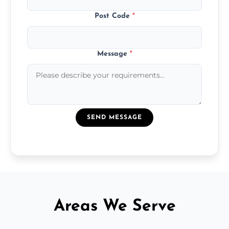
Post Code
*
Message
*
SEND MESSAGE
Areas We Serve