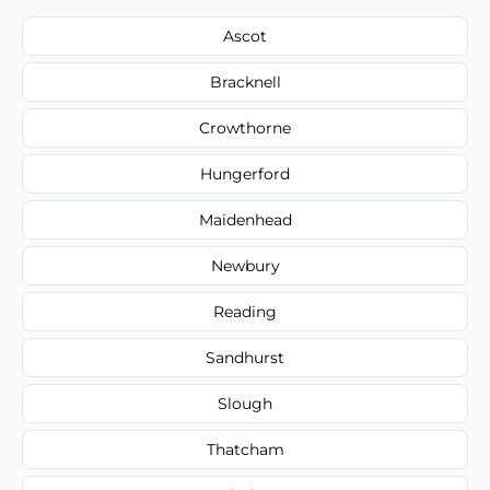
Ascot
Bracknell
Crowthorne
Hungerford
Maidenhead
Newbury
Reading
Sandhurst
Slough
Thatcham