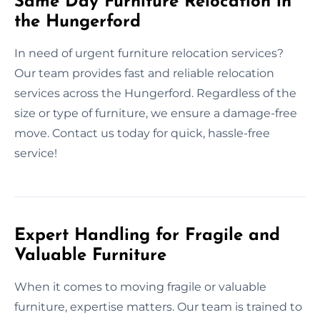
Same Day Furniture Relocation in
the Hungerford
In need of urgent furniture relocation services?
Our team provides fast and reliable relocation
services across the Hungerford. Regardless of the
size or type of furniture, we ensure a damage-free
move. Contact us today for quick, hassle-free
service!
Expert Handling for Fragile and
Valuable Furniture
When it comes to moving fragile or valuable
furniture, expertise matters. Our team is trained to