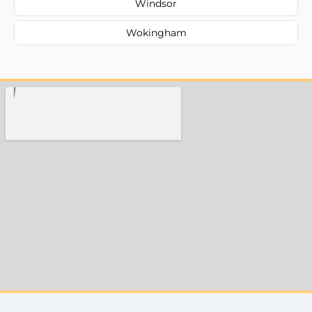
Windsor
Wokingham