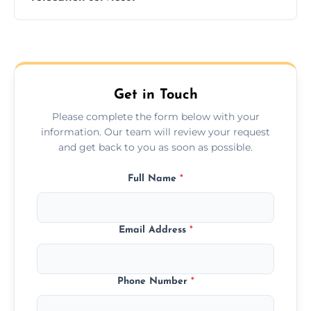
hours; long-distance moves may take
longer.
Yes, we provide long-distance relocation
across the Hungerford, ensuring safe
transport for all furniture types.
Get in Touch
Please complete the form below with your
information. Our team will review your request
and get back to you as soon as possible.
Full Name
*
Email Address
*
Phone Number
*