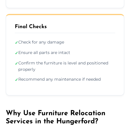
Final Checks
Check for any damage
✓
Ensure all parts are intact
✓
Confirm the furniture is level and positioned
✓
properly
Recommend any maintenance if needed
✓
Why Use Furniture Relocation
Services in the Hungerford?