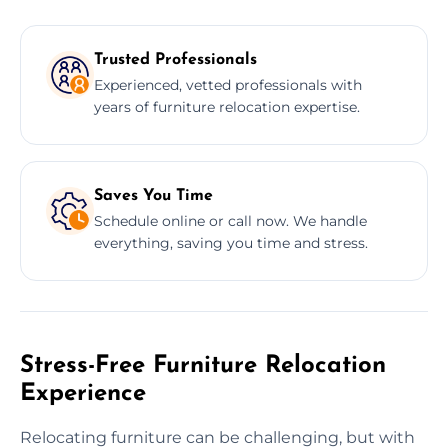
Trusted Professionals
Experienced, vetted professionals with
years of furniture relocation expertise.
Saves You Time
Schedule online or call now. We handle
everything, saving you time and stress.
Stress-Free Furniture Relocation
Experience
Relocating furniture can be challenging, but with