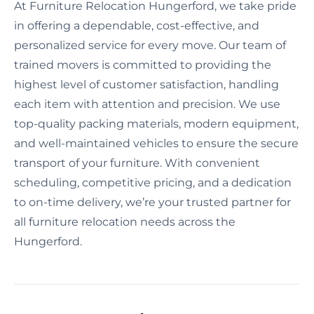
At Furniture Relocation Hungerford, we take pride
in offering a dependable, cost-effective, and
personalized service for every move. Our team of
trained movers is committed to providing the
highest level of customer satisfaction, handling
each item with attention and precision. We use
top-quality packing materials, modern equipment,
and well-maintained vehicles to ensure the secure
transport of your furniture. With convenient
scheduling, competitive pricing, and a dedication
to on-time delivery, we’re your trusted partner for
all furniture relocation needs across the
Hungerford.