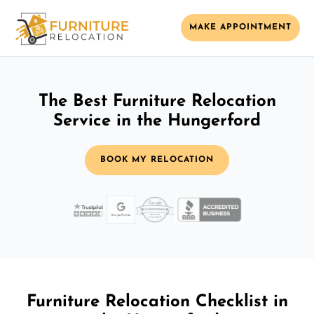
MAKE APPOINTMENT
The Best Furniture Relocation
Service in the Hungerford
BOOK MY RELOCATION
Furniture Relocation Checklist in