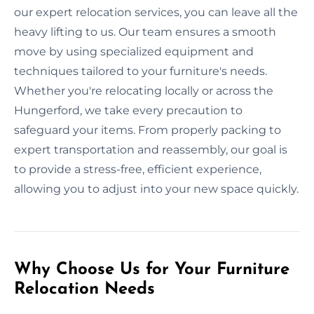
our expert relocation services, you can leave all the
heavy lifting to us. Our team ensures a smooth
move by using specialized equipment and
techniques tailored to your furniture's needs.
Whether you're relocating locally or across the
Hungerford, we take every precaution to
safeguard your items. From properly packing to
expert transportation and reassembly, our goal is
to provide a stress-free, efficient experience,
allowing you to adjust into your new space quickly.
Why Choose Us for Your Furniture
Relocation Needs