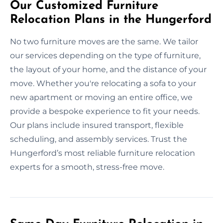
Our Customized Furniture
Relocation Plans in the Hungerford
No two furniture moves are the same. We tailor
our services depending on the type of furniture,
the layout of your home, and the distance of your
move. Whether you're relocating a sofa to your
new apartment or moving an entire office, we
provide a bespoke experience to fit your needs.
Our plans include insured transport, flexible
scheduling, and assembly services. Trust the
Hungerford’s most reliable furniture relocation
experts for a smooth, stress-free move.