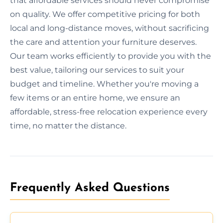
that affordable services should never compromise
on quality. We offer competitive pricing for both
local and long-distance moves, without sacrificing
the care and attention your furniture deserves.
Our team works efficiently to provide you with the
best value, tailoring our services to suit your
budget and timeline. Whether you're moving a
few items or an entire home, we ensure an
affordable, stress-free relocation experience every
time, no matter the distance.
Frequently Asked Questions