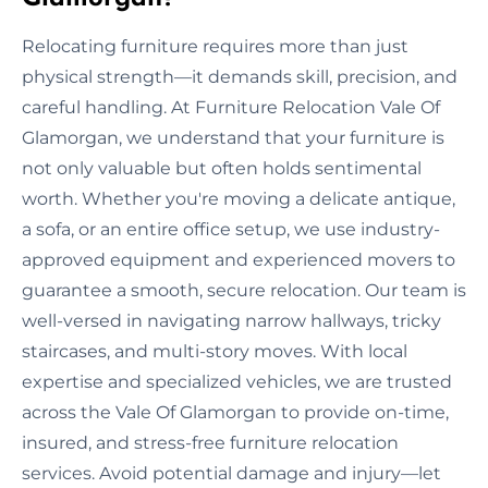
Relocating furniture requires more than just
physical strength—it demands skill, precision, and
careful handling. At Furniture Relocation Vale Of
Glamorgan, we understand that your furniture is
not only valuable but often holds sentimental
worth. Whether you're moving a delicate antique,
a sofa, or an entire office setup, we use industry-
approved equipment and experienced movers to
guarantee a smooth, secure relocation. Our team is
well-versed in navigating narrow hallways, tricky
staircases, and multi-story moves. With local
expertise and specialized vehicles, we are trusted
across the Vale Of Glamorgan to provide on-time,
insured, and stress-free furniture relocation
services. Avoid potential damage and injury—let