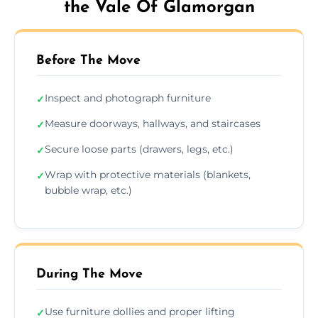
the Vale Of Glamorgan
Before The Move
Inspect and photograph furniture
✓
Measure doorways, hallways, and staircases
✓
Secure loose parts (drawers, legs, etc.)
✓
Wrap with protective materials (blankets,
✓
bubble wrap, etc.)
During The Move
Use furniture dollies and proper lifting
✓