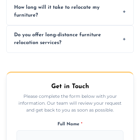
Expert handling, time-saving, insurance,
How long will it take to relocate my
efficiency, and stress-free relocation.
furniture?
Time varies by distance, volume, and
Do you offer long-distance furniture
additional services. Local moves take 2-6
relocation services?
hours; long-distance moves may take
longer.
Yes, we provide long-distance relocation
across the Vale Of Glamorgan, ensuring safe
transport for all furniture types.
Get in Touch
Please complete the form below with your
information. Our team will review your request
and get back to you as soon as possible.
Full Name
*