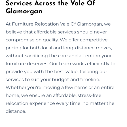
Services Across the Vale Of
Glamorgan
At Furniture Relocation Vale Of Glamorgan, we
believe that affordable services should never
compromise on quality. We offer competitive
pricing for both local and long-distance moves,
without sacrificing the care and attention your
furniture deserves. Our team works efficiently to
provide you with the best value, tailoring our
services to suit your budget and timeline.
Whether you're moving a few items or an entire
home, we ensure an affordable, stress-free
relocation experience every time, no matter the
distance.