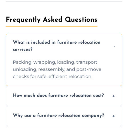
Frequently Asked Questions
What is included in furniture relocation
services?
Packing, wrapping, loading, transport,
unloading, reassembly, and post-move
checks for safe, efficient relocation.
How much does furniture relocation cost?
Cost depends on distance, furniture size,
Why use a furniture relocation company?
and special requirements. Contact us for a
personalized quote.