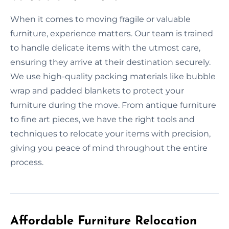
When it comes to moving fragile or valuable
furniture, experience matters. Our team is trained
to handle delicate items with the utmost care,
ensuring they arrive at their destination securely.
We use high-quality packing materials like bubble
wrap and padded blankets to protect your
furniture during the move. From antique furniture
to fine art pieces, we have the right tools and
techniques to relocate your items with precision,
giving you peace of mind throughout the entire
process.
Affordable Furniture Relocation