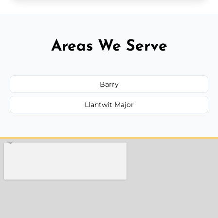
Areas We Serve
Barry
Llantwit Major