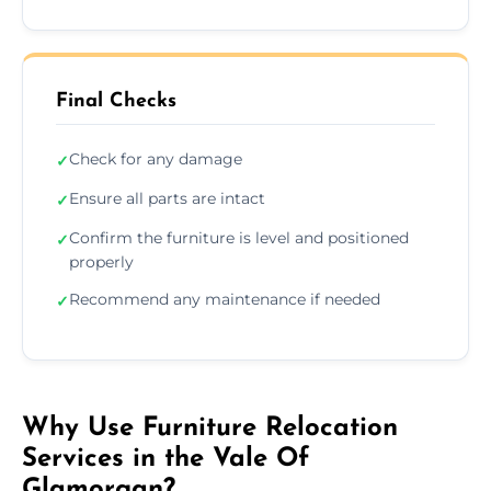
Final Checks
Check for any damage
✓
Ensure all parts are intact
✓
Confirm the furniture is level and positioned
✓
properly
Recommend any maintenance if needed
✓
Why Use Furniture Relocation
Services in the Vale Of
Glamorgan?