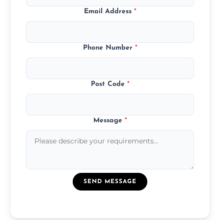
Email Address
*
Phone Number
*
Post Code
*
Message
*
SEND MESSAGE