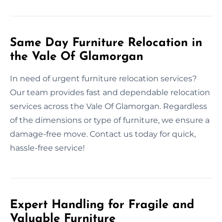
Same Day Furniture Relocation in
the Vale Of Glamorgan
In need of urgent furniture relocation services?
Our team provides fast and dependable relocation
services across the Vale Of Glamorgan. Regardless
of the dimensions or type of furniture, we ensure a
damage-free move. Contact us today for quick,
hassle-free service!
Expert Handling for Fragile and
Valuable Furniture