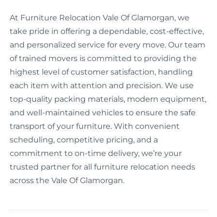
At Furniture Relocation Vale Of Glamorgan, we
take pride in offering a dependable, cost-effective,
and personalized service for every move. Our team
of trained movers is committed to providing the
highest level of customer satisfaction, handling
each item with attention and precision. We use
top-quality packing materials, modern equipment,
and well-maintained vehicles to ensure the safe
transport of your furniture. With convenient
scheduling, competitive pricing, and a
commitment to on-time delivery, we’re your
trusted partner for all furniture relocation needs
across the Vale Of Glamorgan.