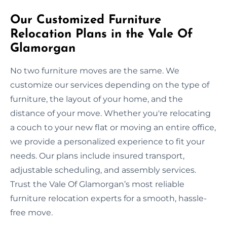
Our Customized Furniture
Relocation Plans in the Vale Of
Glamorgan
No two furniture moves are the same. We
customize our services depending on the type of
furniture, the layout of your home, and the
distance of your move. Whether you're relocating
a couch to your new flat or moving an entire office,
we provide a personalized experience to fit your
needs. Our plans include insured transport,
adjustable scheduling, and assembly services.
Trust the Vale Of Glamorgan’s most reliable
furniture relocation experts for a smooth, hassle-
free move.