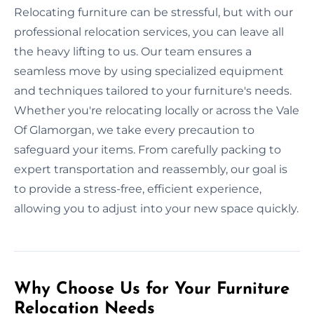
Relocating furniture can be stressful, but with our
professional relocation services, you can leave all
the heavy lifting to us. Our team ensures a
seamless move by using specialized equipment
and techniques tailored to your furniture's needs.
Whether you're relocating locally or across the Vale
Of Glamorgan, we take every precaution to
safeguard your items. From carefully packing to
expert transportation and reassembly, our goal is
to provide a stress-free, efficient experience,
allowing you to adjust into your new space quickly.
Why Choose Us for Your Furniture
Relocation Needs