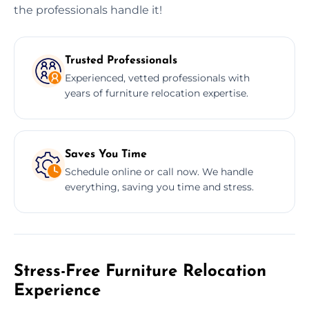
the professionals handle it!
Trusted Professionals
Experienced, vetted professionals with
years of furniture relocation expertise.
Saves You Time
Schedule online or call now. We handle
everything, saving you time and stress.
Stress-Free Furniture Relocation
Experience