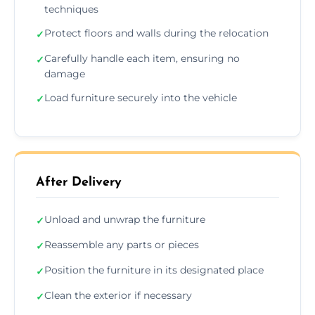
techniques
Protect floors and walls during the relocation
✓
Carefully handle each item, ensuring no
✓
damage
Load furniture securely into the vehicle
✓
After Delivery
Unload and unwrap the furniture
✓
Reassemble any parts or pieces
✓
Position the furniture in its designated place
✓
Clean the exterior if necessary
✓