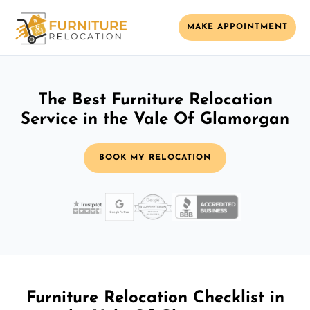
MAKE APPOINTMENT
The Best Furniture Relocation
Service in the Vale Of Glamorgan
BOOK MY RELOCATION
Furniture Relocation Checklist in