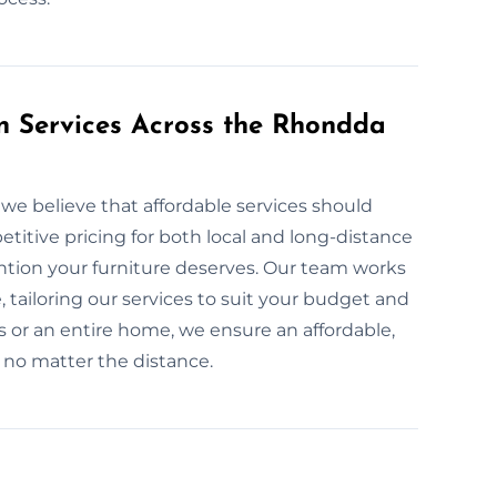
on Services Across the Rhondda
we believe that affordable services should
itive pricing for both local and long-distance
ention your furniture deserves. Our team works
, tailoring our services to suit your budget and
 or an entire home, we ensure an affordable,
, no matter the distance.