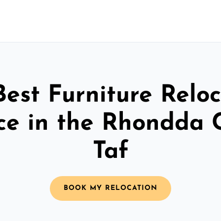
Best Furniture Reloc
ce in the Rhondda
Taf
BOOK MY RELOCATION