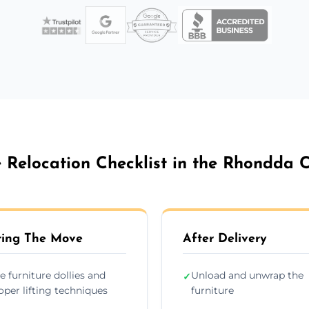
e Relocation Checklist in the Rhondda 
ing The Move
After Delivery
e furniture dollies and
Unload and unwrap the
✓
oper lifting techniques
furniture