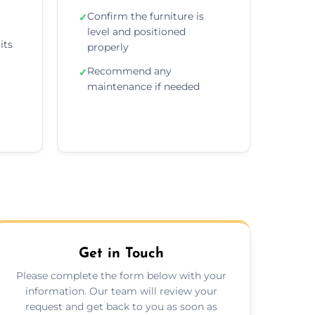
r
Confirm the furniture is
✓
level and positioned
its
properly
Recommend any
✓
maintenance if needed
Get in Touch
Please complete the form below with your
information. Our team will review your
request and get back to you as soon as