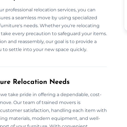
ur professional relocation services, you can
ensures a seamless move by using specialized
urniture's needs. Whether you're relocating
take every precaution to safeguard your items.
on and reassembly, our goal is to provide a
u to settle into your new space quickly.
ture Relocation Needs
we take pride in offering a dependable, cost-
 move. Our team of trained movers is
 customer satisfaction, handling each item with
king materials, modern equipment, and well-
port of your furniture. With convenient