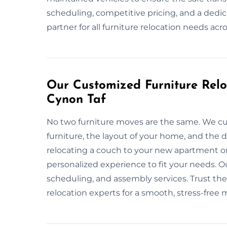
scheduling, competitive pricing, and a dedic
partner for all furniture relocation needs a
Our Customized Furniture Relo
Cynon Taf
No two furniture moves are the same. We cu
furniture, the layout of your home, and the
relocating a couch to your new apartment or
personalized experience to fit your needs. Ou
scheduling, and assembly services. Trust th
relocation experts for a smooth, stress-free 