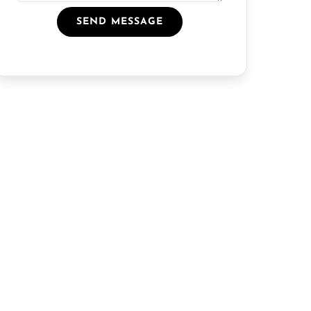
SEND MESSAGE