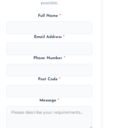
possible.
Full Name
*
Email Address
*
Phone Number
*
Post Code
*
Message
*