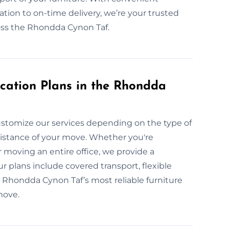
ation to on-time delivery, we’re your trusted
cross the Rhondda Cynon Taf.
cation Plans in the Rhondda
stomize our services depending on the type of
 distance of your move. Whether you're
 moving an entire office, we provide a
r plans include covered transport, flexible
e Rhondda Cynon Taf’s most reliable furniture
move.