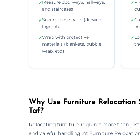
Measure doorways, hallways,
Pr
✓
✓
and staircases
du
Secure loose parts (drawers,
Ca
✓
✓
legs, etc.)
en
Wrap with protective
Lo
✓
✓
materials (blankets, bubble
th
wrap, etc.)
Why Use Furniture Relocation 
Taf?
Relocating furniture requires more than just
and careful handling. At Furniture Relocat