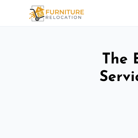
The 
Servi