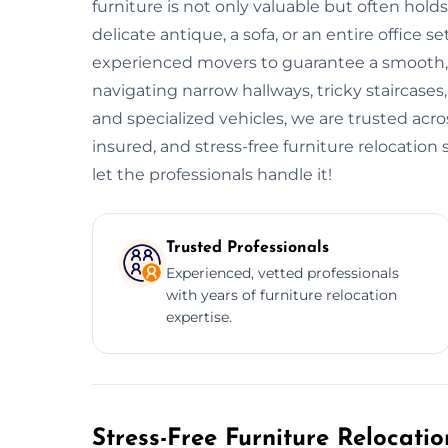
furniture is not only valuable but often ho
delicate antique, a sofa, or an entire offic
experienced movers to guarantee a smooth, s
navigating narrow hallways, tricky staircases
and specialized vehicles, we are trusted ac
insured, and stress-free furniture relocatio
let the professionals handle it!
Trusted Professionals
Experienced, vetted professionals
with years of furniture relocation
expertise.
Stress-Free Furniture Relocati