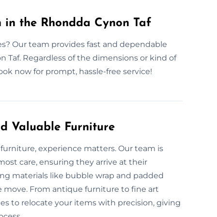
n in the Rhondda Cynon Taf
ices? Our team provides fast and dependable
 Taf. Regardless of the dimensions or kind of
ok now for prompt, hassle-free service!
d Valuable Furniture
furniture, experience matters. Our team is
ost care, ensuring they arrive at their
king materials like bubble wrap and padded
e move. From antique furniture to fine art
es to relocate your items with precision, giving
ocess.