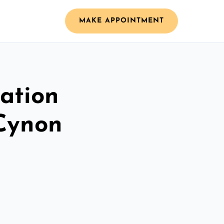
MAKE APPOINTMENT
ation
 Cynon