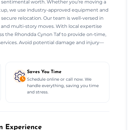
lds sentimental worth. Whether you're moving a
e setup, we use industry-approved equipment and
ecure relocation. Our team is well-versed in
, and multi-story moves. With local expertise
ross the Rhondda Cynon Taf to provide on-time,
n services. Avoid potential damage and injury—
Saves You Time
Schedule online or call now. We
handle everything, saving you time
and stress.
on Experience