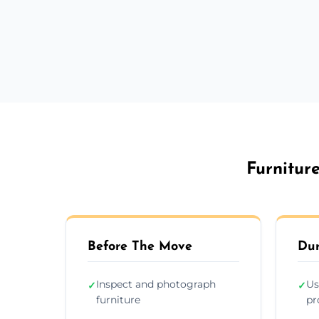
Furnitur
Before The Move
Dur
Inspect and photograph
Us
✓
✓
furniture
pr