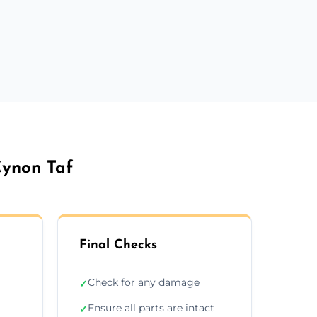
Cynon Taf
Final Checks
Check for any damage
✓
Ensure all parts are intact
✓