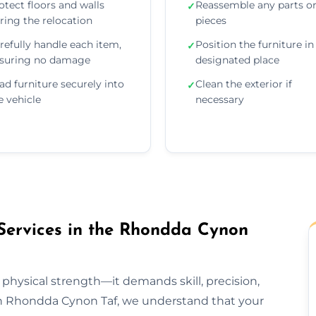
otect floors and walls
Reassemble any parts o
✓
ring the relocation
pieces
refully handle each item,
Position the furniture in 
✓
suring no damage
designated place
ad furniture securely into
Clean the exterior if
✓
e vehicle
necessary
Services in the Rhondda Cynon
 physical strength—it demands skill, precision,
ion Rhondda Cynon Taf, we understand that your