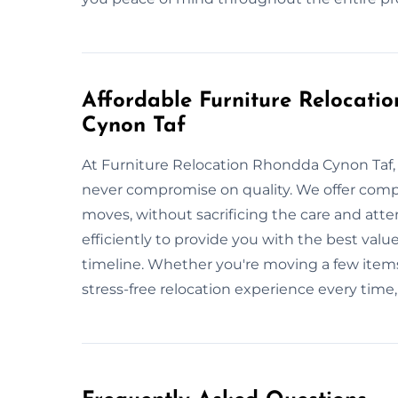
Affordable Furniture Relocati
Cynon Taf
At Furniture Relocation Rhondda Cynon Taf, 
never compromise on quality. We offer compet
moves, without sacrificing the care and att
efficiently to provide you with the best value
timeline. Whether you're moving a few items
stress-free relocation experience every time