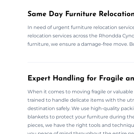
Same Day Furniture Relocatio
In need of urgent furniture relocation serv
relocation services across the Rhondda Cynon
furniture, we ensure a damage-free move. Bo
Expert Handling for Fragile an
When it comes to moving fragile or valuable 
trained to handle delicate items with the utm
destination safely. We use high-quality pac
blankets to protect your furniture during th
pieces, we have the right tools and techniqu
you peace of mind throughout the entire pr