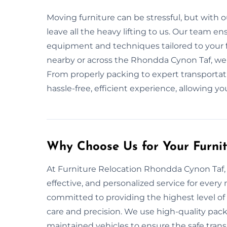
Moving furniture can be stressful, but with o
leave all the heavy lifting to us. Our team 
equipment and techniques tailored to your f
nearby or across the Rhondda Cynon Taf, we 
From properly packing to expert transportati
hassle-free, efficient experience, allowing yo
Why Choose Us for Your Furni
At Furniture Relocation Rhondda Cynon Taf, 
effective, and personalized service for every
committed to providing the highest level of
care and precision. We use high-quality pac
maintained vehicles to ensure the safe trans