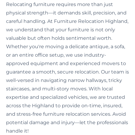
Relocating furniture requires more than just
physical strength—it demands skill, precision, and
careful handling. At Furniture Relocation Highland,
we understand that your furniture is not only
valuable but often holds sentimental worth.
Whether you're moving a delicate antique, a sofa,
or an entire office setup, we use industry-
approved equipment and experienced movers to
guarantee a smooth, secure relocation. Our team is
well-versed in navigating narrow hallways, tricky
staircases, and multi-story moves. With local
expertise and specialized vehicles, we are trusted
across the Highland to provide on-time, insured,
and stress-free furniture relocation services. Avoid
potential damage and injury—let the professionals
handle it!