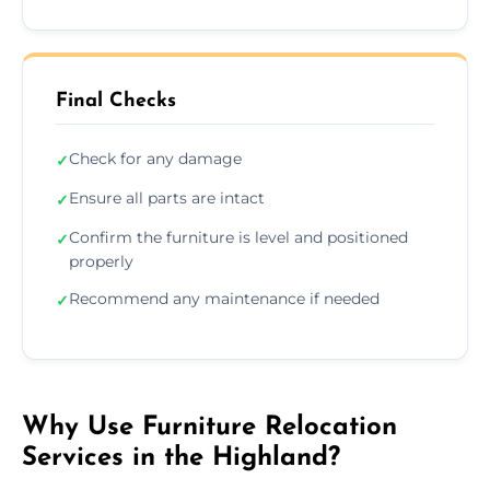
Final Checks
Check for any damage
✓
Ensure all parts are intact
✓
Confirm the furniture is level and positioned
✓
properly
Recommend any maintenance if needed
✓
Why Use Furniture Relocation
Services in the Highland?