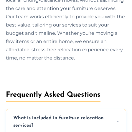
local and long-distance moves, without sacrificing
the care and attention your furniture deserves.
Our team works efficiently to provide you with the
best value, tailoring our services to suit your
budget and timeline. Whether you're moving a
few items or an entire home, we ensure an
affordable, stress-free relocation experience every
time, no matter the distance.
Frequently Asked Questions
What is included in furniture relocation
services?