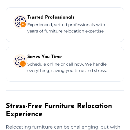
Trusted Professionals
Experienced, vetted professionals with
years of furniture relocation expertise.
Saves You Time
Schedule online or call now. We handle
everything, saving you time and stress.
Stress-Free Furniture Relocation
Experience
Relocating furniture can be challenging, but with