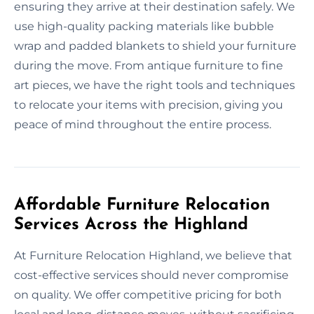
ensuring they arrive at their destination safely. We
use high-quality packing materials like bubble
wrap and padded blankets to shield your furniture
during the move. From antique furniture to fine
art pieces, we have the right tools and techniques
to relocate your items with precision, giving you
peace of mind throughout the entire process.
Affordable Furniture Relocation
Services Across the Highland
At Furniture Relocation Highland, we believe that
cost-effective services should never compromise
on quality. We offer competitive pricing for both