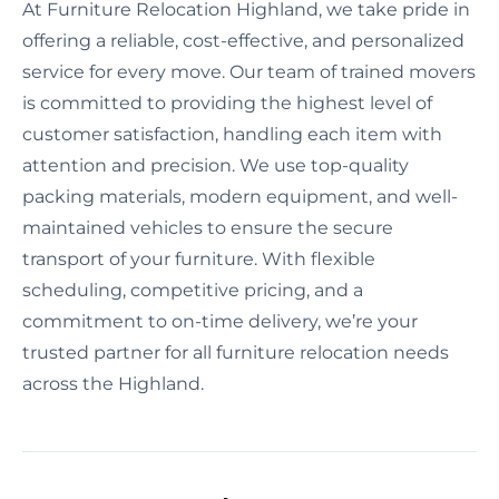
At Furniture Relocation Highland, we take pride in
offering a reliable, cost-effective, and personalized
service for every move. Our team of trained movers
is committed to providing the highest level of
customer satisfaction, handling each item with
attention and precision. We use top-quality
packing materials, modern equipment, and well-
maintained vehicles to ensure the secure
transport of your furniture. With flexible
scheduling, competitive pricing, and a
commitment to on-time delivery, we’re your
trusted partner for all furniture relocation needs
across the Highland.