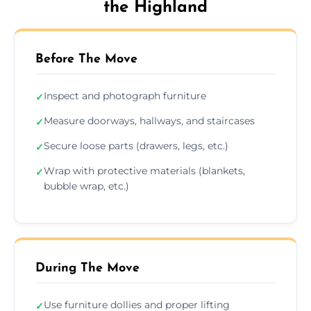
the Highland
Before The Move
Inspect and photograph furniture
✓
Measure doorways, hallways, and staircases
✓
Secure loose parts (drawers, legs, etc.)
✓
Wrap with protective materials (blankets,
✓
bubble wrap, etc.)
During The Move
Use furniture dollies and proper lifting
✓