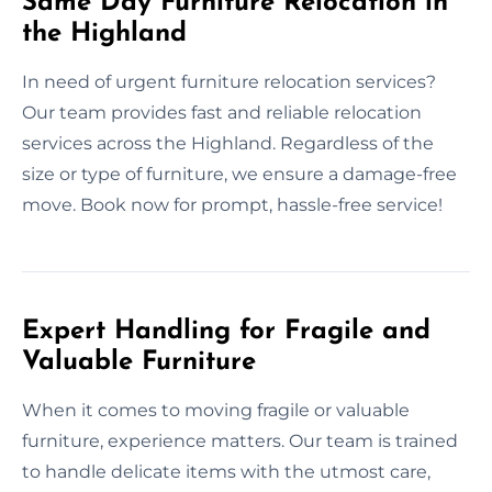
Same Day Furniture Relocation in
the Highland
In need of urgent furniture relocation services?
Our team provides fast and reliable relocation
services across the Highland. Regardless of the
size or type of furniture, we ensure a damage-free
move. Book now for prompt, hassle-free service!
Expert Handling for Fragile and
Valuable Furniture
When it comes to moving fragile or valuable
furniture, experience matters. Our team is trained
to handle delicate items with the utmost care,