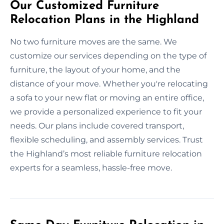
Our Customized Furniture
Relocation Plans in the Highland
No two furniture moves are the same. We
customize our services depending on the type of
furniture, the layout of your home, and the
distance of your move. Whether you're relocating
a sofa to your new flat or moving an entire office,
we provide a personalized experience to fit your
needs. Our plans include covered transport,
flexible scheduling, and assembly services. Trust
the Highland’s most reliable furniture relocation
experts for a seamless, hassle-free move.