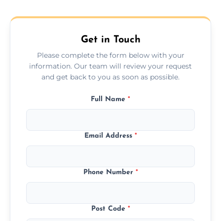
across the Highland, ensuring safe transport
for all furniture types.
Get in Touch
Please complete the form below with your
information. Our team will review your request
and get back to you as soon as possible.
Full Name
*
Email Address
*
Phone Number
*
Post Code
*