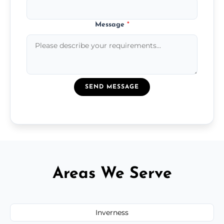
Message
*
SEND MESSAGE
Areas We Serve
Inverness