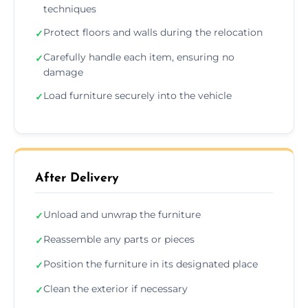
techniques
Protect floors and walls during the relocation
✓
Carefully handle each item, ensuring no
✓
damage
Load furniture securely into the vehicle
✓
After Delivery
Unload and unwrap the furniture
✓
Reassemble any parts or pieces
✓
Position the furniture in its designated place
✓
Clean the exterior if necessary
✓