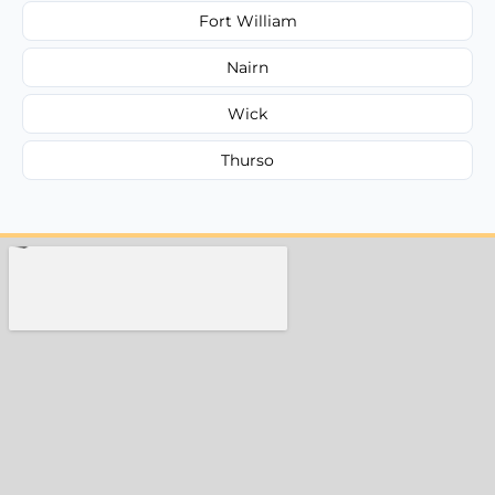
Fort William
Nairn
Wick
Thurso