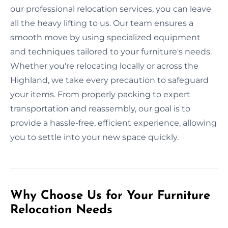
our professional relocation services, you can leave
all the heavy lifting to us. Our team ensures a
smooth move by using specialized equipment
and techniques tailored to your furniture's needs.
Whether you're relocating locally or across the
Highland, we take every precaution to safeguard
your items. From properly packing to expert
transportation and reassembly, our goal is to
provide a hassle-free, efficient experience, allowing
you to settle into your new space quickly.
Why Choose Us for Your Furniture
Relocation Needs