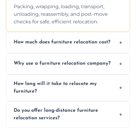
Packing, wrapping, loading, transport,
unloading, reassembly, and post-move
checks for safe, efficient relocation.
How much does furniture relocation cost?
Cost depends on distance, furniture size,
Why use a furniture relocation company?
and special requirements. Contact us for a
personalized quote.
Expert handling, time-saving, insurance,
How long will it take to relocate my
efficiency, and stress-free relocation.
furniture?
Time varies by distance, volume, and
Do you offer long-distance furniture
additional services. Local moves take 2-6
relocation services?
hours; long-distance moves may take
longer.
Yes, we provide long-distance relocation