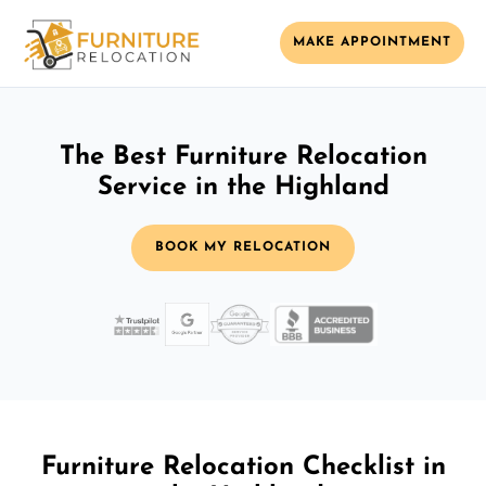
MAKE APPOINTMENT
The Best Furniture Relocation
Service in the Highland
BOOK MY RELOCATION
Furniture Relocation Checklist in